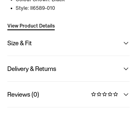
Style:
II6589-010
View Product Details
Size & Fit
Delivery & Returns
Reviews (0)