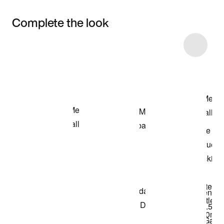
Complete the look
Item 3 of 5