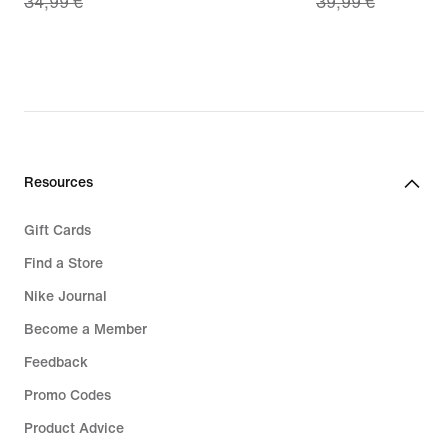
34,99 €
39,99 €
price
price
24,49
27,99
€,
€,
original
original
price
price
34,99
39,99
€
€
Resources
Gift Cards
Find a Store
Nike Journal
Become a Member
Feedback
Promo Codes
Product Advice