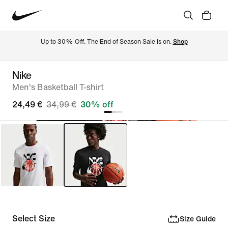
Up to 30% Off. The End of Season Sale is on. 
Shop
Nike
Men's Basketball T-shirt
24,49 €
34,99 €
30% off
Select Size
Size Guide