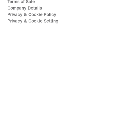
Terms of Sale
Company Details
Privacy & Cookie Policy
Privacy & Cookie Setting