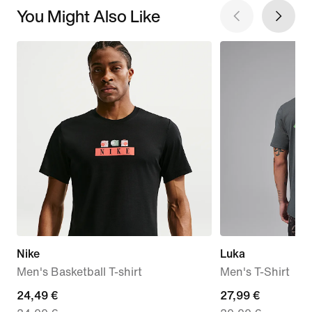
You Might Also Like
Nike
Luka
Men's Basketball T-shirt
Men's T-Shirt
current
24,49 €
current
27,99 €