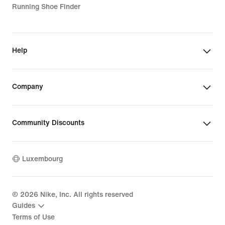
Running Shoe Finder
Help
Company
Community Discounts
Luxembourg
©
2026
Nike, Inc. All rights reserved
Guides
Terms of Use