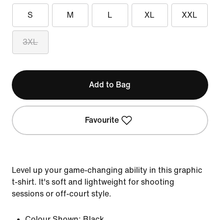
S
M
L
XL
XXL
3XL
Add to Bag
Favourite
Level up your game-changing ability in this graphic
t-shirt. It's soft and lightweight for shooting
sessions or off-court style.
Colour Shown:
Black