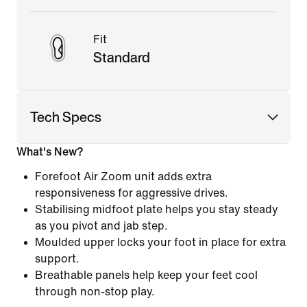
Fit
Standard
Tech Specs
What's New?
Forefoot Air Zoom unit adds extra
responsiveness for aggressive drives.
Stabilising midfoot plate helps you stay steady
as you pivot and jab step.
Moulded upper locks your foot in place for extra
support.
Breathable panels help keep your feet cool
through non-stop play.