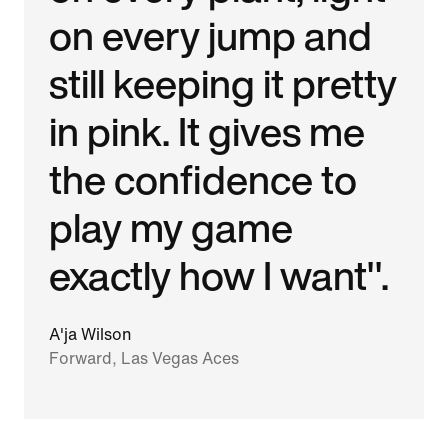
on every jump and
still keeping it pretty
in pink. It gives me
the confidence to
play my game
exactly how I want".
A'ja Wilson
Forward, Las Vegas Aces