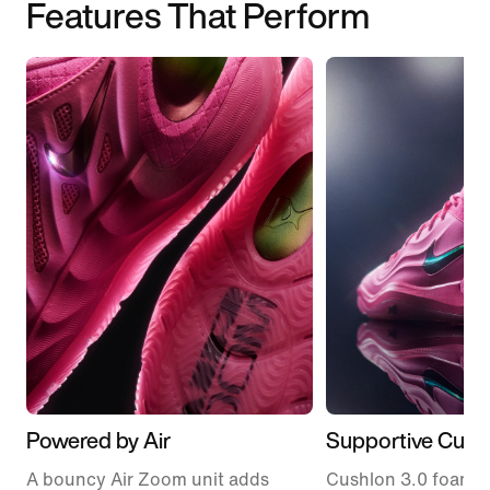
Features That Perform
Powered by Air
Supportive Cush
A bouncy Air Zoom unit adds
Cushlon 3.0 foam fe