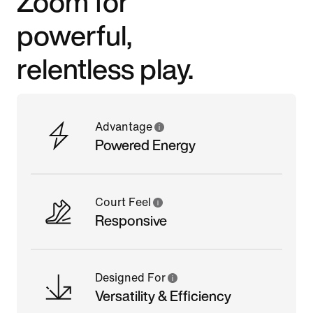
Zoom for
powerful,
relentless play.
Advantage
Powered Energy
Court Feel
Responsive
Designed For
Versatility & Efficiency