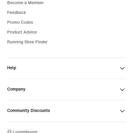
Become a Member
Feedback
Promo Codes
Product Advice
Running Shoe Finder
Help
Company
Community Discounts
Luxembourg