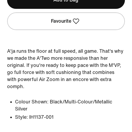
Favourite
A'ja runs the floor at full speed, all game. That's why
we made the A'Two more responsive than her
original. If you're ready to keep pace with the M'VP,
go full force with soft cushioning that combines
with powerful Air Zoom in an encore with extra
oomph.
Colour Shown:
Black/Multi-Colour/Metallic
Silver
Style:
IH1137-001