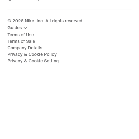
©
2026
Nike, Inc. All rights reserved
Guides
Terms of Use
Terms of Sale
Company Details
Privacy & Cookie Policy
Privacy & Cookie Setting