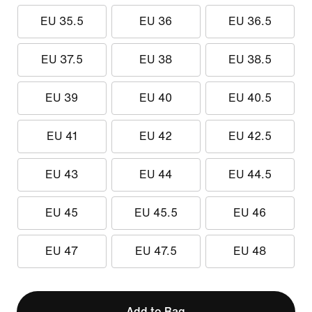
EU 35.5
EU 36
EU 36.5
EU 37.5
EU 38
EU 38.5
EU 39
EU 40
EU 40.5
EU 41
EU 42
EU 42.5
EU 43
EU 44
EU 44.5
EU 45
EU 45.5
EU 46
EU 47
EU 47.5
EU 48
Add to Bag