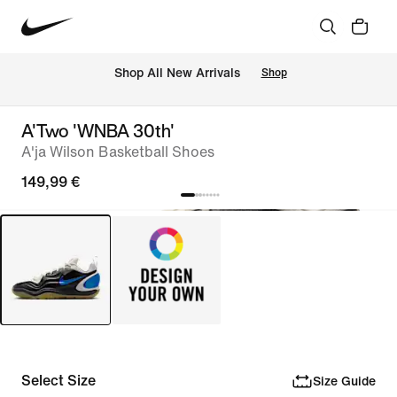
 Shop All New Arrivals
Shop
A'Two 'WNBA 30th'
A'ja Wilson Basketball Shoes
149,99 €
Select Size
Size Guide