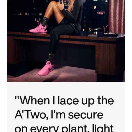
"When I lace up the
A'Two, I'm secure
on every plant, light