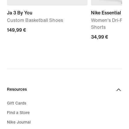
Ja 3 By You
Nike Essential
Custom Basketball Shoes
Women's Dri-FIT 
Shorts
149,99
149,99 €
34,99
34,99 €
€
€
Resources
Gift Cards
Find a Store
Nike Journal