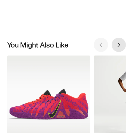
You Might Also Like