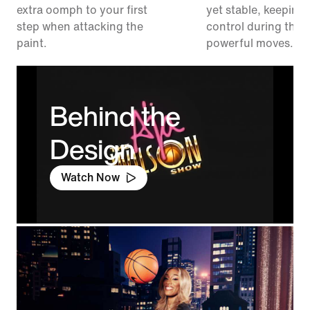
extra oomph to your first
yet stable, keeping 
step when attacking the
control during thos
paint.
powerful moves.
Behind the
Design
Watch Now