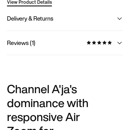
View Product Details
Delivery & Returns
Reviews (1)
Channel A'ja's
dominance with
responsive Air