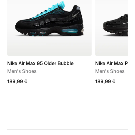
Nike Air Max 95 Older Bubble
Nike Air Max Plus
Men's Shoes
Men's Shoes
189,99
189,99 €
189,99
189,99 €
€
€