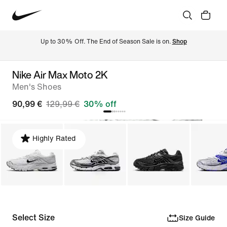
Up to 30% Off. The End of Season Sale is on. 
Shop
Nike Air Max Moto 2K
Men's Shoes
90,99 €
129,99 €
30% off
Highly Rated
Select Size
Size Guide