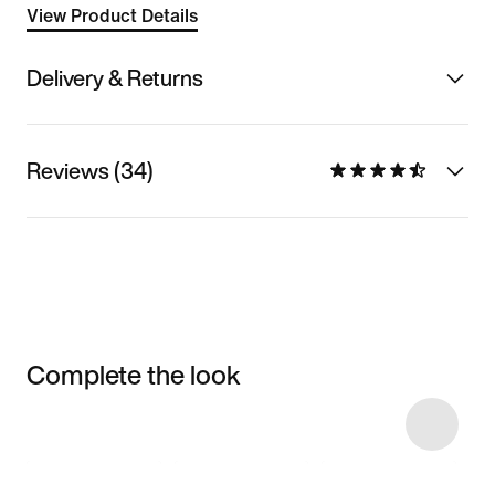
View Product Details
Delivery & Returns
Reviews (34)
Complete the look
Item 3 of 17