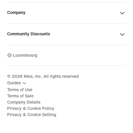
Company
Community Discounts
Luxembourg
©
2026
Nike, Inc. All rights reserved
Guides
Terms of Use
Terms of Sale
Company Details
Privacy & Cookie Policy
Privacy & Cookie Setting