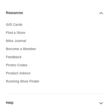
Resources
Gift Cards
Find a Store
Nike Journal
Become a Member
Feedback
Promo Codes
Product Advice
Running Shoe Finder
Help