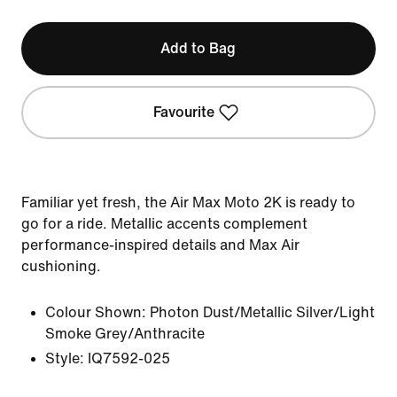
Add to Bag
Favourite
Familiar yet fresh, the Air Max Moto 2K is ready to
go for a ride. Metallic accents complement
performance-inspired details and Max Air
cushioning.
Colour Shown:
Photon Dust/Metallic Silver/Light
Smoke Grey/Anthracite
Style:
IQ7592-025