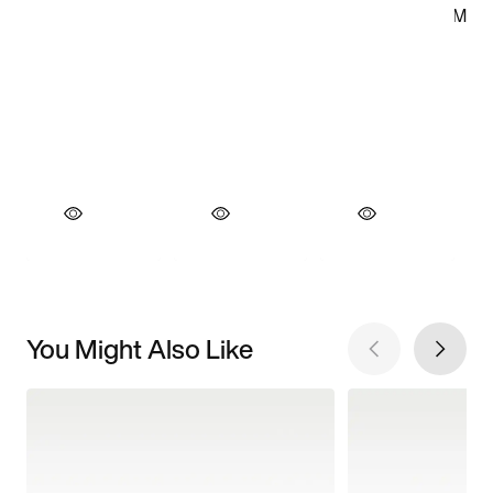
You Might Also Like