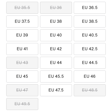
EU 35.5
EU 36
EU 36.5
EU 37.5
EU 38
EU 38.5
EU 39
EU 40
EU 40.5
EU 41
EU 42
EU 42.5
EU 43
EU 44
EU 44.5
EU 45
EU 45.5
EU 46
EU 47
EU 47.5
EU 48.5
EU 49.5