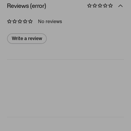
Reviews (error)
No reviews
Write a review