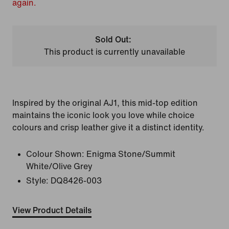
again.
Sold Out:
This product is currently unavailable
Inspired by the original AJ1, this mid-top edition
maintains the iconic look you love while choice
colours and crisp leather give it a distinct identity.
Colour Shown:
Enigma Stone/Summit
White/Olive Grey
Style:
DQ8426-003
View Product Details