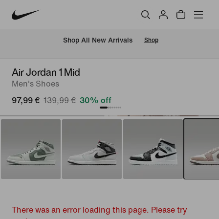
 Shop All New Arrivals
Shop
Air Jordan 1 Mid
Men's Shoes
97,99 €
139,99 €
30% off
There was an error loading this page. Please try