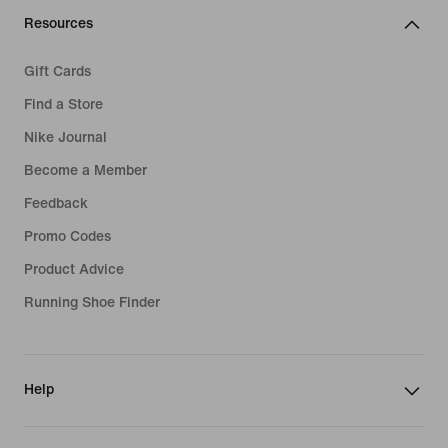
Resources
Gift Cards
Find a Store
Nike Journal
Become a Member
Feedback
Promo Codes
Product Advice
Running Shoe Finder
Help