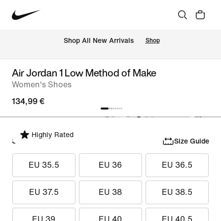
 Shop All New Arrivals
Shop
Air Jordan 1 Low Method of Make
Women's Shoes
134,99 €
Highly Rated
Select Size
Size Guide
EU 35.5
EU 36
EU 36.5
EU 37.5
EU 38
EU 38.5
EU 39
EU 40
EU 40.5