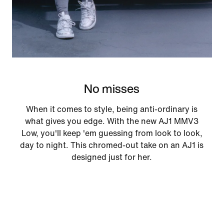
No misses
When it comes to style, being anti-ordinary is
what gives you edge. With the new AJ1 MMV3
Low, you'll keep 'em guessing from look to look,
day to night. This chromed-out take on an AJ1 is
designed just for her.