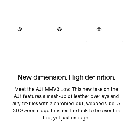
New dimension. High definition.
Meet the AJ1 MMV3 Low. This new take on the
AJ1 features a mash-up of leather overlays and
airy textiles with a chromed-out, webbed vibe. A
3D Swoosh logo finishes the look to be over the
top, yet just enough.