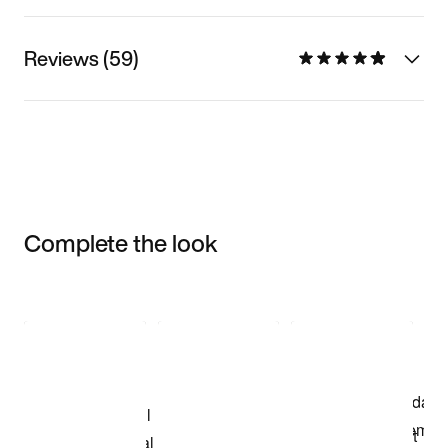
Reviews (59)
Complete the look
Item 3 of 3