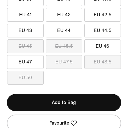
EU 41
EU 42
EU 42.5
EU 43
EU 44
EU 44.5
EU 45
EU 45.5
EU 46
EU 47
EU 47.5
EU 48.5
EU 50
Add to Bag
Favourite