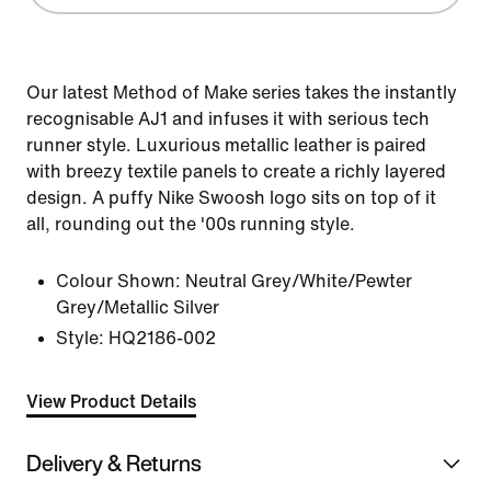
Our latest Method of Make series takes the instantly
recognisable AJ1 and infuses it with serious tech
runner style. Luxurious metallic leather is paired
with breezy textile panels to create a richly layered
design. A puffy Nike Swoosh logo sits on top of it
all, rounding out the '00s running style.
Colour Shown:
Neutral Grey/White/Pewter
Grey/Metallic Silver
Style:
HQ2186-002
View Product Details
Delivery & Returns