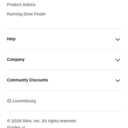
Product Advice
Running Shoe Finder
Help
Company
Community Discounts
Luxembourg
©
2026
Nike, Inc. All rights reserved
Guides