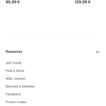
89,99
89,99 €
129,99
129,99 €
€
€
Resources
Gift Cards
Find a Store
Nike Journal
Become a Member
Feedback
Promo Codes