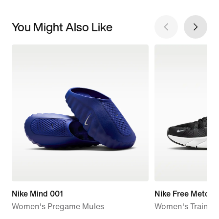
You Might Also Like
Nike Mind 001
Nike Free Metcon
Women's Pregame Mules
Women's Trainin