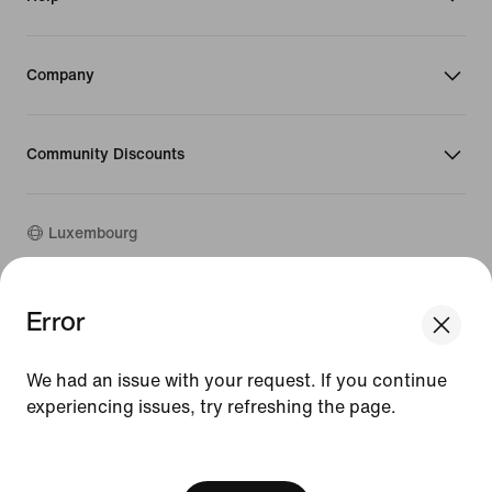
Company
Community Discounts
Luxembourg
©
2026
Nike, Inc. All rights reserved
Error
Guides
Terms of Use
We had an issue with your request. If you continue
Terms of Sale
experiencing issues, try refreshing the page.
Company Details
Privacy & Cookie Policy
[ Code: D1B61E47 ]
Privacy & Cookie Setting