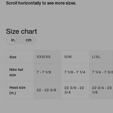
Scroll horizontally to see more sizes.
Size chart
in.
cm
XXS/XS
S/M
L/XL
Size
Nike hat
7 - 7 1/8
7 1/8 - 7 1/4
7 1/4 - 7 3/
size
Head size
22 3/8 - 22
22 3/4 - 23
22 - 22 3/8
3/4
1/8
(in.)