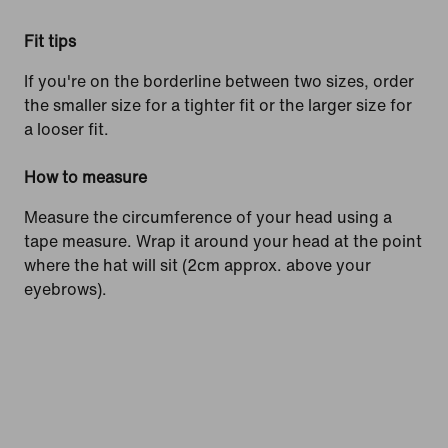
Fit tips
If you're on the borderline between two sizes, order
the smaller size for a tighter fit or the larger size for
a looser fit.
How to measure
Measure the circumference of your head using a
tape measure. Wrap it around your head at the point
where the hat will sit (2cm approx. above your
eyebrows).