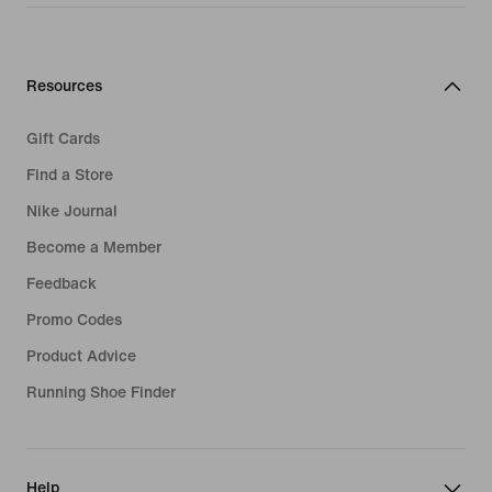
Resources
Gift Cards
Find a Store
Nike Journal
Become a Member
Feedback
Promo Codes
Product Advice
Running Shoe Finder
Help