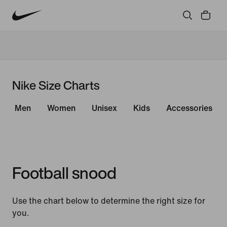
Nike Size Charts
Men
Women
Unisex
Kids
Accessories
Football snood
Use the chart below to determine the right size for
you.