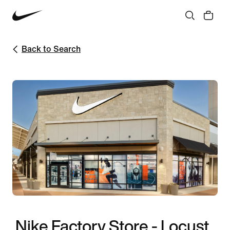
Back to Search
Nike Factory Store - Locust