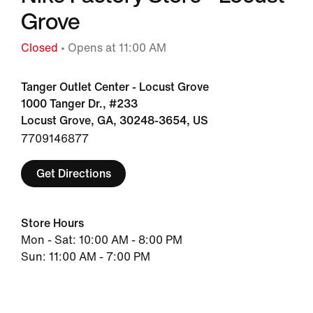
Grove
Closed
• Opens at 11:00 AM
Tanger Outlet Center - Locust Grove
1000 Tanger Dr., #233
Locust Grove, GA, 30248-3654, US
7709146877
Get Directions
Store Hours
Mon - Sat: 10:00 AM - 8:00 PM
Sun: 11:00 AM - 7:00 PM