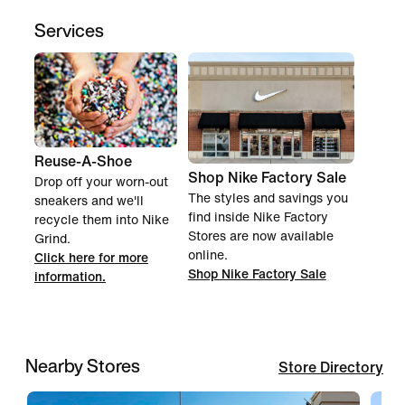
Services
Reuse-A-Shoe
Shop Nike Factory Sale
Drop off your worn-out
The styles and savings you
sneakers and we'll
find inside Nike Factory
recycle them into Nike
Stores are now available
Grind.
online.
Click here for more
Shop Nike Factory Sale
information.
Nearby Stores
Store Directory