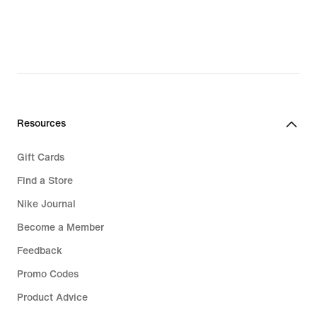
Resources
Gift Cards
Find a Store
Nike Journal
Become a Member
Feedback
Promo Codes
Product Advice