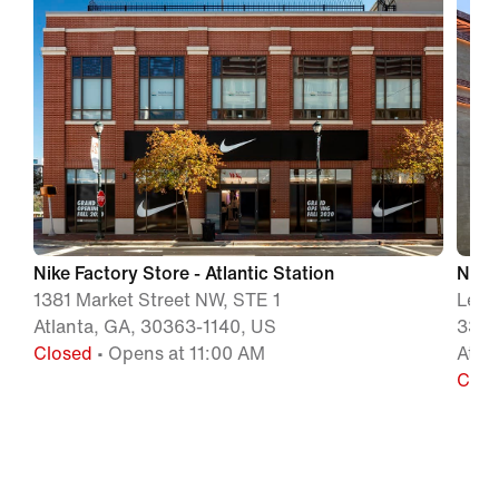
Nike Factory Store - Atlantic Station
Nike 
1381 Market Street NW, STE 1
Leno
Atlanta, GA, 30363-1140, US
3393
Closed
• Opens at 11:00 AM
Atla
Clos