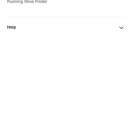
Running Shoe Finder
Help
Company
Community Discounts
Luxembourg
©
2026
Nike, Inc. All rights reserved
Guides
Terms of Use
Terms of Sale