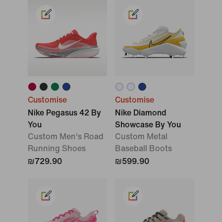
Customise
Customise
Nike Pegasus 42 By
Nike Diamond
You
Showcase By You
Custom Men's Road
Custom Metal
Running Shoes
Baseball Boots
₪729.90
₪599.90