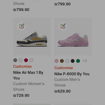
Shoes
₪799.90
₪799.90
+
2
Customise
Customise
Nike Air Max 1 By
Nike P-6000 By You
You
Custom Men's
Custom Women's
Shoes
Shoes
₪629.90
₪729.90