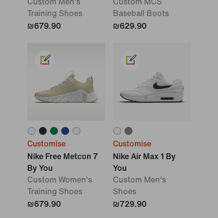
Custom Men's
Custom MCS
Training Shoes
Baseball Boots
₪679.90
₪629.90
Customise
Customise
Nike Free Metcon 7
Nike Air Max 1 By
By You
You
Custom Women's
Custom Men's
Training Shoes
Shoes
₪679.90
₪729.90