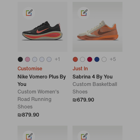
+
1
+
5
Customise
Just In
Nike Vomero Plus By
Sabrina 4 By You
You
Custom Basketball
Custom Women's
Shoes
Road Running
₪679.90
Shoes
₪879.90