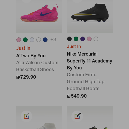
+
3
Just In
Just In
Nike Mercurial
A'Two By You
Superfly 11 Academy
A'ja Wilson Custom
By You
Basketball Shoes
Custom Firm-
₪729.90
Ground High-Top
Football Boots
₪549.90