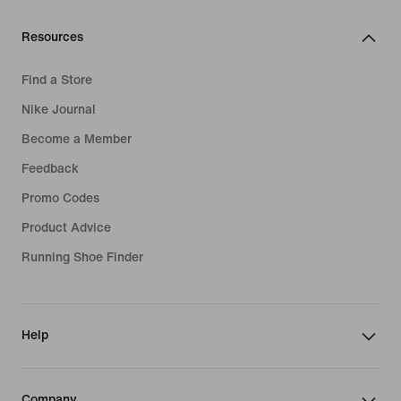
Resources
Find a Store
Nike Journal
Become a Member
Feedback
Promo Codes
Product Advice
Running Shoe Finder
Help
Company