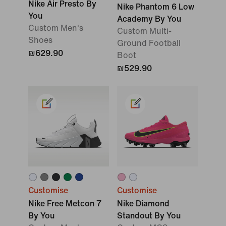
Nike Air Presto By
Nike Phantom 6 Low
You
Academy By You
Custom Men's
Custom Multi-
Shoes
Ground Football
₪629.90
Boot
₪529.90
Customise
Customise
Nike Free Metcon 7
Nike Diamond
By You
Standout By You