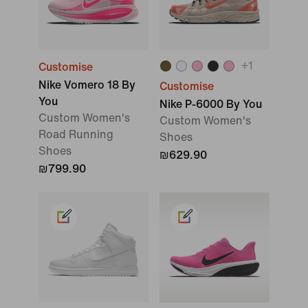
+
1
Customise
Nike Vomero 18 By
Customise
You
Nike P-6000 By You
Custom Women's
Custom Women's
Road Running
Shoes
Shoes
₪629.90
₪799.90