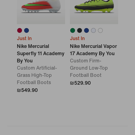
Just In
Just In
Nike Mercurial
Nike Mercurial Vapor
Superfly 11 Academy
17 Academy By You
By You
Custom Firm-
Custom Artificial-
Ground Low-Top
Grass High-Top
Football Boot
Football Boots
₪529.90
₪549.90