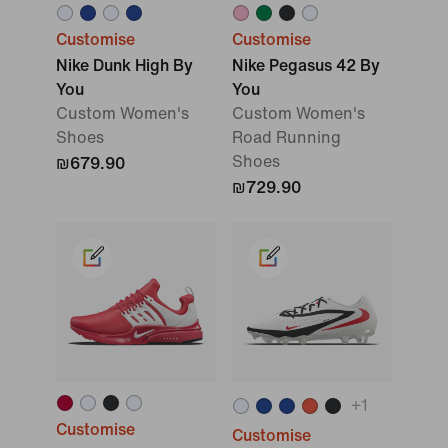
Customise
Customise
Nike Dunk High By
Nike Pegasus 42 By
You
You
Custom Women's
Custom Women's
Shoes
Road Running
Shoes
₪679.90
₪729.90
+
1
Customise
Customise