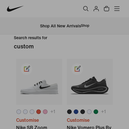
Shop All New Arrivals
Shop
Search results for
custom
+
1
+
1
Customise
Customise
Nike SB Zoom
Nike Vomero Plus By