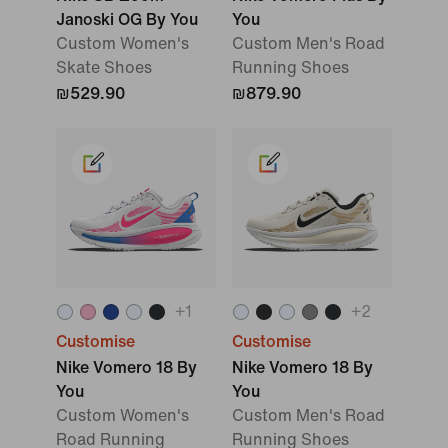
Janoski OG By You
You
Custom Women's
Custom Men's Road
Skate Shoes
Running Shoes
₪529.90
₪879.90
+
1
+
2
Customise
Customise
Nike Vomero 18 By
Nike Vomero 18 By
You
You
Custom Women's
Custom Men's Road
Road Running
Running Shoes