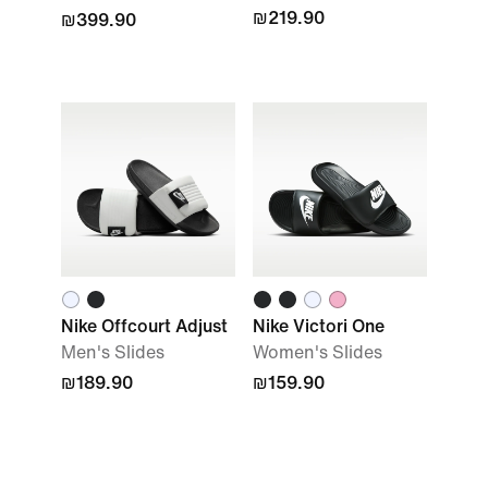
₪219.90
₪399.90
Nike Offcourt Adjust
Nike Victori One
Men's Slides
Women's Slides
₪189.90
₪159.90