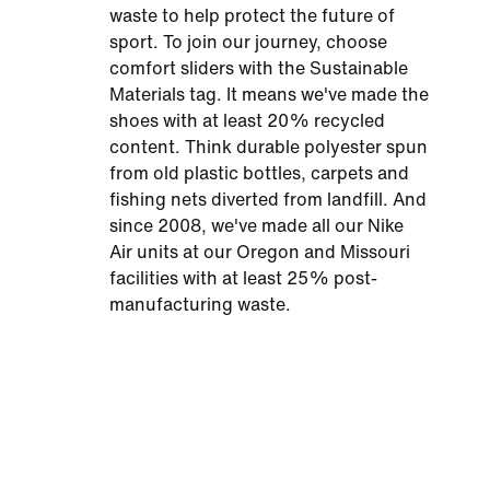
waste to help protect the future of
sport. To join our journey, choose
comfort sliders with the Sustainable
Materials tag. It means we've made the
shoes with at least 20% recycled
content. Think durable polyester spun
from old plastic bottles, carpets and
fishing nets diverted from landfill. And
since 2008, we've made all our Nike
Air units at our Oregon and Missouri
facilities with at least 25% post-
manufacturing waste.