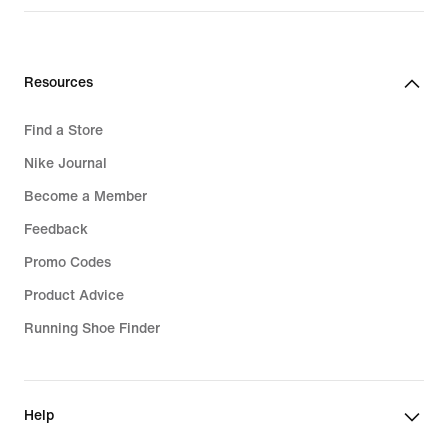
Resources
Find a Store
Nike Journal
Become a Member
Feedback
Promo Codes
Product Advice
Running Shoe Finder
Help