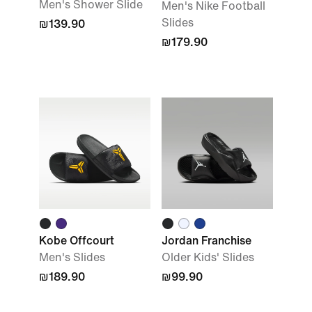
Men's Shower Slide
Men's Nike Football
Slides
₪139.90
₪179.90
Kobe Offcourt
Jordan Franchise
Men's Slides
Older Kids' Slides
₪189.90
₪99.90