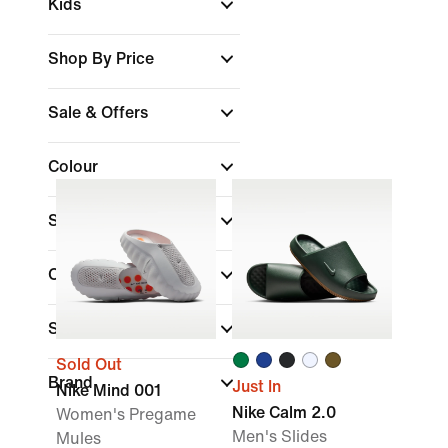
Kids
Shop By Price
Sale & Offers
Colour
Shoe Height
Collections
Sports
Sold Out
Brand
Just In
Nike Mind 001
Nike Calm 2.0
Women's Pregame
Men's Slides
Mules