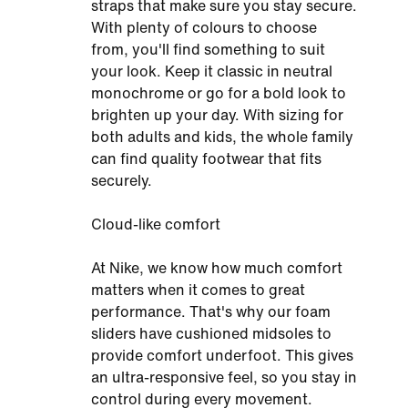
straps that make sure you stay secure.
With plenty of colours to choose
from, you'll find something to suit
your look. Keep it classic in neutral
monochrome or go for a bold look to
brighten up your day. With sizing for
both adults and kids, the whole family
can find quality footwear that fits
securely.
Cloud-like comfort
At Nike, we know how much comfort
matters when it comes to great
performance. That's why our foam
sliders have cushioned midsoles to
provide comfort underfoot. This gives
an ultra-responsive feel, so you stay in
control during every movement.