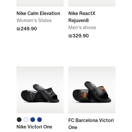
Nike Calm Elevation
Nike ReactX
Women's Slides
Rejuven8
Men's shoes
₪249.90
₪329.90
FC Barcelona Victori
Nike Victori One
One