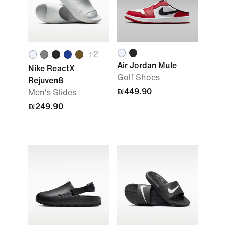
+
2
Air Jordan Mule
Nike ReactX
Golf Shoes
Rejuven8
₪449.90
Men's Slides
₪249.90