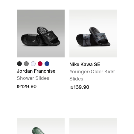
Nike Kawa SE
Jordan Franchise
Younger/Older Kids'
Shower Slides
Slides
₪129.90
₪139.90