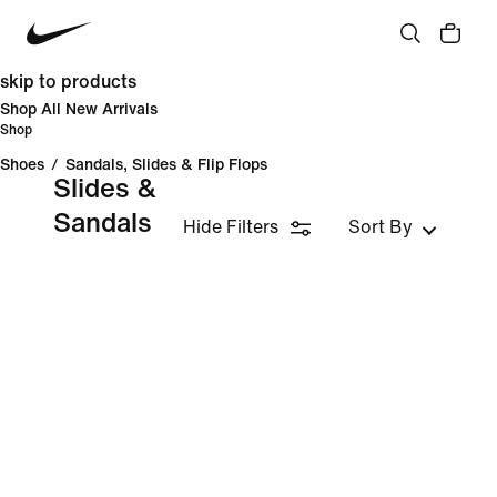
skip to products
Shop All New Arrivals
Shop
Shoes
/
Sandals, Slides & Flip Flops
Slides &
Sandals
Hide Filters
Sort By