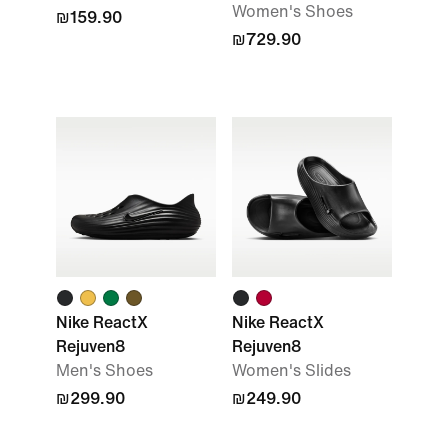
Women's Shoes
₪159.90
₪729.90
Nike ReactX
Nike ReactX
Rejuven8
Rejuven8
Men's Shoes
Women's Slides
₪299.90
₪249.90