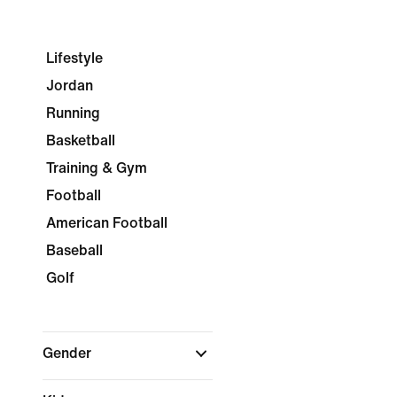
Lifestyle
Jordan
Running
Basketball
Training & Gym
Football
American Football
Baseball
Golf
Gender