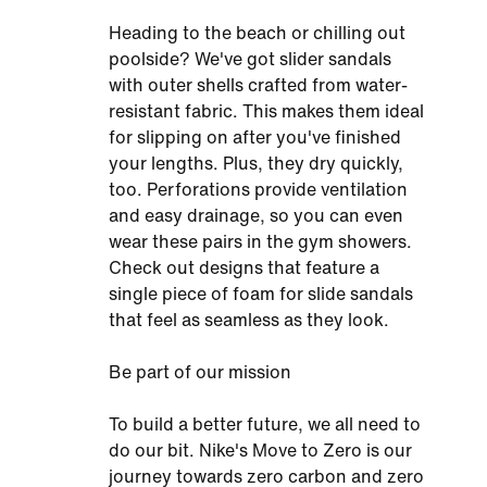
Heading to the beach or chilling out
poolside? We've got slider sandals
with outer shells crafted from water-
resistant fabric. This makes them ideal
for slipping on after you've finished
your lengths. Plus, they dry quickly,
too. Perforations provide ventilation
and easy drainage, so you can even
wear these pairs in the gym showers.
Check out designs that feature a
single piece of foam for slide sandals
that feel as seamless as they look.
Be part of our mission
To build a better future, we all need to
do our bit. Nike's Move to Zero is our
journey towards zero carbon and zero