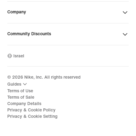
Company
Community Discounts
Israel
©
2026
Nike, Inc. All rights reserved
Guides
Terms of Use
Terms of Sale
Company Details
Privacy & Cookie Policy
Privacy & Cookie Setting