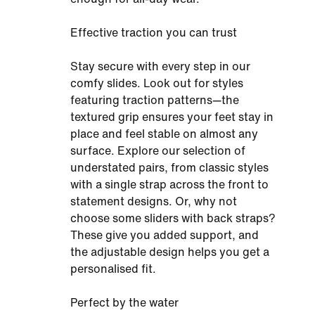
Effective traction you can trust
Stay secure with every step in our
comfy slides. Look out for styles
featuring traction patterns—the
textured grip ensures your feet stay in
place and feel stable on almost any
surface. Explore our selection of
understated pairs, from classic styles
with a single strap across the front to
statement designs. Or, why not
choose some sliders with back straps?
These give you added support, and
the adjustable design helps you get a
personalised fit.
Perfect by the water