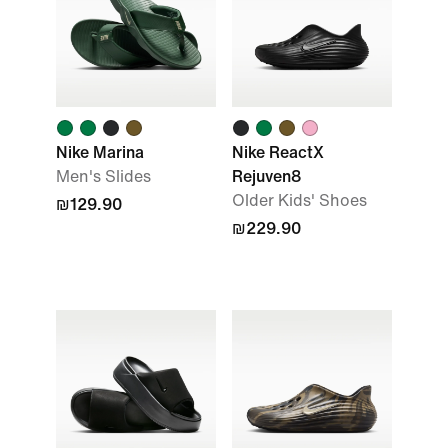
Nike Marina
Nike ReactX
Men's Slides
Rejuven8
Older Kids' Shoes
₪129.90
₪229.90