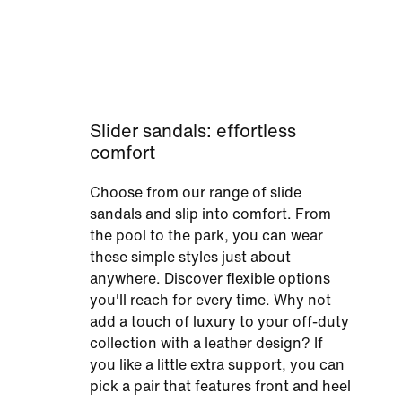
Slider sandals: effortless
comfort
Choose from our range of slide
sandals and slip into comfort. From
the pool to the park, you can wear
these simple styles just about
anywhere. Discover flexible options
you'll reach for every time. Why not
add a touch of luxury to your off-duty
collection with a leather design? If
you like a little extra support, you can
pick a pair that features front and heel