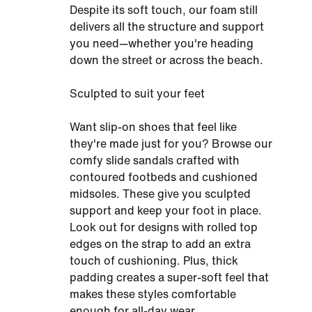
Despite its soft touch, our foam still
delivers all the structure and support
you need—whether you're heading
down the street or across the beach.
Sculpted to suit your feet
Want slip-on shoes that feel like
they're made just for you? Browse our
comfy slide sandals crafted with
contoured footbeds and cushioned
midsoles. These give you sculpted
support and keep your foot in place.
Look out for designs with rolled top
edges on the strap to add an extra
touch of cushioning. Plus, thick
padding creates a super-soft feel that
makes these styles comfortable
enough for all-day wear.