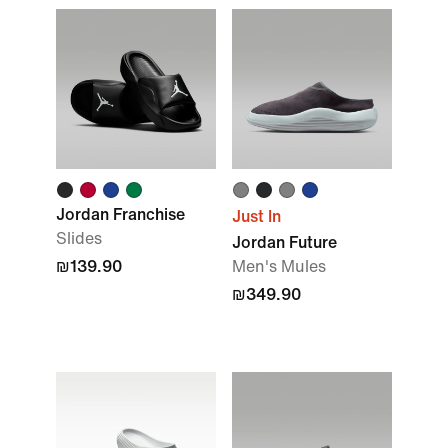
Jordan Franchise
Just In
Slides
Jordan Future
₪139.90
Men's Mules
₪349.90