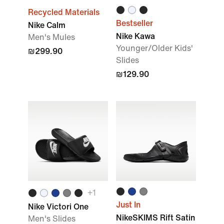
Recycled Materials
Bestseller
Nike Calm
Nike Kawa
Men's Mules
Younger/Older Kids'
₪299.90
Slides
₪129.90
+
1
Just In
Nike Victori One
NikeSKIMS Rift Satin
Men's Slides