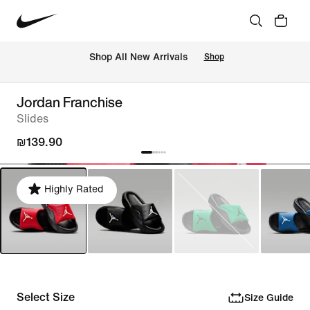
 Shop All New Arrivals
Shop
Jordan Franchise
Slides
₪139.90
Highly Rated
Select Size
Size Guide