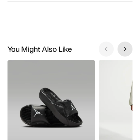
You Might Also Like