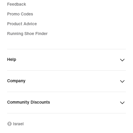
Feedback
Promo Codes
Product Advice
Running Shoe Finder
Help
Company
Community Discounts
Israel