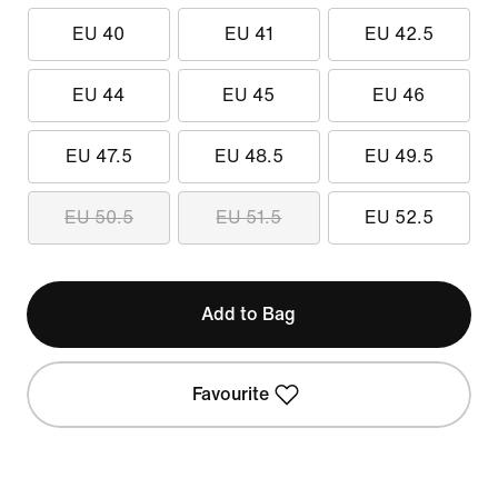
EU 40
EU 41
EU 42.5
EU 44
EU 45
EU 46
EU 47.5
EU 48.5
EU 49.5
EU 50.5
EU 51.5
EU 52.5
Add to Bag
Favourite