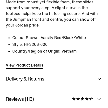
Made from robust yet flexible foam, these slides
support your every step. A slight curve in the
footbed helps keep the fit feeling secure. And with
the Jumpman front and centre, you can show off
your Jordan pride.
Colour Shown:
Varsity Red/Black/White
Style:
HF3263-600
Country/Region of Origin: Vietnam
View Product Details
Delivery & Returns
Reviews (113)