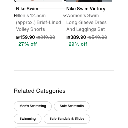
Colour
Nike Swim
Nike Swim Victory
Fit
Men's 12.5cm
Women's Swim
(approx.) Brief-Lined
Long-Sleeve Dress
Volley Shorts
And Leggings Set
₪159.90
₪219.90
₪389.90
₪549.90
27% off
29% off
Related Categories
Men's Swimming
Sale Swimsuits
Swimming
Sale Sandals & Slides