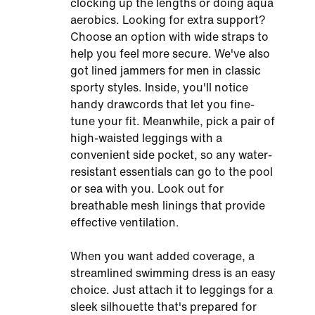
clocking up the lengths or doing aqua
aerobics. Looking for extra support?
Choose an option with wide straps to
help you feel more secure. We've also
got lined jammers for men in classic
sporty styles. Inside, you'll notice
handy drawcords that let you fine-
tune your fit. Meanwhile, pick a pair of
high-waisted leggings with a
convenient side pocket, so any water-
resistant essentials can go to the pool
or sea with you. Look out for
breathable mesh linings that provide
effective ventilation.
When you want added coverage, a
streamlined swimming dress is an easy
choice. Just attach it to leggings for a
sleek silhouette that's prepared for