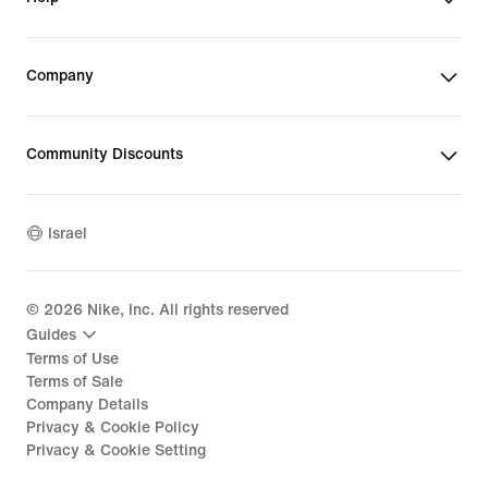
Company
Community Discounts
Israel
©
2026
Nike, Inc. All rights reserved
Guides
Terms of Use
Terms of Sale
Company Details
Privacy & Cookie Policy
Privacy & Cookie Setting