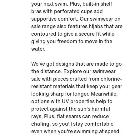
your next swim. Plus, built-in shelf
bras with perforated cups add
supportive comfort. Our swimwear on
sale range also features hijabs that are
contoured to give a secure fit while
giving you freedom to move in the
water.
We've got designs that are made to go
the distance. Explore our swimwear
sale with pieces crafted from chlorine-
resistant materials that keep your gear
looking sharp for longer. Meanwhile,
options with UV properties help to
protect against the sun's harmful
rays. Plus, flat seams can reduce
chafing, so you'll stay comfortable
even when you're swimming at speed.