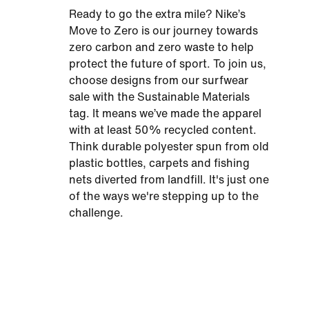
Ready to go the extra mile? Nike’s
Move to Zero is our journey towards
zero carbon and zero waste to help
protect the future of sport. To join us,
choose designs from our surfwear
sale with the Sustainable Materials
tag. It means we’ve made the apparel
with at least 50% recycled content.
Think durable polyester spun from old
plastic bottles, carpets and fishing
nets diverted from landfill. It's just one
of the ways we're stepping up to the
challenge.