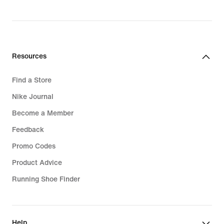
Resources
Find a Store
Nike Journal
Become a Member
Feedback
Promo Codes
Product Advice
Running Shoe Finder
Help