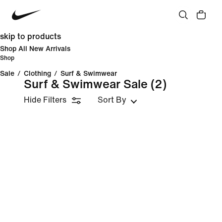
skip to products
Shop All New Arrivals
Shop
Sale
/
Clothing
/
Surf & Swimwear
Surf & Swimwear Sale
(2)
Hide Filters
Sort By