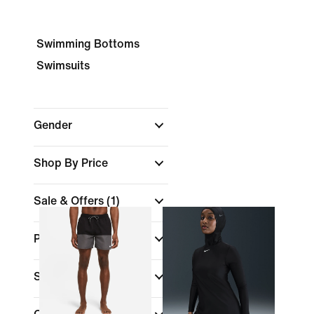
Swimming Bottoms
Swimsuits
Gender
Shop By Price
Sale & Offers
(1)
Product Discounts
Sports