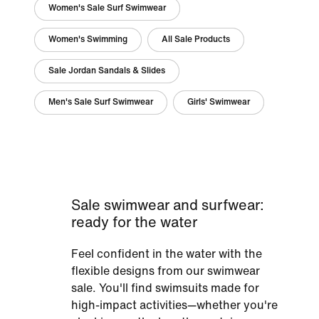
Women's Sale Surf Swimwear
Women's Swimming
All Sale Products
Sale Jordan Sandals & Slides
Men's Sale Surf Swimwear
Girls' Swimwear
Sale swimwear and surfwear:
ready for the water
Feel confident in the water with the
flexible designs from our swimwear
sale. You'll find swimsuits made for
high-impact activities—whether you're