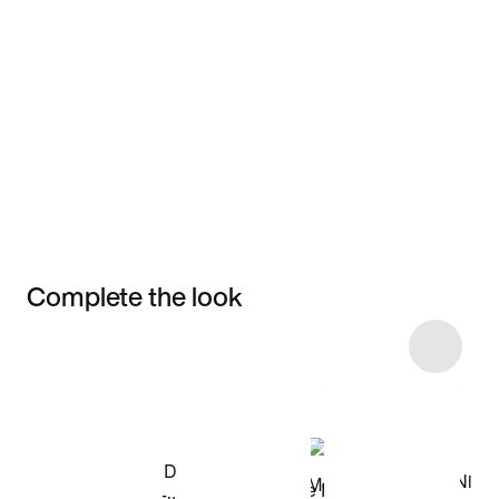
Complete the look
Item 3 of 82