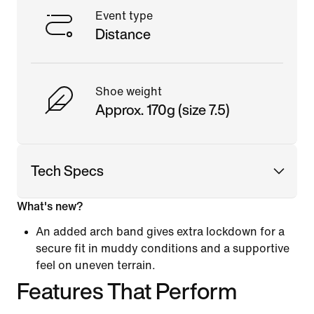
Event type
Distance
Shoe weight
Approx. 170g (size 7.5)
Tech Specs
What's new?
An added arch band gives extra lockdown for a
secure fit in muddy conditions and a supportive
feel on uneven terrain.
Features That Perform