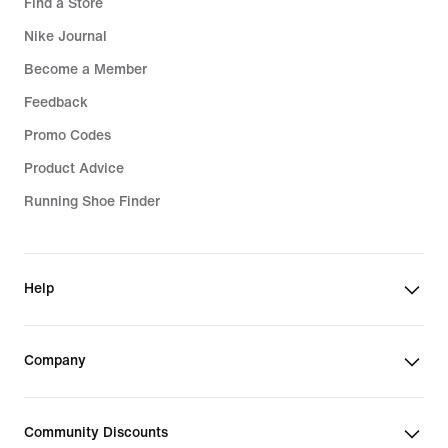
Find a Store
Nike Journal
Become a Member
Feedback
Promo Codes
Product Advice
Running Shoe Finder
Help
Company
Community Discounts