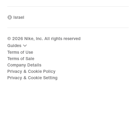
Israel
©
2026
Nike, Inc. All rights reserved
Guides
Terms of Use
Terms of Sale
Company Details
Privacy & Cookie Policy
Privacy & Cookie Setting