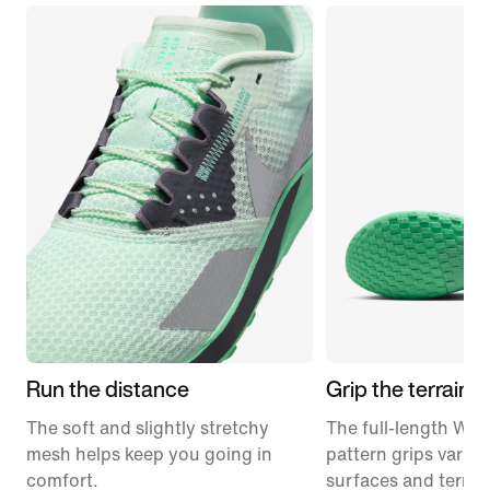
Run the distance
Grip the terrain
The soft and slightly stretchy
The full-length Waff
mesh helps keep you going in
pattern grips variou
comfort.
surfaces and terrai