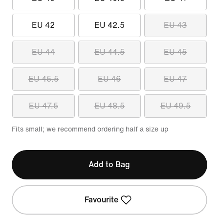
EU 42
EU 42.5
EU 43
EU 44
EU 44.5
EU 45
EU 45.5
EU 46
EU 47
EU 47.5
EU 48.5
EU 49.5
Fits small; we recommend ordering half a size up
Add to Bag
Favourite