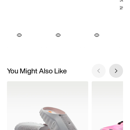
You Might Also Like