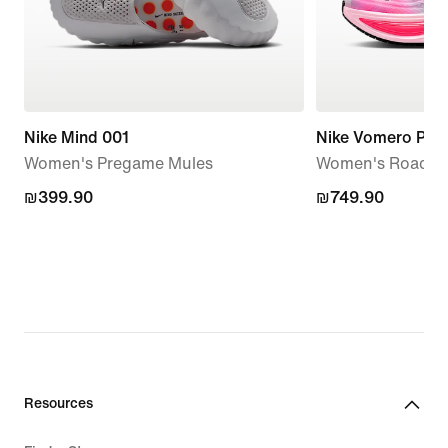
Nike Mind 001
Nike Vomero Plus
Women's Pregame Mules
Women's Road R
₪399.90
₪399.90
₪749.90
₪749.90
Resources