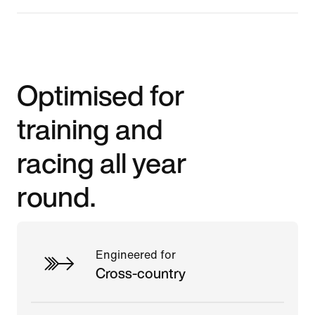
Optimised for
training and
racing all year
round.
Engineered for
Cross-country