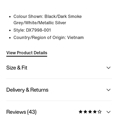
Colour Shown:
Black/Dark Smoke
Grey/White/Metallic Silver
Style:
DX7998-001
Country/Region of Origin: Vietnam
View Product Details
Size & Fit
Delivery & Returns
Reviews (43)