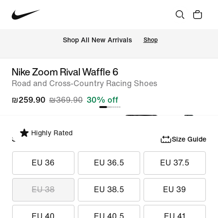
 Shop All New Arrivals
Shop
Nike Zoom Rival Waffle 6
Road and Cross-Country Racing Shoes
₪259.90
₪369.90
30% off
Highly Rated
Select Size
Size Guide
EU 36
EU 36.5
EU 37.5
EU 38
EU 38.5
EU 39
EU 40
EU 40.5
EU 41