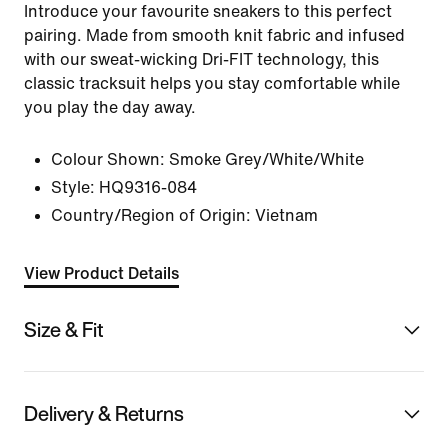
Introduce your favourite sneakers to this perfect
pairing. Made from smooth knit fabric and infused
with our sweat-wicking Dri-FIT technology, this
classic tracksuit helps you stay comfortable while
you play the day away.
Colour Shown:
Smoke Grey/White/White
Style:
HQ9316-084
Country/Region of Origin: Vietnam
View Product Details
Size & Fit
Delivery & Returns