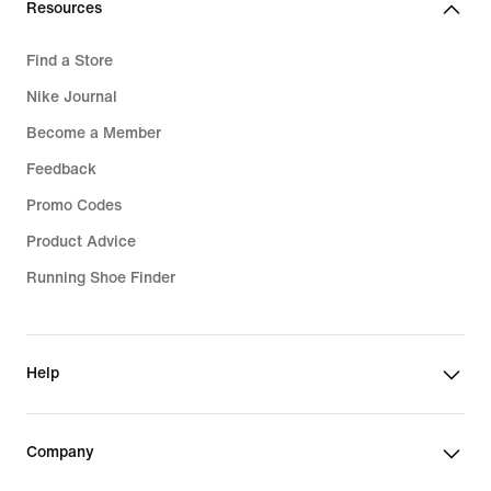
Resources
Find a Store
Nike Journal
Become a Member
Feedback
Promo Codes
Product Advice
Running Shoe Finder
Help
Company