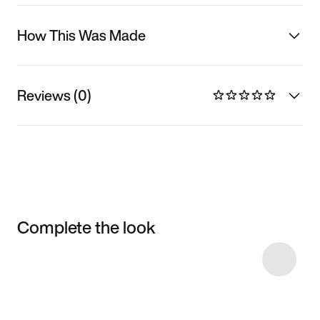
How This Was Made
Reviews (0)
Complete the look
Item 3 of 25