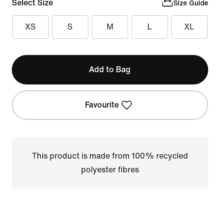
Select Size
Size Guide
XS
S
M
L
XL
Add to Bag
Favourite
This product is made from 100% recycled
polyester fibres