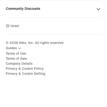
Community Discounts
Israel
©
2026
Nike, Inc. All rights reserved
Guides
Terms of Use
Terms of Sale
Company Details
Privacy & Cookie Policy
Privacy & Cookie Setting