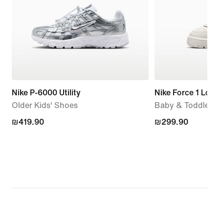
Nike P-6000 Utility
Nike Force 1 Low
Older Kids' Shoes
Baby & Toddler 
₪419.90
₪419.90
₪299.90
₪299.90