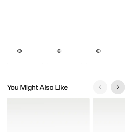
You Might Also Like