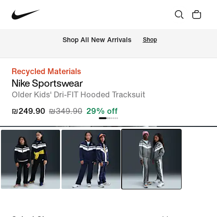
 Shop All New Arrivals
Shop
Recycled Materials
Nike Sportswear
Older Kids' Dri-FIT Hooded Tracksuit
₪249.90
₪349.90
29% off