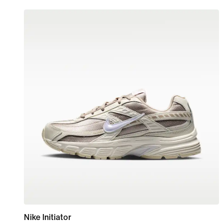
Nike Initiator