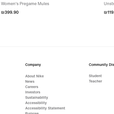
Women's Pregame Mules
Unst
₪399.90
₪399.90
₪119
₪119
Company
Community Dis
Student
About Nike
Teacher
News
Careers
Investors
Sustainability
Accessibility
Accessibility Statement
Purpose