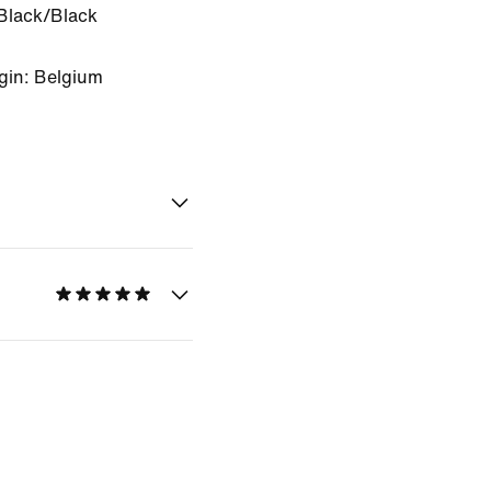
Black/Black
gin: Belgium