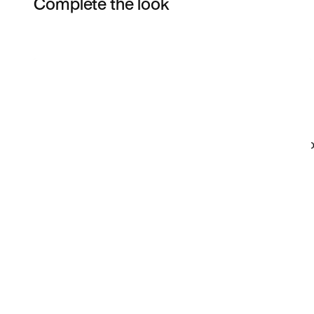
Complete the look
Item 3 of 3