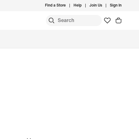
Find a Store
Help
Join Us
Sign In