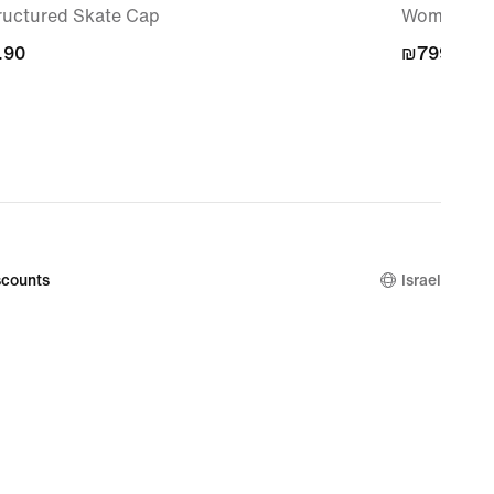
ructured Skate Cap
Women's S
.90
.90
₪799.90
₪799.90
counts
Israel