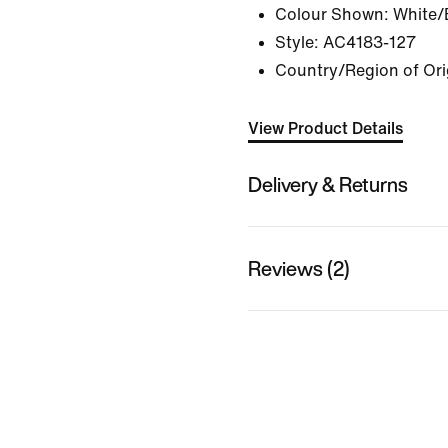
Colour Shown:
White/
Style:
AC4183-127
Country/Region of Ori
View Product Details
Delivery & Returns
Reviews (2)