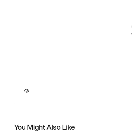
You Might Also Like