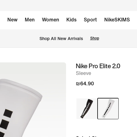
New
Men
Women
Kids
Sport
NikeSKIMS
 Shop All New Arrivals
Shop
Nike Pro Elite 2.0
image
Sleeve
1
of
₪64.90
1