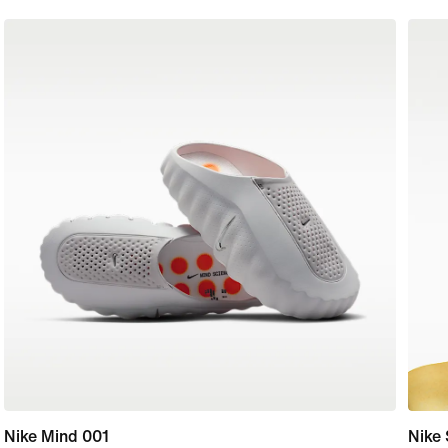
Nike Mind 001
Nike 