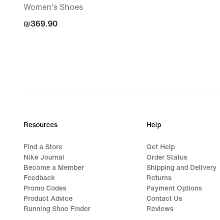
Women's Shoes
₪369.90
₪369.90
Resources
Help
Find a Store
Get Help
Nike Journal
Order Status
Become a Member
Shipping and Delivery
Feedback
Returns
Promo Codes
Payment Options
Product Advice
Contact Us
Running Shoe Finder
Reviews