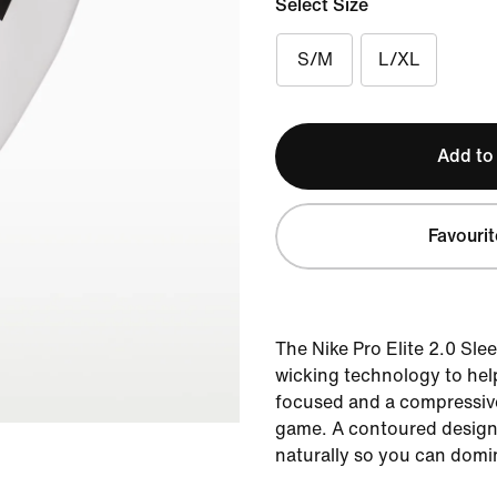
Select Size
S/M
L/XL
Add to
Favourit
The Nike Pro Elite 2.0 Sle
wicking technology to hel
focused and a compressive
game. A contoured design
naturally so you can domi