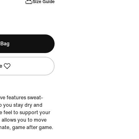
Size Guide
 Bag
e
eve features sweat-
p you stay dry and
 feel to support your
 allows you to move
nate, game after game.