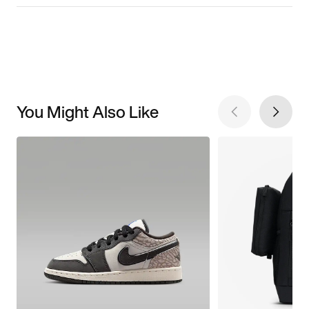
You Might Also Like