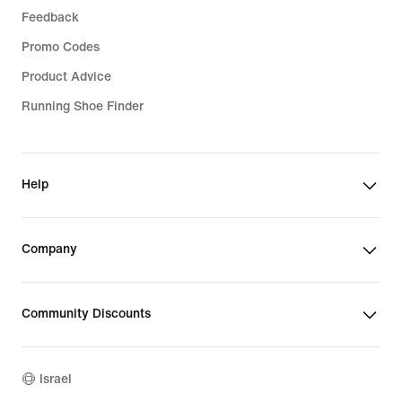
Feedback
Promo Codes
Product Advice
Running Shoe Finder
Help
Company
Community Discounts
Israel