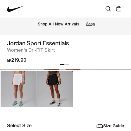
 Shop All New Arrivals
Shop
Jordan Sport Essentials
Women's Dri-FIT Skirt
₪219.90
Select Size
Size Guide