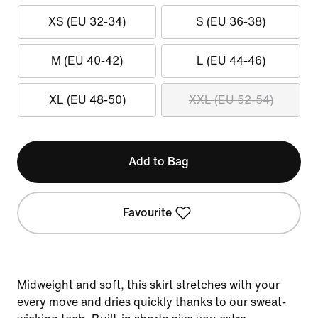
XS (EU 32-34)
S (EU 36-38)
M (EU 40-42)
L (EU 44-46)
XL (EU 48-50)
XXL (EU 52-54)
Add to Bag
Favourite
Midweight and soft, this skirt stretches with your
every move and dries quickly thanks to our sweat-