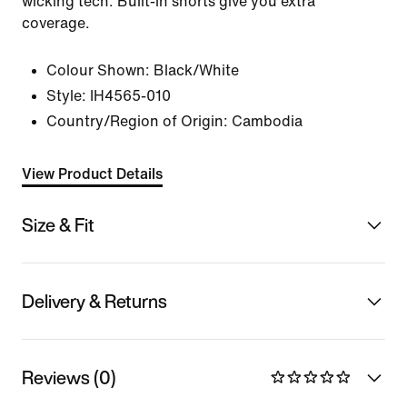
wicking tech. Built-in shorts give you extra
coverage.
Colour Shown:
Black/White
Style:
IH4565-010
Country/Region of Origin: Cambodia
View Product Details
Size & Fit
Delivery & Returns
Reviews (0)