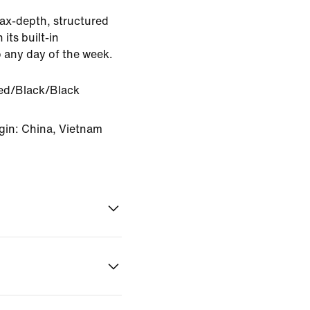
ax-depth, structured
 its built-in
o any day of the week.
d/Black/Black
gin: China, Vietnam