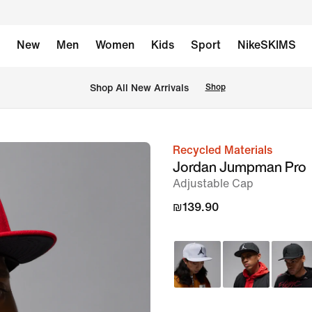
New
Men
Women
Kids
Sport
NikeSKIMS
 Shop All New Arrivals
Shop
Recycled Materials
image
Jordan Jumpman Pro
1
Adjustable Cap
of
₪139.90
6