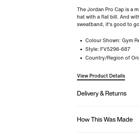
The Jordan Pro Cap is a m
hat with a flat bill. And with
sweatband, it's good to g
Colour Shown:
Gym Re
Style:
FV5296-687
Country/Region of Ori
View Product Details
Delivery & Returns
How This Was Made