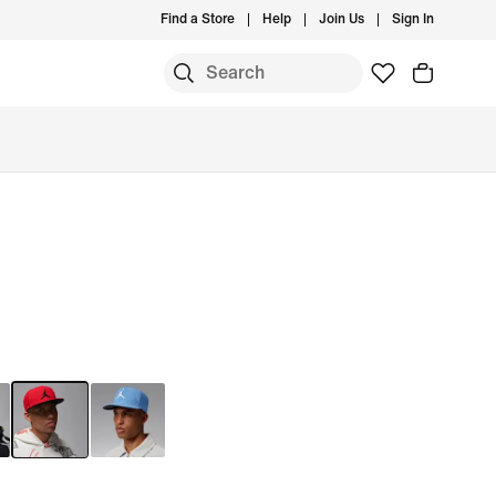
Find a Store
Help
Join Us
Sign In