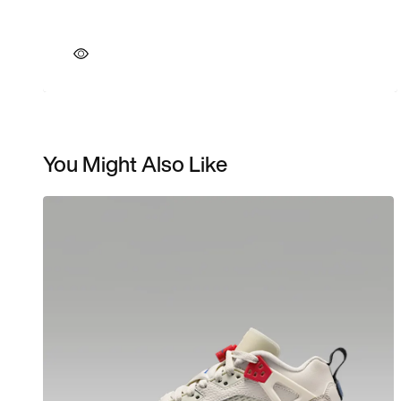
You Might Also Like