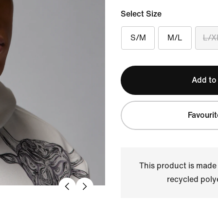
Select Size
S/M
M/L
L/X
Add to
Favourit
This product is made
recycled polye