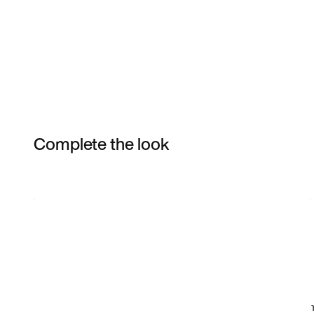
Complete the look
Item 3 of 16