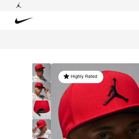
Highly Rated