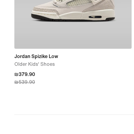
Jordan Spizike Low
Older Kids' Shoes
current
₪379.90
₪539.90
price
₪379.90,
original
price
₪539.90