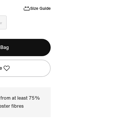
Size Guide
L
 Bag
e
 from at least 75%
ster fibres