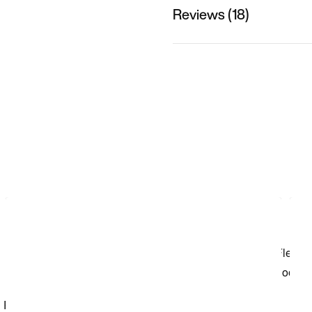
Reviews (18)