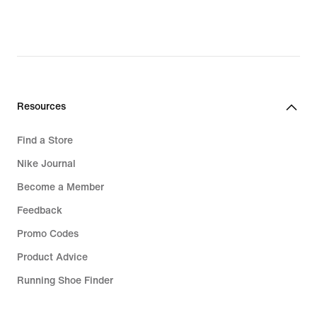
Resources
Find a Store
Nike Journal
Become a Member
Feedback
Promo Codes
Product Advice
Running Shoe Finder