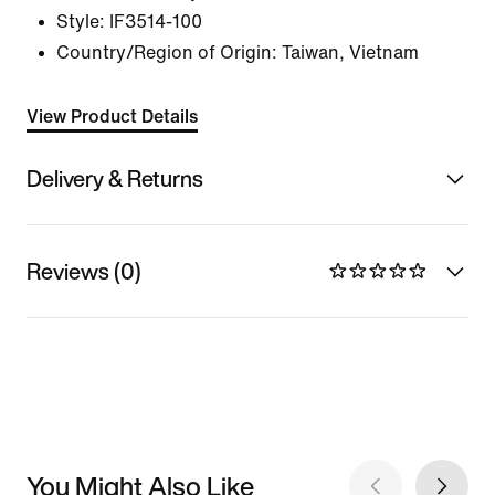
Style:
IF3514-100
Country/Region of Origin: Taiwan, Vietnam
View Product Details
Delivery & Returns
Reviews (0)
You Might Also Like