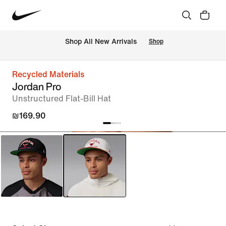
 Shop All New Arrivals
Shop
Recycled Materials
Jordan Pro
Unstructured Flat-Bill Hat
₪169.90