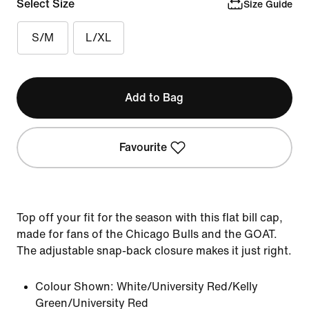
Select Size
Size Guide
S/M
L/XL
Add to Bag
Favourite
Top off your fit for the season with this flat bill cap,
made for fans of the Chicago Bulls and the GOAT.
The adjustable snap-back closure makes it just right.
Colour Shown:
White/University Red/Kelly
Green/University Red