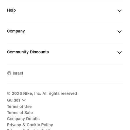
Help
Company
Community Discounts
Israel
©
2026
Nike, Inc. All rights reserved
Guides
Terms of Use
Terms of Sale
Company Details
Privacy & Cookie Policy