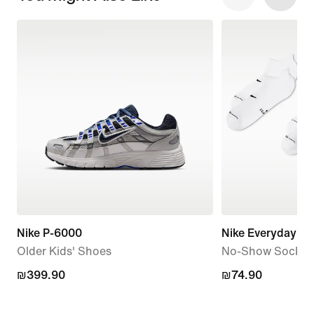
Nike P-6000
Nike Everyday El
Older Kids' Shoes
No-Show Socks (3
₪399.90
₪399.90
₪74.90
₪74.90