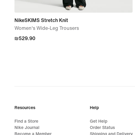
NikeSKIMS Stretch Knit
Women's Wide-Leg Trousers
₪529.90
₪529.90
Resources
Help
Find a Store
Get Help
Nike Journal
Order Status
Become a Member
Shipping and Delivery