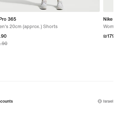
 Pro 365
Nike Victo
n's 20cm (approx.) Shorts
Women's T
nt
.90
₪179.90
₪179.90
.90
.90,
nal
.90
counts
Israel