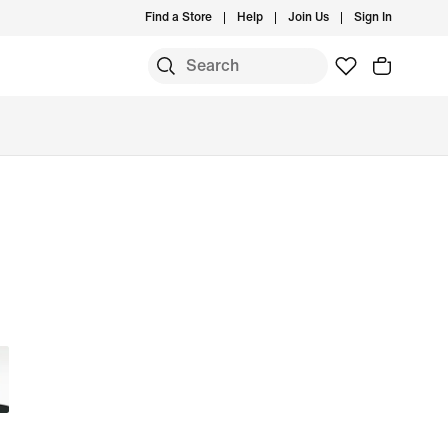
Find a Store
Help
Join Us
Sign In