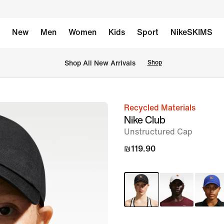
New
Men
Women
Kids
Sport
NikeSKIMS
 Shop All New Arrivals
Shop
Recycled Materials
image
Nike Club
1
Unstructured Cap
of
₪119.90
6