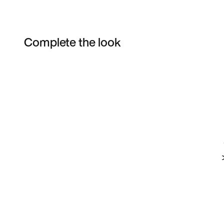
Complete the look
Item 3 of 18