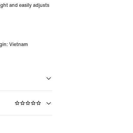
ight and easily adjusts
gin: Vietnam