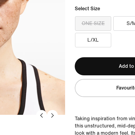
Select Size
ONE SIZE
S/
L/XL
Add to
Favourit
Taking inspiration from vi
this unstructured, mid-dep
look with a modern feel. It