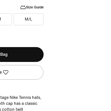
Size Guide
M
M/L
 Bag
e
ntage Nike Tennis hats,
th cap has a classic
s cotton twill