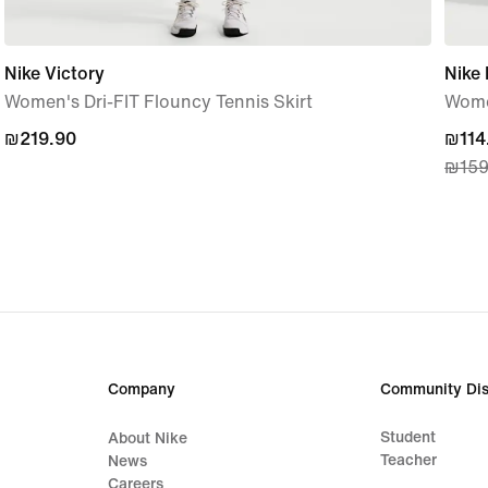
Nike Victory
Nike
Women's Dri-FIT Flouncy Tennis Skirt
Wome
₪219.90
₪219.90
curre
₪114
₪159
price
₪114
origi
price
₪159
Company
Community Dis
Student
About Nike
Teacher
News
Careers