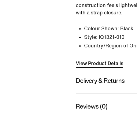
construction feels lightwe
with a strap closure.
Colour Shown:
Black
Style:
IQ1321-010
Country/Region of Ori
View Product Details
Delivery & Returns
Reviews (0)