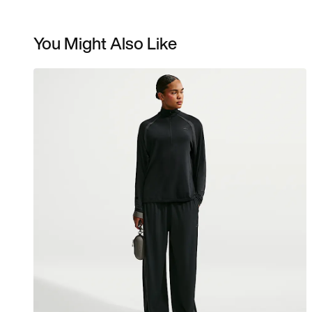
You Might Also Like