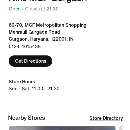
Open
• Closes at 21:30
69-70, MGF Metropolitan Shopping
Mehrauli Gurgaon Road
Gurgaon, Haryana, 122001, IN
0124-4015438
Get Directions
Store Hours
Sun - Sat: 11:00 - 21:30
Nearby Stores
Store Directory