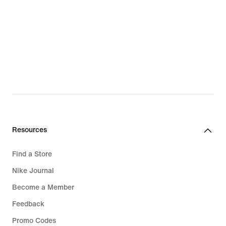
Resources
Find a Store
Nike Journal
Become a Member
Feedback
Promo Codes