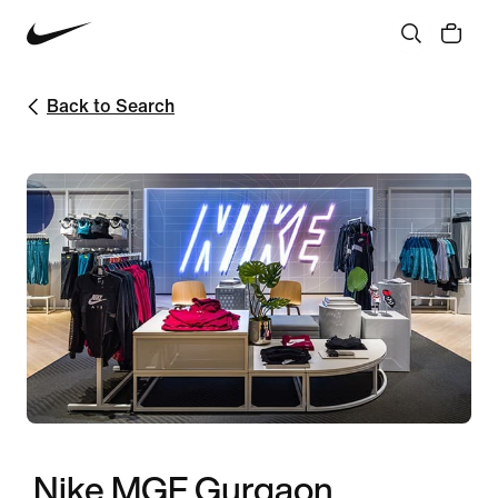
Back to Search
Nike MGF Gurgaon