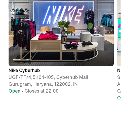
Nike Cyberhub
Nike
UGF/FF/4,5,104-105, Cyberhub Mall
Shop 
Gurugram, Haryana, 122002, IN
Ambi
Open
• Closes at 22:00
Gurg
Ope