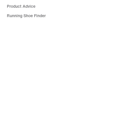
Product Advice
Running Shoe Finder
Help
Company
Community Discounts
Israel
©
2026
Nike, Inc. All rights reserved