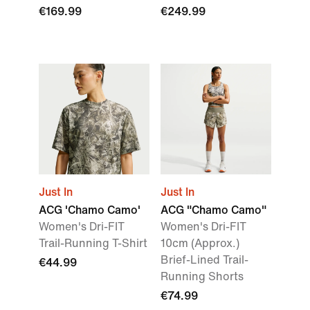
€169.99
€249.99
Just In
Just In
ACG 'Chamo Camo'
ACG "Chamo Camo"
Women's Dri-FIT
Women's Dri-FIT
Trail-Running T-Shirt
10cm (Approx.)
Brief-Lined Trail-
€44.99
Running Shorts
€74.99