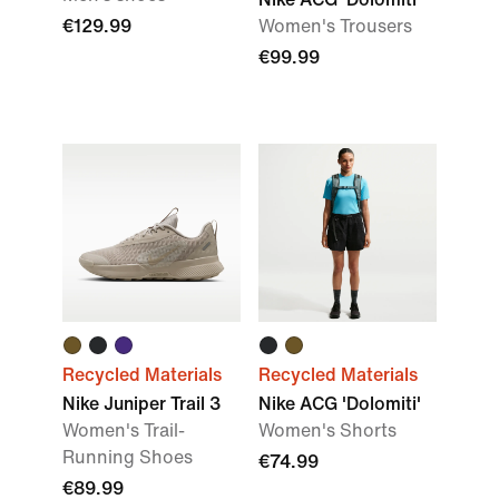
€129.99
Women's Trousers
€99.99
Recycled Materials
Recycled Materials
Nike Juniper Trail 3
Nike ACG 'Dolomiti'
Women's Trail-
Women's Shorts
Running Shoes
€74.99
€89.99