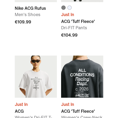
Nike ACG Rufus
Men's Shoes
Just In
ACG 'Tuff Fleece'
€109.99
Dri-FIT Pants
€104.99
Just In
Just In
ACG
ACG 'Tuff Fleece'
Women's Dri-FIT T-
Women's Crew-Neck