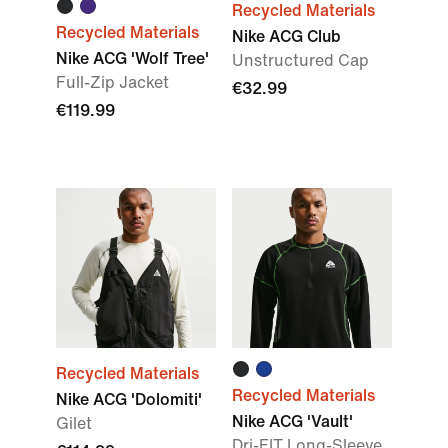
Recycled Materials
Recycled Materials
Nike ACG Club
Nike ACG 'Wolf Tree'
Unstructured Cap
Full-Zip Jacket
€32.99
€119.99
Recycled Materials
Recycled Materials
Nike ACG 'Dolomiti'
Nike ACG 'Vault'
Gilet
Dri-FIT Long-Sleeve