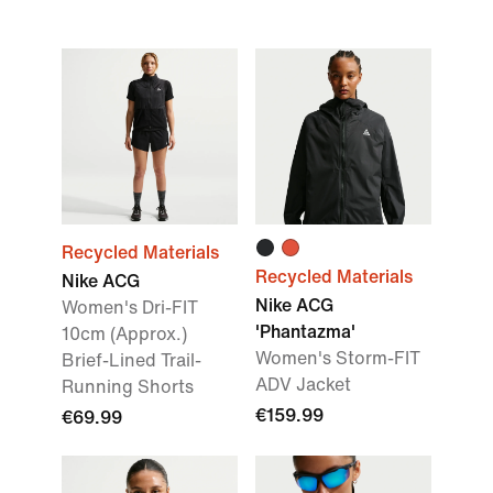
Recycled Materials
Recycled Materials
Nike ACG
Nike ACG
Women's Dri-FIT
'Phantazma'
10cm (Approx.)
Women's Storm-FIT
Brief-Lined Trail-
ADV Jacket
Running Shorts
€159.99
€69.99