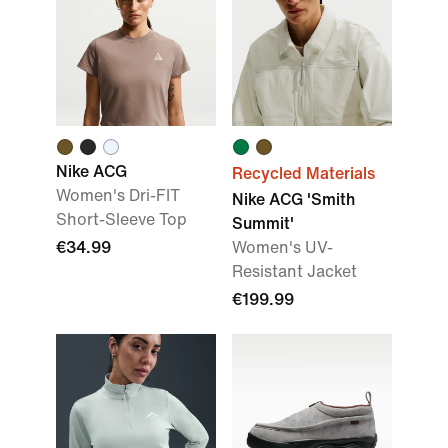
Nike ACG
Recycled Materials
Women's Dri-FIT
Nike ACG 'Smith
Short-Sleeve Top
Summit'
€34.99
Women's UV-
Resistant Jacket
€199.99