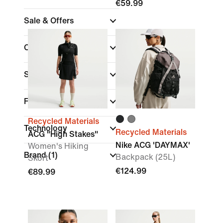
€59.99
Sale & Offers
Colour
Sports
Fit
Recycled Materials
Technology
Recycled Materials
ACG "High Stakes"
Nike ACG 'DAYMAX'
Women's Hiking
Brand
(1)
Backpack (25L)
Skort
€124.99
€89.99