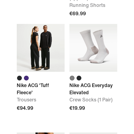
Running Shorts
€69.99
Nike ACG 'Tuff
Nike ACG Everyday
Fleece'
Elevated
Trousers
Crew Socks (1 Pair)
€94.99
€19.99