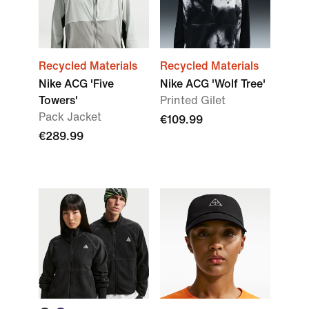
Recycled Materials
Recycled Materials
Nike ACG 'Five
Nike ACG 'Wolf Tree'
Towers'
Printed Gilet
Pack Jacket
€109.99
€289.99