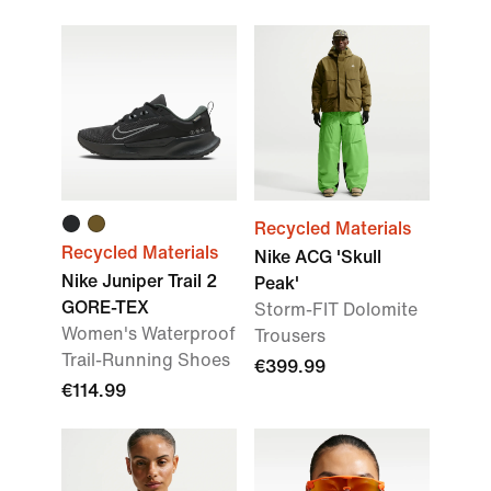
Recycled Materials
Recycled Materials
Nike ACG 'Skull
Nike Juniper Trail 2
Peak'
GORE-TEX
Storm-FIT Dolomite
Women's Waterproof
Trousers
Trail-Running Shoes
€399.99
€114.99