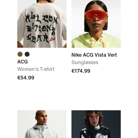
Nike ACG Vista Vert
ACG
Sunglasses
Women's T-shirt
€174.99
€54.99