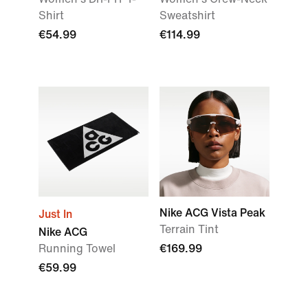
Shirt
Sweatshirt
€54.99
€114.99
Nike ACG Vista Peak
Just In
Terrain Tint
Nike ACG
Running Towel
€169.99
€59.99