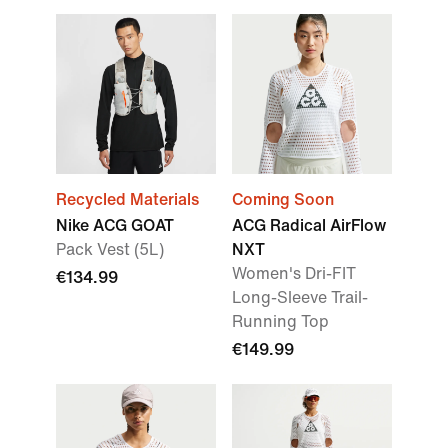
Recycled Materials
Coming Soon
Nike ACG GOAT
ACG Radical AirFlow
Pack Vest (5L)
NXT
Women's Dri-FIT
€134.99
Long-Sleeve Trail-
Running Top
€149.99