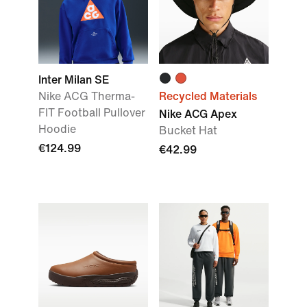
Inter Milan SE
Nike ACG Therma-
Recycled Materials
FIT Football Pullover
Nike ACG Apex
Hoodie
Bucket Hat
€124.99
€42.99