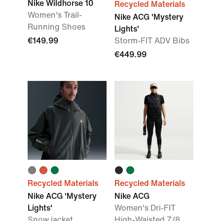
Nike Wildhorse 10
Recycled Materials
Women's Trail-
Nike ACG 'Mystery
Running Shoes
Lights'
€149.99
Storm-FIT ADV Bibs
€449.99
Recycled Materials
Recycled Materials
Nike ACG 'Mystery
Nike ACG
Lights'
Women's Dri-FIT
Snow jacket
High-Waisted 7/8