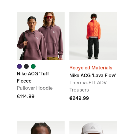
Recycled Materials
Nike ACG 'Tuff
Nike ACG 'Lava Flow'
Fleece'
Therma-FIT ADV
Pullover Hoodie
Trousers
€114.99
€249.99