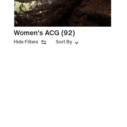
Women's ACG
(92)
Hide Filters
Sort By