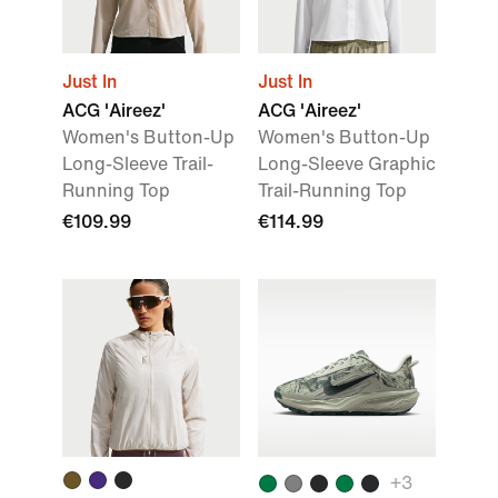
Just In
Just In
ACG 'Aireez'
ACG 'Aireez'
Women's Button-Up
Women's Button-Up
Long-Sleeve Trail-
Long-Sleeve Graphic
Running Top
Trail-Running Top
€109.99
€114.99
+
3