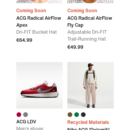
Coming Soon
Coming Soon
ACG Radical AirFlow
ACG Radical AirFlow
Apex
Fly Cap
Dri-FIT Bucket Hat
Adjustable Dri-FIT
Trail-Running Hat
€64.99
€49.99
ACG LDV
Recycled Materials
Men‘s shoes
Nike ACG 'Dolomiti'