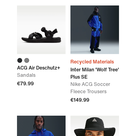
Recycled Materials
ACG Air Deschutz+
Inter Milan 'Wolf Tree'
Sandals
Plus SE
€79.99
Nike ACG Soccer
Fleece Trousers
€149.99