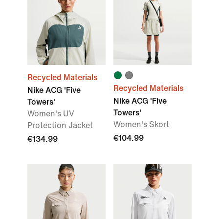
Recycled Materials
Recycled Materials
Nike ACG 'Five
Nike ACG 'Five
Towers'
Towers'
Women's UV
Women's Skort
Protection Jacket
€104.99
€134.99