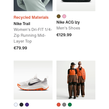
Recycled Materials
Nike ACG Izy
Nike Trail
Men's Shoes
Women's Dri-FIT 1/4-
€129.99
Zip Running Mid-
Layer Top
€79.99