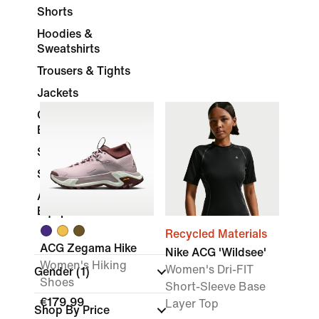
Shorts
Hoodies &
Sweatshirts
Trousers & Tights
Jackets
Compression and
Base Layer
Skirts & Dresses
Socks
Accessories &
Equipment
Recycled Materials
ACG Zegama Hike
Nike ACG 'Wildsee'
Women's Hiking
Women's Dri-FIT
Gender
(1)
Shoes
Short-Sleeve Base
€179.99
Layer Top
Shop By Price