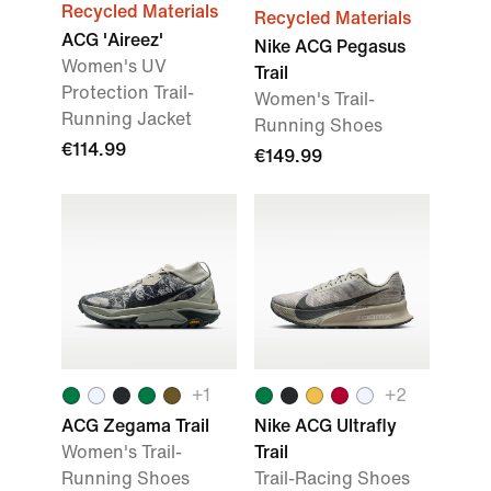
Recycled Materials
Recycled Materials
ACG 'Aireez'
Nike ACG Pegasus
Women's UV
Trail
Protection Trail-
Women's Trail-
Running Jacket
Running Shoes
€114.99
€149.99
+
1
+
2
ACG Zegama Trail
Nike ACG Ultrafly
Women's Trail-
Trail
Running Shoes
Trail-Racing Shoes