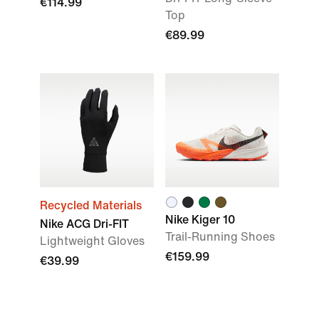
€114.99
Top
€89.99
Recycled Materials
Nike Kiger 10
Nike ACG Dri-FIT
Trail-Running Shoes
Lightweight Gloves
€159.99
€39.99