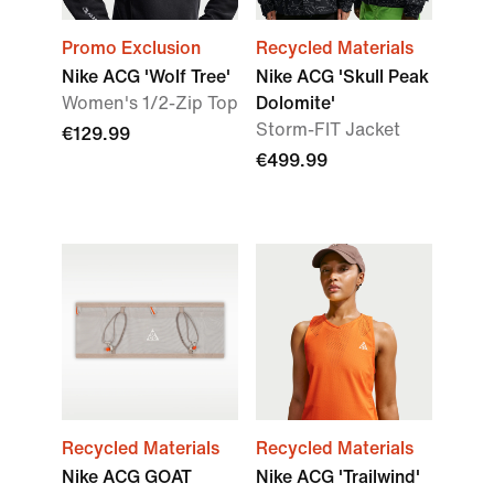
Promo Exclusion
Recycled Materials
Nike ACG 'Wolf Tree'
Nike ACG 'Skull Peak
Women's 1/2-Zip Top
Dolomite'
Storm-FIT Jacket
€129.99
€499.99
Recycled Materials
Recycled Materials
Nike ACG GOAT
Nike ACG 'Trailwind'