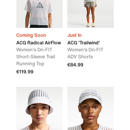
Coming Soon
Just In
ACG Radical AirFlow
ACG 'Trailwind'
Women's Dri-FIT
Women's Dri-FIT
Short-Sleeve Trail
ADV Shorts
Running Top
€84.99
€119.99