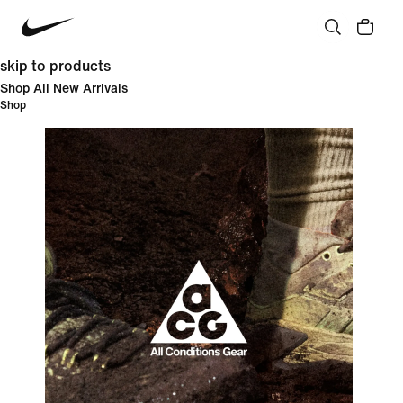
skip to products
Shop All New Arrivals
Shop