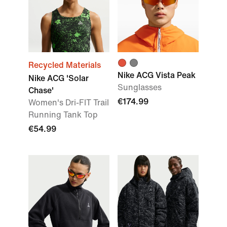
Recycled Materials
Nike ACG Vista Peak
Nike ACG 'Solar
Sunglasses
Chase'
€174.99
Women's Dri-FIT Trail
Running Tank Top
€54.99