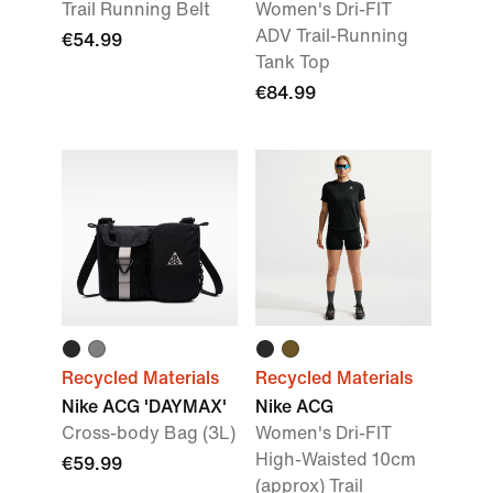
Trail Running Belt
Women's Dri-FIT
ADV Trail-Running
€54.99
Tank Top
€84.99
Recycled Materials
Recycled Materials
Nike ACG 'DAYMAX'
Nike ACG
Cross-body Bag (3L)
Women's Dri-FIT
High-Waisted 10cm
€59.99
(approx) Trail