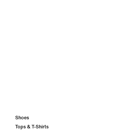
Shoes
Tops & T-Shirts