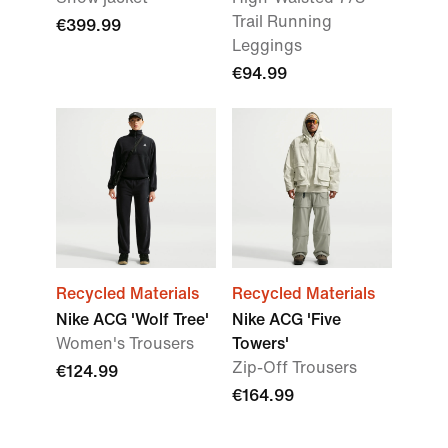
Trail Running
€399.99
Leggings
€94.99
Recycled Materials
Recycled Materials
Nike ACG 'Wolf Tree'
Nike ACG 'Five
Women's Trousers
Towers'
Zip-Off Trousers
€124.99
€164.99