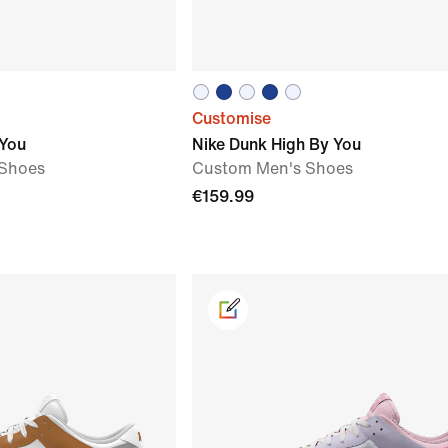
Customise
 You
Nike Dunk High By You
Shoes
Custom Men's Shoes
€159.99