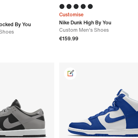
Customise
Nike Dunk High By You
locked By You
Custom Men's Shoes
Shoes
€159.99