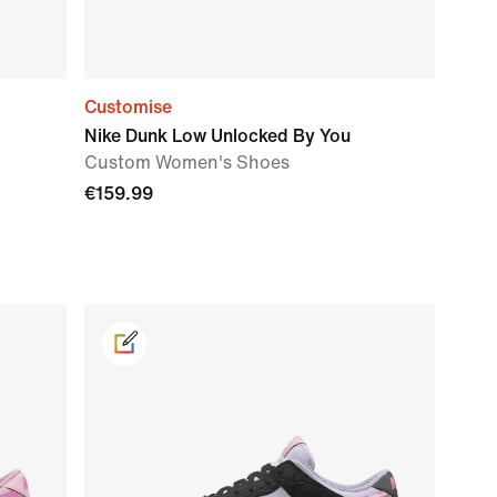
Customise
Nike Dunk Low Unlocked By You
Custom Women's Shoes
€159.99