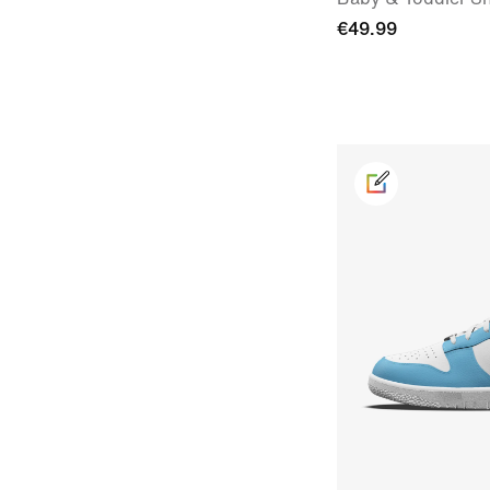
€49.99