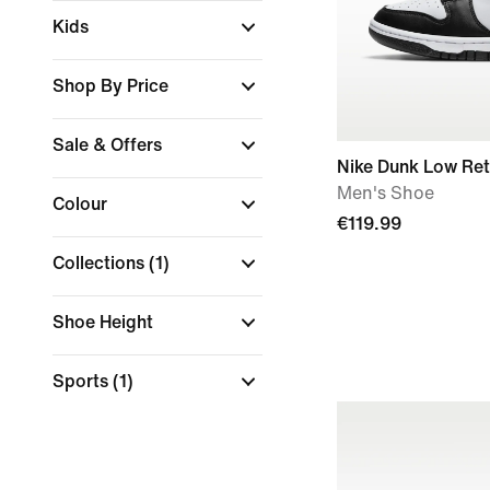
Kids
Shop By Price
Sale & Offers
Nike Dunk Low Ret
Men's Shoe
Colour
€119.99
Collections
(1)
Shoe Height
Sports
(1)