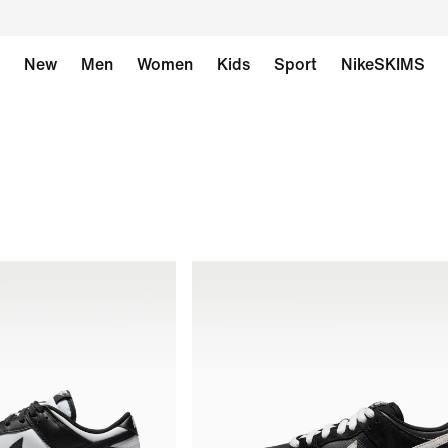
New
Men
Women
Kids
Sport
NikeSKIMS