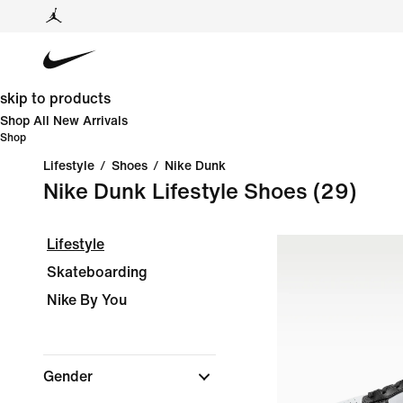
skip to products
Shop All New Arrivals
Shop
Lifestyle
/
Shoes
/
Nike Dunk
Nike Dunk Lifestyle Shoes
(29)
Lifestyle
Skateboarding
Nike By You
Gender