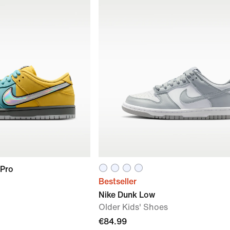
 Pro
Bestseller
Nike Dunk Low
Older Kids' Shoes
€84.99