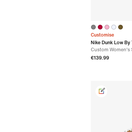
Customise
Nike Dunk Low By
Custom Women's 
€139.99