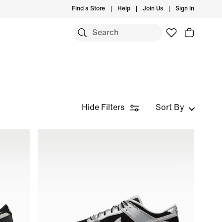
Find a Store
Help
Join Us
Sign In
Hide Filters
Sort By