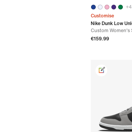
+
4
Customise
Nike Dunk Low Un
Custom Women's 
€159.99