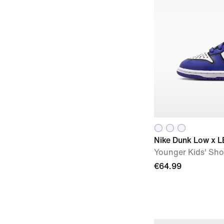
Nike Dunk Low x L
Younger Kids' Sh
€64.99