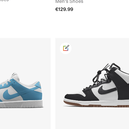
Men's Shoes
€129.99