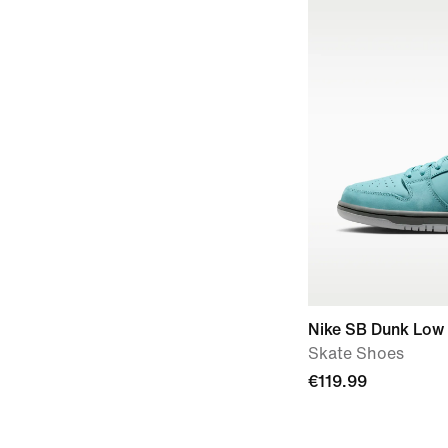
Nike SB Dunk Low
Skate Shoes
€119.99