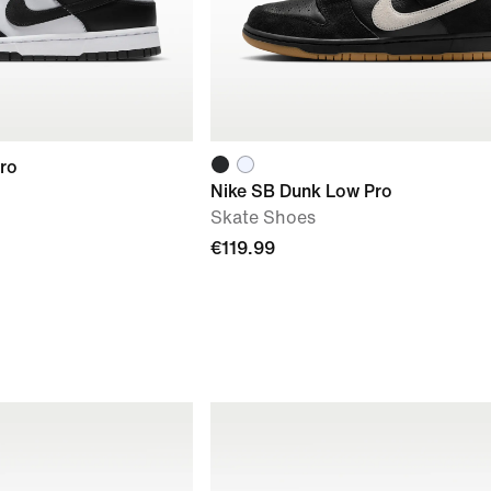
ro
Nike SB Dunk Low Pro
Skate Shoes
€119.99