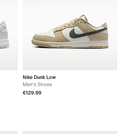
Nike Dunk Low
Men's Shoes
€129.99