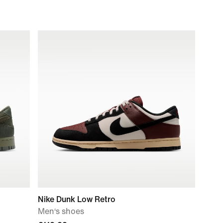
Nike Dunk Low Retro
Men‘s shoes