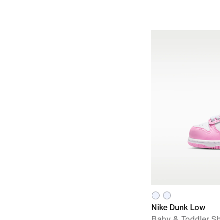
Nike Dunk Low
Baby & Toddler S