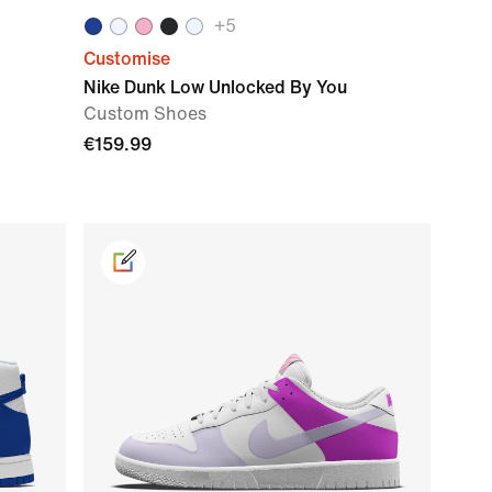
+
5
Customise
Nike Dunk Low Unlocked By You
Custom Shoes
€159.99