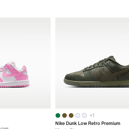
+
1
Nike Dunk Low Retro Premium
hoes