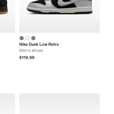
Nike Dunk Low Retro
Men‘s shoes
€119.99