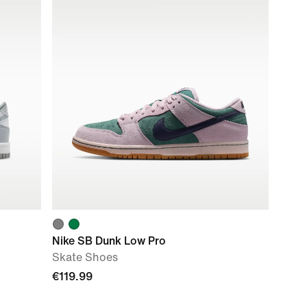
Nike SB Dunk Low Pro
Skate Shoes
€119.99