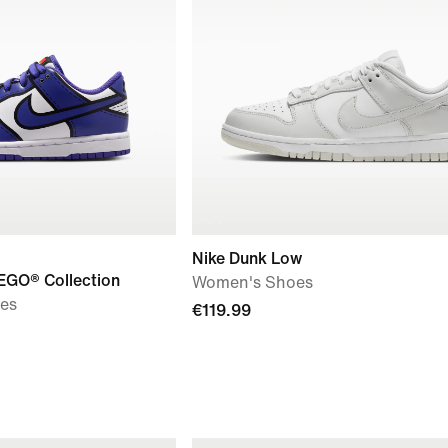
Nike Dunk Low
EGO® Collection
Women's Shoes
oes
€119.99