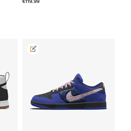
€119.99