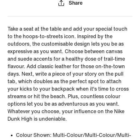
Share
Take a seat at the table and add your special touch
to the hoops-to-streets icon. Inspired by the
outdoors, the customisable design lets you be as
expressive as you want. Choose between canvas
and suede accents for a healthy dose of trail-time
flavour. Add classic leather for those on-the-town
days. Next, write a piece of your story on the pull
tab, which doubles as the perfect spot to attach
your kicks to your backpack when it's time to cross
streams or hit the beach. Plus, countless colour
options let you be as adventurous as you want.
Whatever you choose, your influence on the Nike
Dunk High is undeniable.
Colour Shown:
Multi-Colour/Multi-Colour/Multi-