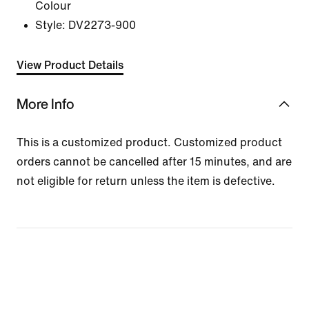
Colour
Style:
DV2273-900
View Product Details
More Info
This is a customized product. Customized product
orders cannot be cancelled after 15 minutes, and are
not eligible for return unless the item is defective.