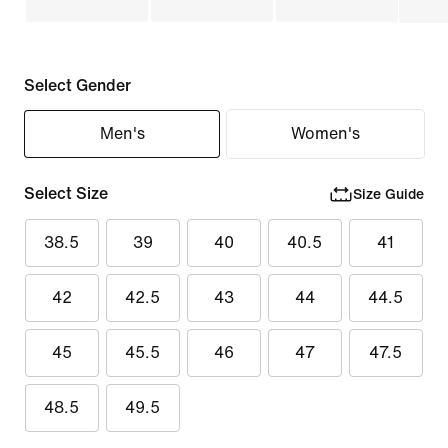
Select Gender
Men's
Women's
Select Size
Size Guide
38.5
39
40
40.5
41
42
42.5
43
44
44.5
45
45.5
46
47
47.5
48.5
49.5