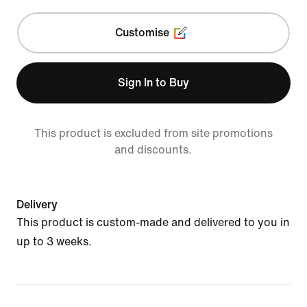
Customise
Sign In to Buy
This product is excluded from site promotions
and discounts.
Delivery
This product is custom-made and delivered to you in
up to 3 weeks.