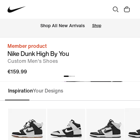
 Shop All New Arrivals
Shop
Member product
Nike Dunk High By You
Custom Men's Shoes
€159.99
Inspiration
Your Designs
Customise