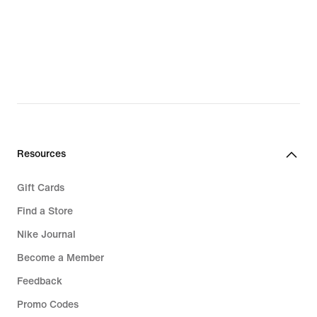
Resources
Gift Cards
Find a Store
Nike Journal
Become a Member
Feedback
Promo Codes