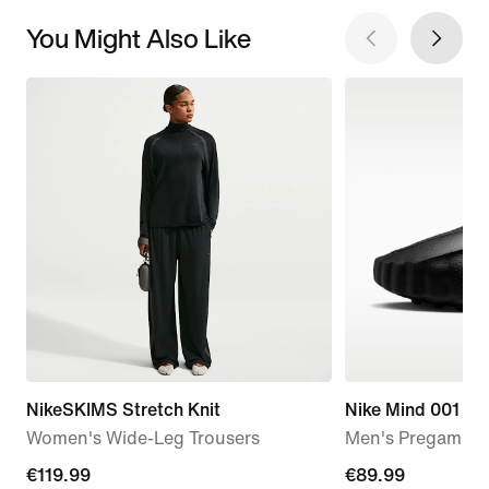
You Might Also Like
NikeSKIMS Stretch Knit
Nike Mind 001
Women's Wide-Leg Trousers
Men's Pregame M
€119.99
€119.99
€89.99
€89.99