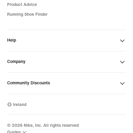
Product Advice
Running Shoe Finder
Help
Company
Community Discounts
Ireland
©
2026
Nike, Inc. All rights reserved
Guides