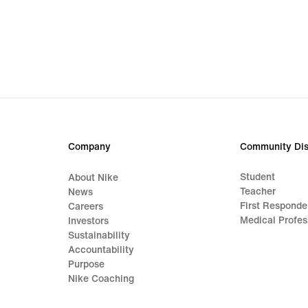
Company
Community Dis
Student
About Nike
Teacher
News
First Responde
Careers
Medical Profes
Investors
Sustainability
Accountability
Purpose
Nike Coaching