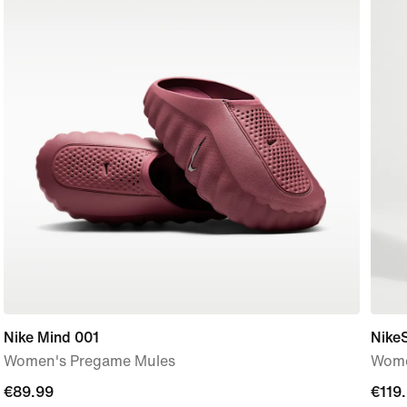
Nike Mind 001
Nike
Women's Pregame Mules
Wome
€89.99
€89.99
€119
€119