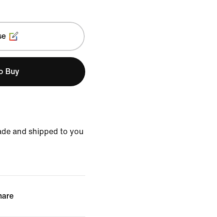
se
to Buy
ade and shipped to you
hare