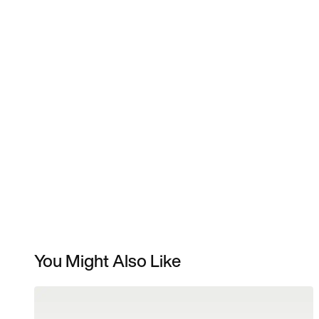
You Might Also Like