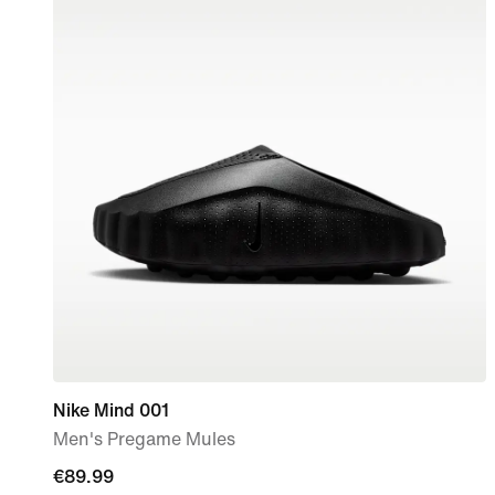
Nike Mind 001
Men's Pregame Mules
€89.99
€89.99