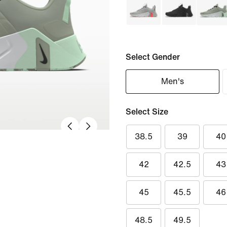
Select Gender
Men's
Select Size
38.5
39
40
42
42.5
43
45
45.5
46
48.5
49.5