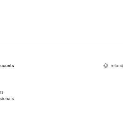
counts
Ireland
rs
sionals