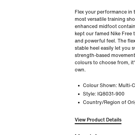
Flex your performance in 
most versatile training sh
enhanced midfoot contain
kept our famed Nike Free 
and powerful feel. The fle
stable heel easily let you
strength-based movements
colours to choose from, it
own.
Colour Shown:
Multi-
Style:
IQ8031-900
Country/Region of Ori
View Product Details