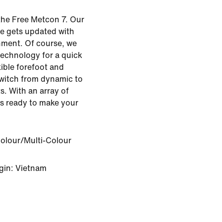
the Free Metcon 7. Our
oe gets updated with
ment. Of course, we
technology for a quick
xible forefoot and
 switch from dynamic to
. With an array of
's ready to make your
Colour/Multi-Colour
gin: Vietnam