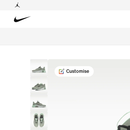
Customise