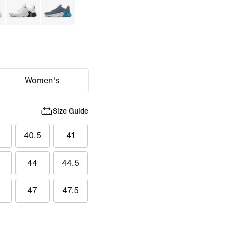
Women's
Size Guide
40.5
41
44
44.5
47
47.5