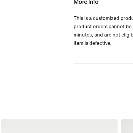
More Info
This is a customized prod
product orders cannot be 
minutes, and are not eligib
item is defective.