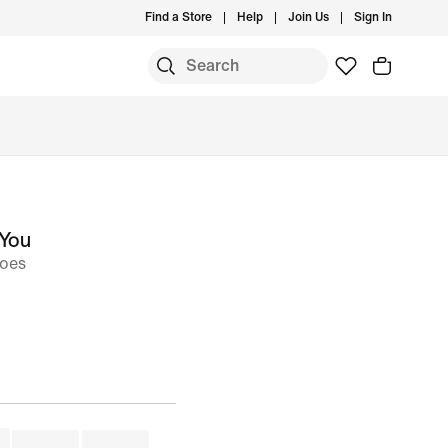
Find a Store
Help
Join Us
Sign In
 You
hoes