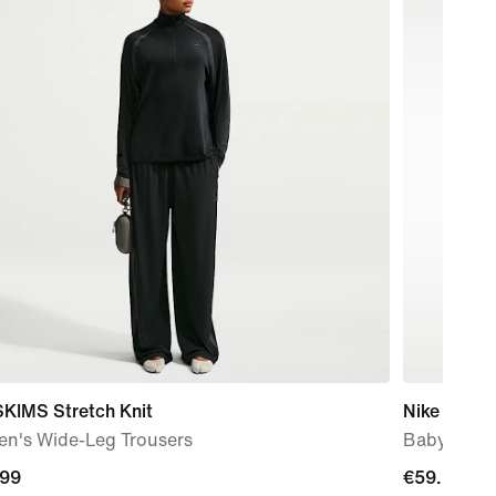
SKIMS Stretch Knit
Nike Force
n's Wide-Leg Trousers
Baby & To
.99
.99
€59.99
€59.99