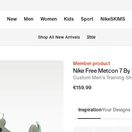
New
Men
Women
Kids
Sport
NikeSKIMS
 Shop All New Arrivals
Shop
Member product
image
Nike Free Metcon 7 By
1
Custom Men's Training S
of
€159.99
8
Inspiration
Your Designs