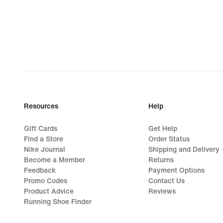
Resources
Help
Gift Cards
Get Help
Find a Store
Order Status
Nike Journal
Shipping and Delivery
Become a Member
Returns
Feedback
Payment Options
Promo Codes
Contact Us
Product Advice
Reviews
Running Shoe Finder