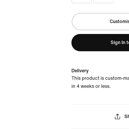
Customi
Sign In 
Delivery
This product is custom-m
in 4 weeks or less.
S