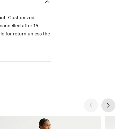
uct. Customized
cancelled after 15
le for return unless the