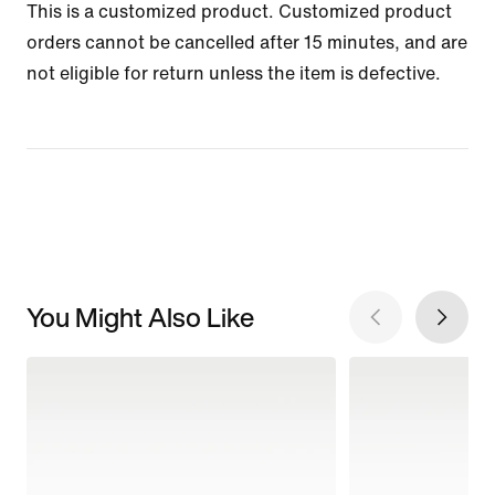
This is a customized product. Customized product
orders cannot be cancelled after 15 minutes, and are
not eligible for return unless the item is defective.
You Might Also Like