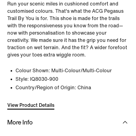
Run your scenic miles in cushioned comfort and
customised colours. That's what the ACG Pegasus
Trail By You is for. This shoe is made for the trails
with the responsiveness you know from the road—
now with personalisation to showcase your
creativity. We made sure it has the grip you need for
traction on wet terrain. And the fit? A wider forefoot
gives your toes extra wiggle room.
Colour Shown:
Multi-Colour/Multi-Colour
Style:
IQ8030-900
Country/Region of Origin: China
View Product Details
More Info