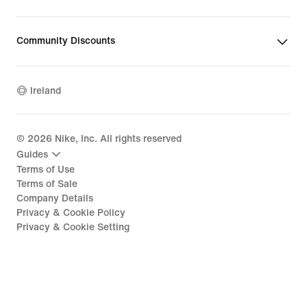
Community Discounts
Ireland
©
2026
Nike, Inc. All rights reserved
Guides
Terms of Use
Terms of Sale
Company Details
Privacy & Cookie Policy
Privacy & Cookie Setting