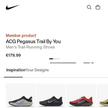
Member product
ACG Pegasus Trail By You
Men's Trail-Running Shoes
€179.99
Inspiration
Your Designs
Customise