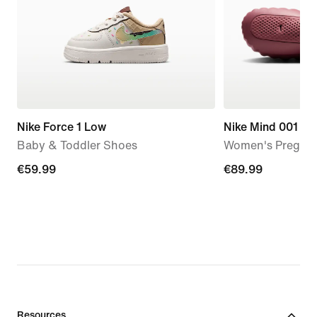
Nike Force 1 Low
Nike Mind 001
Baby & Toddler Shoes
Women's Pregam
€59.99
€59.99
€89.99
€89.99
Resources