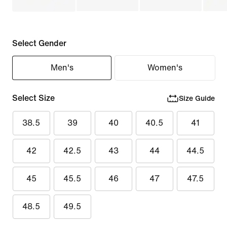
Select Gender
Men's
Women's
Select Size
Size Guide
38.5
39
40
40.5
41
42
42.5
43
44
44.5
45
45.5
46
47
47.5
48.5
49.5