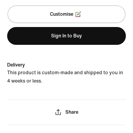
Customise
Sign In to Buy
Delivery
This product is custom-made and shipped to you in
4 weeks or less.
Share