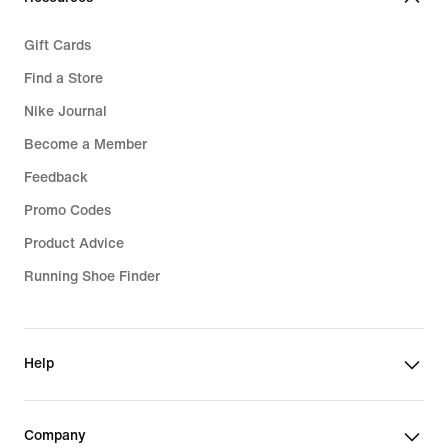
Gift Cards
Find a Store
Nike Journal
Become a Member
Feedback
Promo Codes
Product Advice
Running Shoe Finder
Help
Company