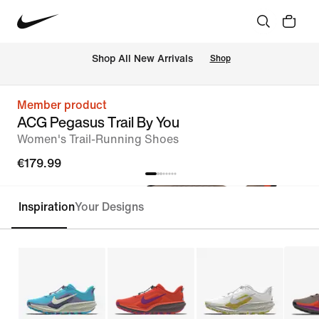
 Shop All New Arrivals
Shop
Member product
ACG Pegasus Trail By You
Women's Trail-Running Shoes
€179.99
Inspiration
Your Designs
Customise