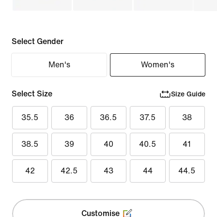
Select Gender
Men's
Women's
Select Size
Size Guide
35.5
36
36.5
37.5
38
38.5
39
40
40.5
41
42
42.5
43
44
44.5
Customise