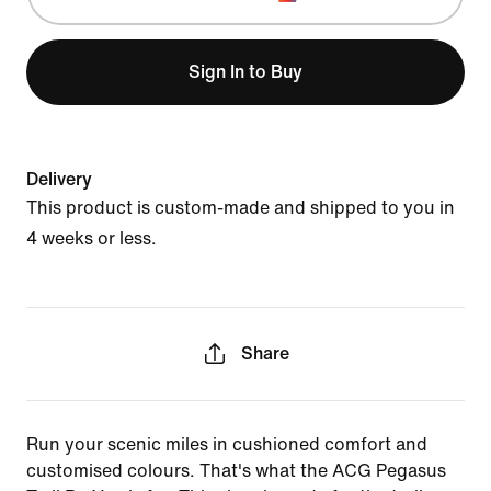
Sign In to Buy
Delivery
This product is custom-made and shipped to you in
4 weeks or less.
Share
Run your scenic miles in cushioned comfort and
customised colours. That's what the ACG Pegasus