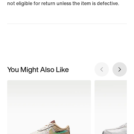
not eligible for return unless the item is defective.
You Might Also Like