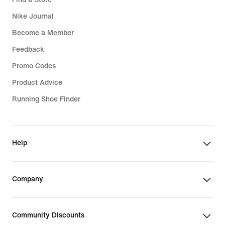
Nike Journal
Become a Member
Feedback
Promo Codes
Product Advice
Running Shoe Finder
Help
Company
Community Discounts