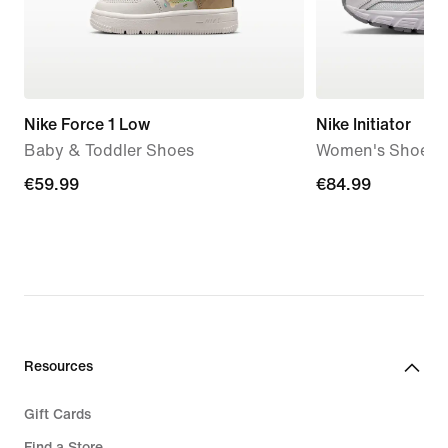
Nike Force 1 Low
Nike Initiator
Baby & Toddler Shoes
Women's Shoes
€59.99
€59.99
€84.99
€84.99
Resources
Gift Cards
Find a Store