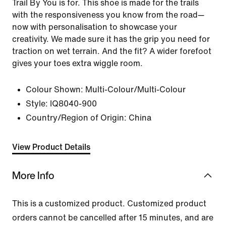
Trail By You is for. This shoe is made for the trails
with the responsiveness you know from the road—
now with personalisation to showcase your
creativity. We made sure it has the grip you need for
traction on wet terrain. And the fit? A wider forefoot
gives your toes extra wiggle room.
Colour Shown:
Multi-Colour/Multi-Colour
Style:
IQ8040-900
Country/Region of Origin: China
View Product Details
More Info
This is a customized product. Customized product
orders cannot be cancelled after 15 minutes, and are