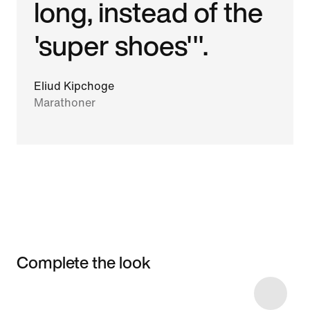
long, instead of the
'super shoes'".
Eliud Kipchoge
Marathoner
Complete the look
Item 3 of 4