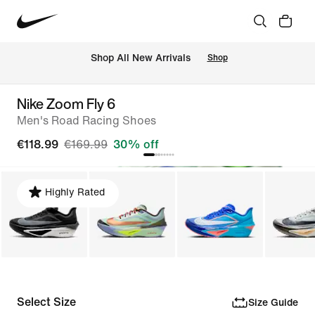
 Shop All New Arrivals
Shop
Nike Zoom Fly 6
Men's Road Racing Shoes
€118.99
€169.99
30% off
Highly Rated
Select Size
Size Guide