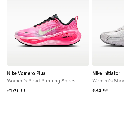
Nike Vomero Plus
Nike Initiator
Women's Road Running Shoes
Women's Shoes
€179.99
€179.99
€84.99
€84.99