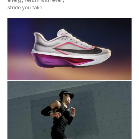
energy return with every
stride you take.