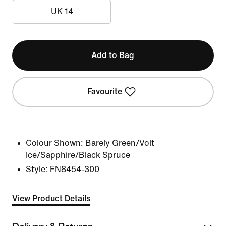
UK 14
Add to Bag
Favourite
Colour Shown:
Barely Green/Volt
Ice/Sapphire/Black Spruce
Style:
FN8454-300
View Product Details