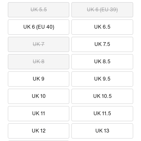
UK 5.5
UK 6 (EU 39)
UK 6 (EU 40)
UK 6.5
UK 7
UK 7.5
UK 8
UK 8.5
UK 9
UK 9.5
UK 10
UK 10.5
UK 11
UK 11.5
UK 12
UK 13