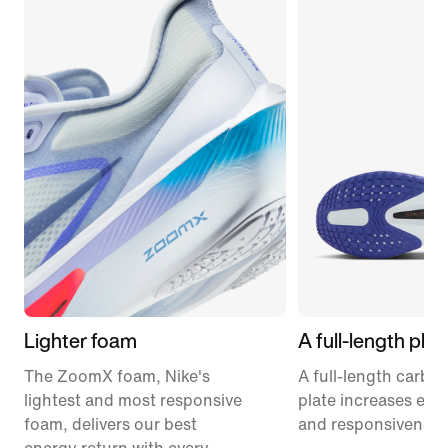
Lighter foam
A full-length plat
The ZoomX foam, Nike's
A full-length carbon
lightest and most responsive
plate increases effi
foam, delivers our best
and responsiveness