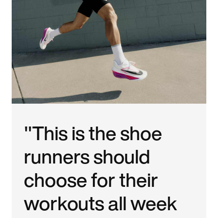
"This is the shoe
runners should
choose for their
workouts all week