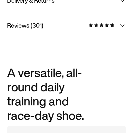
Delivery & Returns
Reviews (301)
A versatile, all-
round daily
training and
race-day shoe.