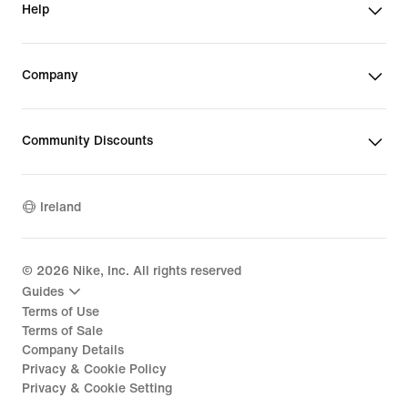
Help
Company
Community Discounts
Ireland
©
2026
Nike, Inc. All rights reserved
Guides
Terms of Use
Terms of Sale
Company Details
Privacy & Cookie Policy
Privacy & Cookie Setting