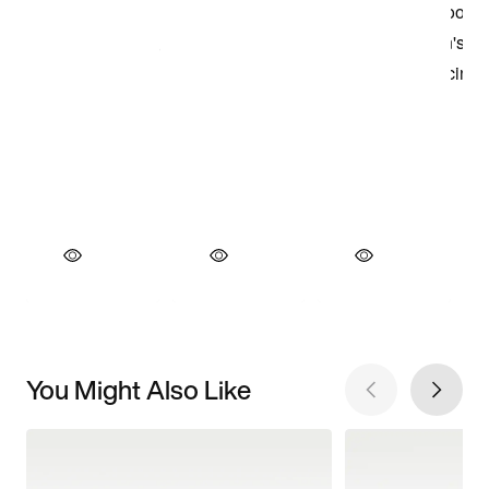
You Might Also Like