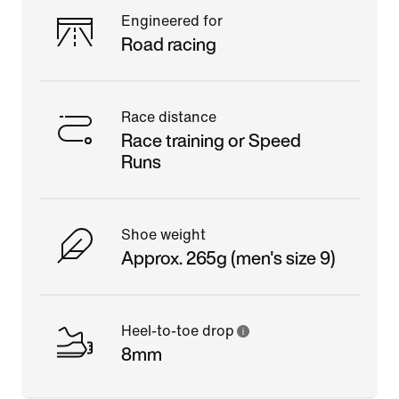
Engineered for
Road racing
Race distance
Race training or Speed
Runs
Shoe weight
Approx. 265g (men's size 9)
Heel-to-toe drop
8mm