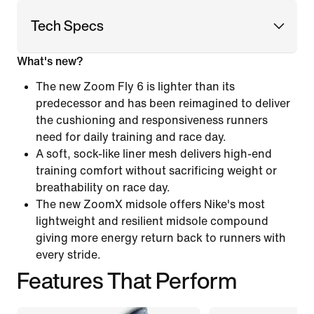
Tech Specs
What's new?
The new Zoom Fly 6 is lighter than its
predecessor and has been reimagined to deliver
the cushioning and responsiveness runners
need for daily training and race day.
A soft, sock-like liner mesh delivers high-end
training comfort without sacrificing weight or
breathability on race day.
The new ZoomX midsole offers Nike's most
lightweight and resilient midsole compound
giving more energy return back to runners with
every stride.
Features That Perform