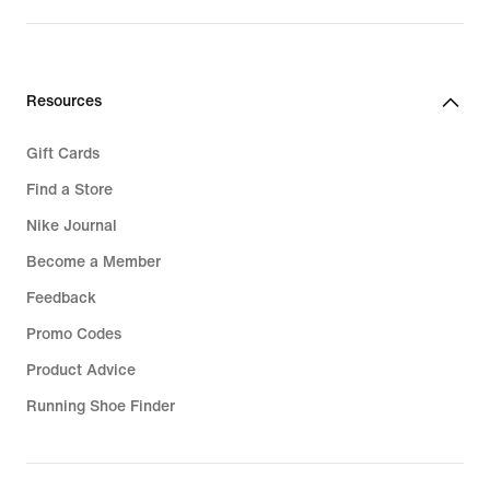
Resources
Gift Cards
Find a Store
Nike Journal
Become a Member
Feedback
Promo Codes
Product Advice
Running Shoe Finder