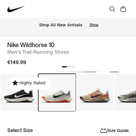
 Shop All New Arrivals
Shop
Nike Wildhorse 10
Men's Trail-Running Shoes
€149.99
Highly Rated
Select Size
Size Guide