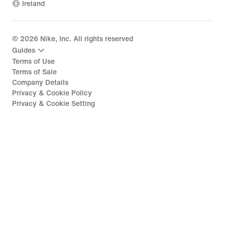
Ireland
©
2026
Nike, Inc. All rights reserved
Guides
Terms of Use
Terms of Sale
Company Details
Privacy & Cookie Policy
Privacy & Cookie Setting