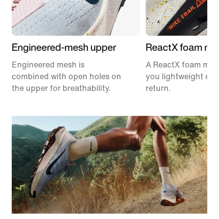
Engineered-mesh upper
ReactX foam mid
Engineered mesh is
A ReactX foam mids
combined with open holes on
you lightweight en
the upper for breathability.
return.