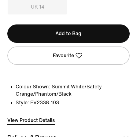
UK 14
Add to Bag
Favourite
Colour Shown:
Summit White/Safety
Orange/Phantom/Black
Style:
FV2338-103
View Product Details