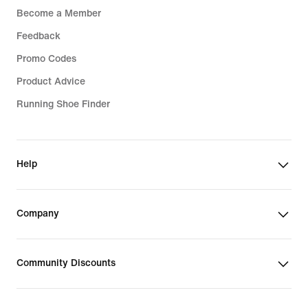
Become a Member
Feedback
Promo Codes
Product Advice
Running Shoe Finder
Help
Company
Community Discounts