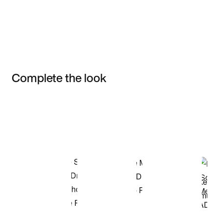
Complete the look
Item 3 of 3