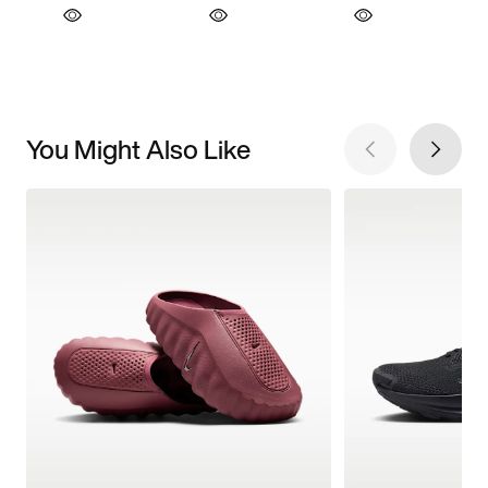
You Might Also Like