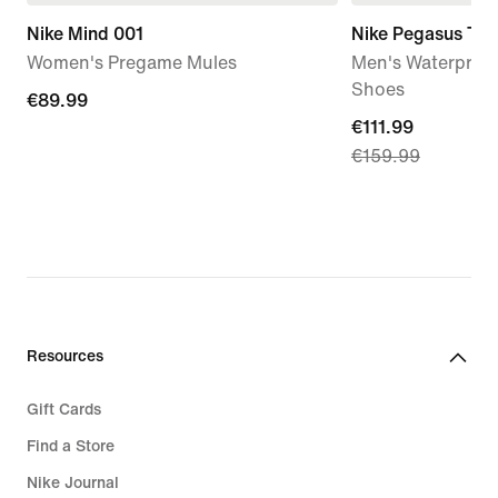
Nike Mind 001
Nike Pegasus Tra
Women's Pregame Mules
Men's Waterproof
Shoes
€89.99
€89.99
current
€111.99
€159.99
price
€111.99,
original
price
€159.99
Resources
Gift Cards
Find a Store
Nike Journal