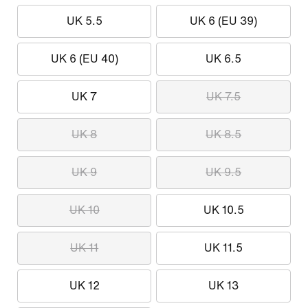
UK 5.5
UK 6 (EU 39)
UK 6 (EU 40)
UK 6.5
UK 7
UK 7.5
UK 8
UK 8.5
UK 9
UK 9.5
UK 10
UK 10.5
UK 11
UK 11.5
UK 12
UK 13