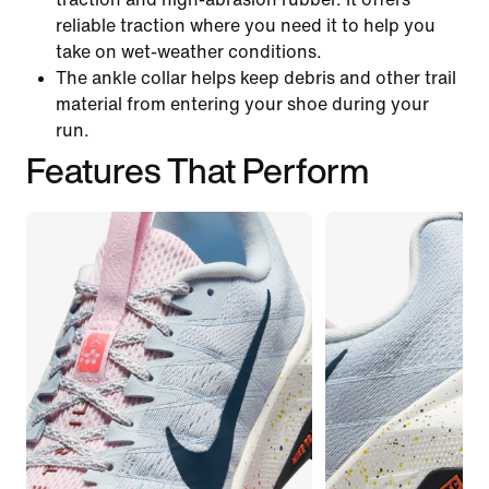
reliable traction where you need it to help you
take on wet-weather conditions.
The ankle collar helps keep debris and other trail
material from entering your shoe during your
run.
Features That Perform