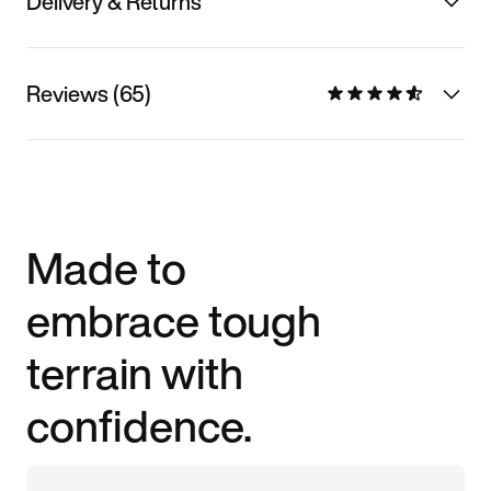
Delivery & Returns
Reviews (65)
Made to
embrace tough
terrain with
confidence.