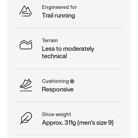
Engineered for
Trail running
Terrain
Less to moderately
technical
Cushioning
Responsive
Shoe weight
Approx. 311g (men's size 9)