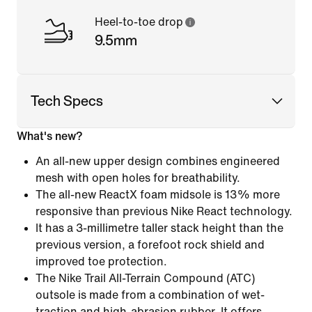
Heel-to-toe drop
9.5mm
Tech Specs
What's new?
An all-new upper design combines engineered
mesh with open holes for breathability.
The all-new ReactX foam midsole is 13% more
responsive than previous Nike React technology.
It has a 3-millimetre taller stack height than the
previous version, a forefoot rock shield and
improved toe protection.
The Nike Trail All-Terrain Compound (ATC)
outsole is made from a combination of wet-
traction and high-abrasion rubber. It offers