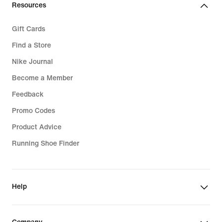
Resources
Gift Cards
Find a Store
Nike Journal
Become a Member
Feedback
Promo Codes
Product Advice
Running Shoe Finder
Help