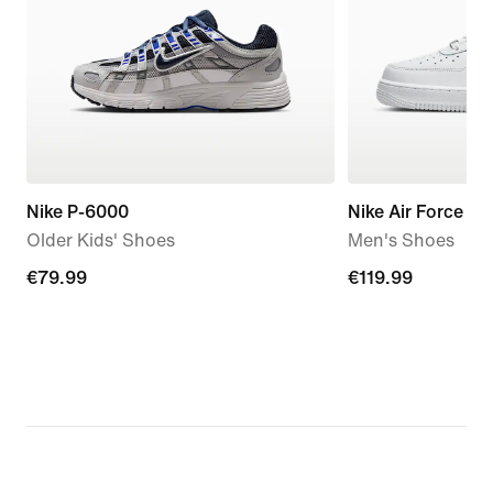
Nike P-6000
Nike Air Force 1 '
Older Kids' Shoes
Men's Shoes
€79.99
€79.99
€119.99
€119.99