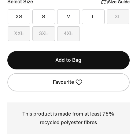
Select Size
Size Guide
XS
S
M
L
XL
XXL
3XL
4XL
Add to Bag
Favourite
This product is made from at least 75%
recycled polyester fibres