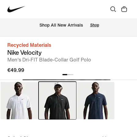
 Shop All New Arrivals
Shop
Recycled Materials
Nike Velocity
Men's Dri-FIT Blade-Collar Golf Polo
€49.99