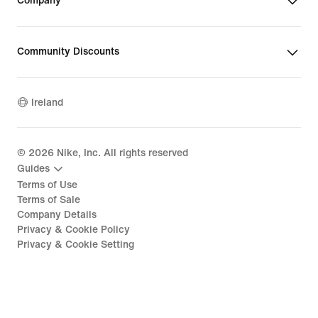
Company
Community Discounts
Ireland
©
2026
Nike, Inc. All rights reserved
Guides
Terms of Use
Terms of Sale
Company Details
Privacy & Cookie Policy
Privacy & Cookie Setting