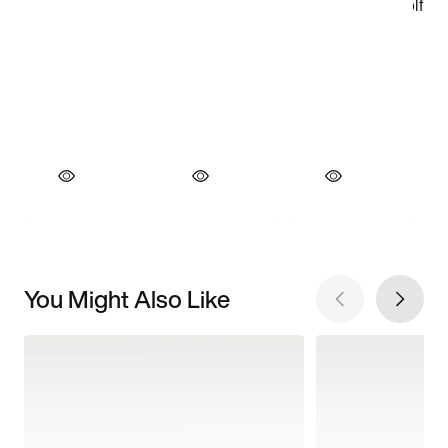
You Might Also Like