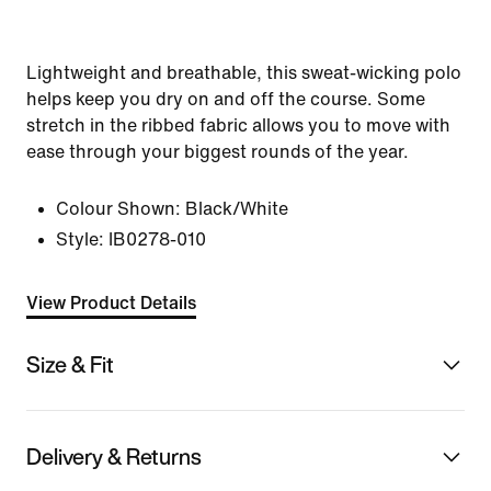
Lightweight and breathable, this sweat-wicking polo
helps keep you dry on and off the course. Some
stretch in the ribbed fabric allows you to move with
ease through your biggest rounds of the year.
Colour Shown:
Black/White
Style:
IB0278-010
View Product Details
Size & Fit
Delivery & Returns