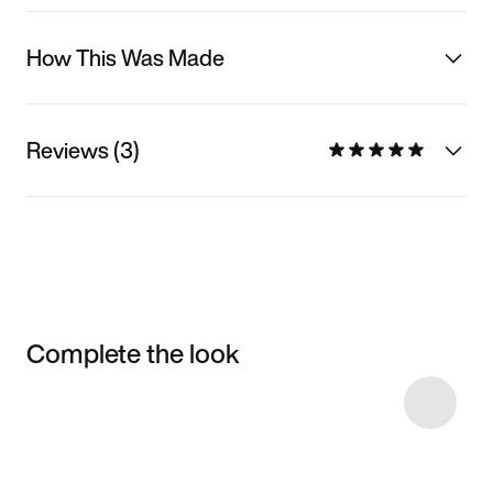
How This Was Made
Reviews (3)
Complete the look
Item 3 of 5