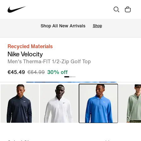
 Shop All New Arrivals
Shop
Recycled Materials
Nike Velocity
Men's Therma-FIT 1/2-Zip Golf Top
€45.49
€64.99
30% off