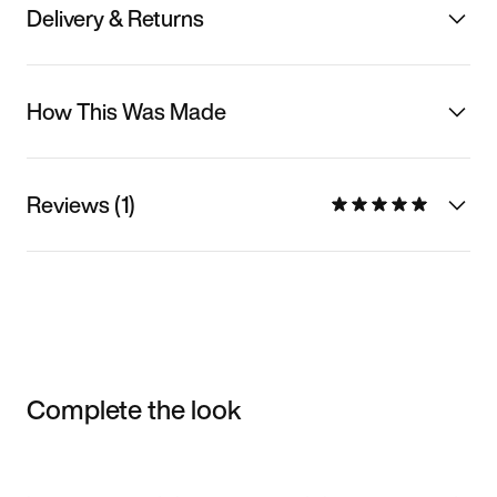
Delivery & Returns
How This Was Made
Reviews (1)
Complete the look
Item 3 of 3