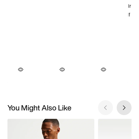
You Might Also Like