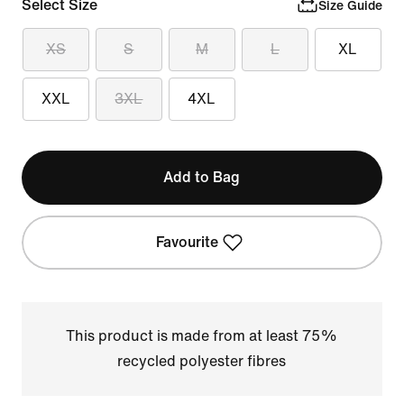
Select Size
Size Guide
XS
S
M
L
XL
XXL
3XL
4XL
Add to Bag
Favourite
This product is made from at least 75%
recycled polyester fibres