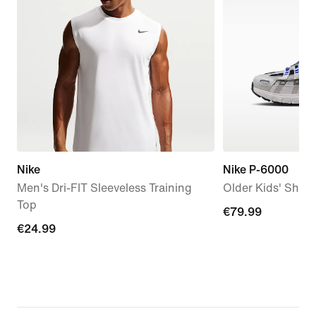
Nike
Nike P-6000
Men's Dri-FIT Sleeveless Training
Older Kids' Shoe
Top
€79.99
€79.99
€24.99
€24.99