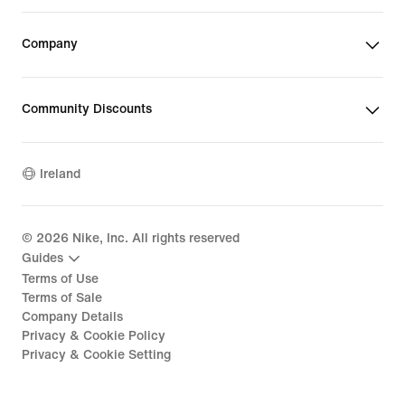
Company
Community Discounts
Ireland
©
2026
Nike, Inc. All rights reserved
Guides
Terms of Use
Terms of Sale
Company Details
Privacy & Cookie Policy
Privacy & Cookie Setting