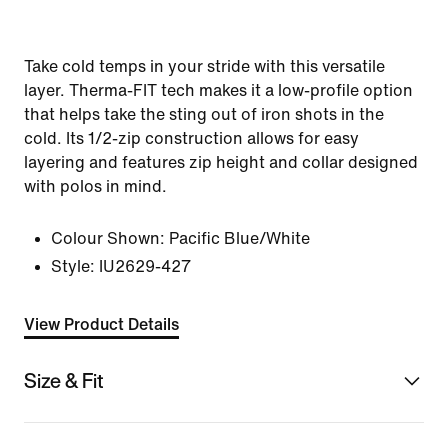
Take cold temps in your stride with this versatile
layer. Therma-FIT tech makes it a low-profile option
that helps take the sting out of iron shots in the
cold. Its 1/2-zip construction allows for easy
layering and features zip height and collar designed
with polos in mind.
Colour Shown:
Pacific Blue/White
Style:
IU2629-427
View Product Details
Size & Fit