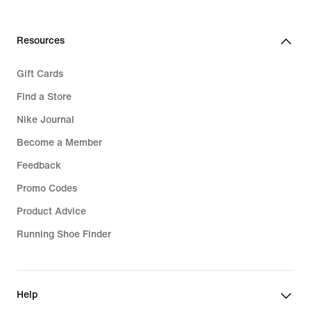
Resources
Gift Cards
Find a Store
Nike Journal
Become a Member
Feedback
Promo Codes
Product Advice
Running Shoe Finder
Help