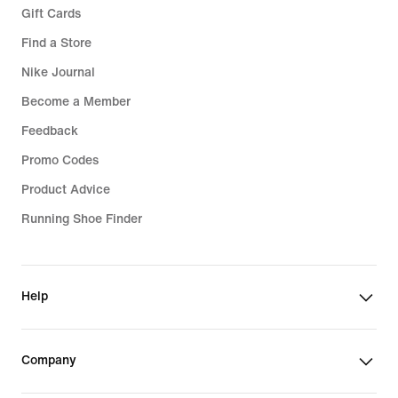
Gift Cards
Find a Store
Nike Journal
Become a Member
Feedback
Promo Codes
Product Advice
Running Shoe Finder
Help
Company