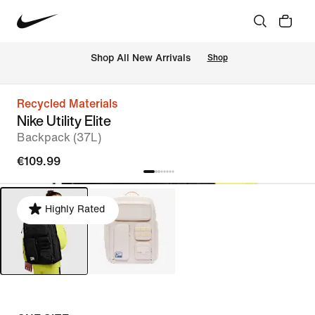
 Shop All New Arrivals
Shop
Recycled Materials
Nike Utility Elite
Backpack (37L)
€109.99
Highly Rated