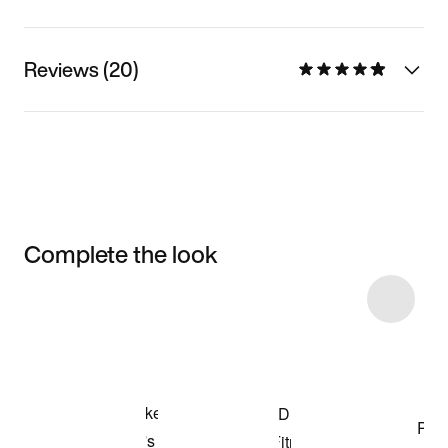
Reviews (20)
Complete the look
Item 3 of 125