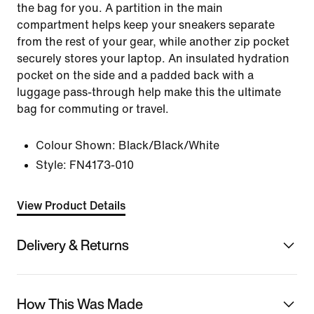
the bag for you. A partition in the main
compartment helps keep your sneakers separate
from the rest of your gear, while another zip pocket
securely stores your laptop. An insulated hydration
pocket on the side and a padded back with a
luggage pass-through help make this the ultimate
bag for commuting or travel.
Colour Shown:
Black/Black/White
Style:
FN4173-010
View Product Details
Delivery & Returns
How This Was Made