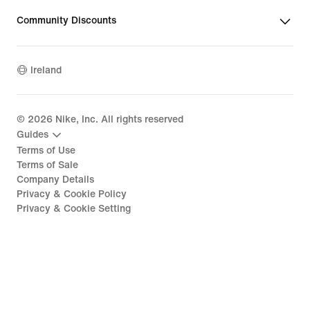
Community Discounts
Ireland
©
2026
Nike, Inc. All rights reserved
Guides
Terms of Use
Terms of Sale
Company Details
Privacy & Cookie Policy
Privacy & Cookie Setting