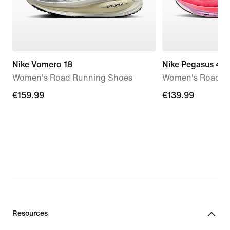
Nike Vomero 18
Nike Pegasus 42
Women's Road Running Shoes
Women's Road R
€159.99
€159.99
€139.99
€139.99
Resources