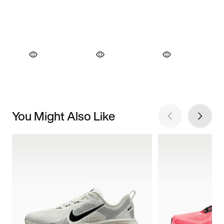
You Might Also Like