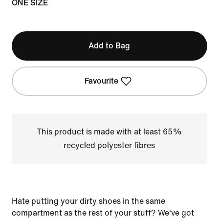
ONE SIZE
Add to Bag
Favourite
This product is made with at least 65%
recycled polyester fibres
Hate putting your dirty shoes in the same
compartment as the rest of your stuff? We've got