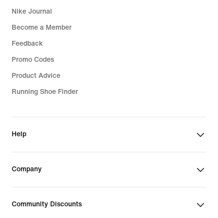
Nike Journal
Become a Member
Feedback
Promo Codes
Product Advice
Running Shoe Finder
Help
Company
Community Discounts