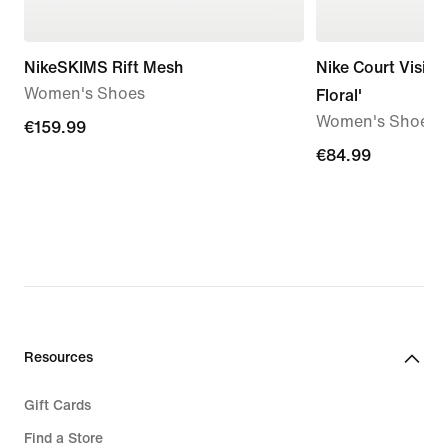
NikeSKIMS Rift Mesh
Nike Court Vision
Women's Shoes
Floral'
Women's Shoes
€159.99
€159.99
€84.99
€84.99
Resources
Gift Cards
Find a Store