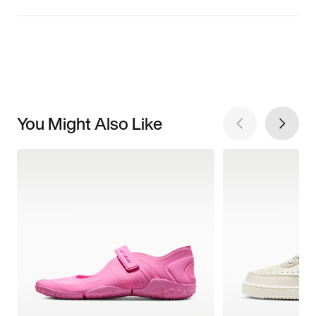
You Might Also Like