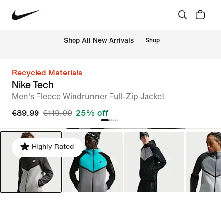
 Shop All New Arrivals
Shop
Recycled Materials
Nike Tech
Men's Fleece Windrunner Full-Zip Jacket
€89.99
€119.99
25% off
Highly Rated