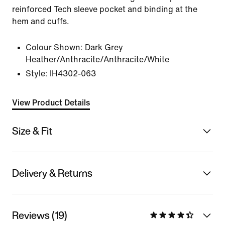
reinforced Tech sleeve pocket and binding at the
hem and cuffs.
Colour Shown:
Dark Grey
Heather/Anthracite/Anthracite/White
Style:
IH4302-063
View Product Details
Size & Fit
Delivery & Returns
Reviews (19)