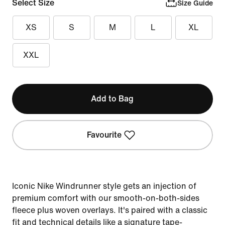
Select Size
Size Guide
XS
S
M
L
XL
XXL
Add to Bag
Favourite
Iconic Nike Windrunner style gets an injection of
premium comfort with our smooth-on-both-sides
fleece plus woven overlays. It's paired with a classic
fit and technical details like a signature tape-