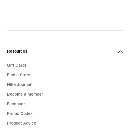
Resources
Gift Cards
Find a Store
Nike Journal
Become a Member
Feedback
Promo Codes
Product Advice