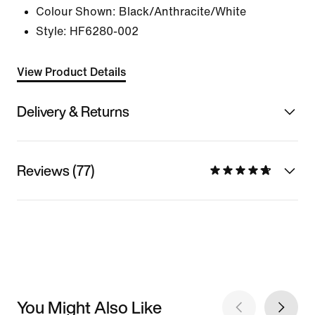
Colour Shown:
Black/Anthracite/White
Style:
HF6280-002
View Product Details
Delivery & Returns
Reviews (77)
You Might Also Like