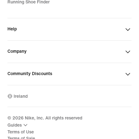
Running Shoe Finder
Help
Company
Community Discounts
Ireland
©
2026
Nike, Inc. All rights reserved
Guides
Terms of Use
Terms of Sale