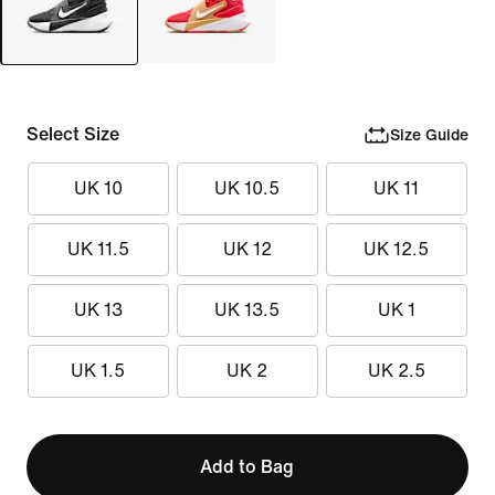
Select Size
Size Guide
UK 10
UK 10.5
UK 11
UK 11.5
UK 12
UK 12.5
UK 13
UK 13.5
UK 1
UK 1.5
UK 2
UK 2.5
Add to Bag