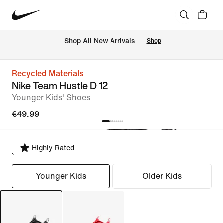
 Shop All New Arrivals
Shop
Recycled Materials
Nike Team Hustle D 12
Younger Kids' Shoes
€49.99
Highly Rated
Select Fit
Younger Kids
Older Kids