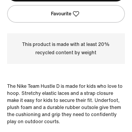
Favourite
This product is made with at least 20%
recycled content by weight
The Nike Team Hustle D is made for kids who love to
hoop. Stretchy elastic laces and a strap closure
make it easy for kids to secure their fit. Underfoot,
plush foam and a durable rubber outsole give them
the cushioning and grip they need to confidently
play on outdoor courts.