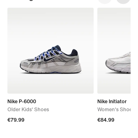
Nike P-6000
Nike Initiator
Older Kids' Shoes
Women's Shoes
€79.99
€79.99
€84.99
€84.99