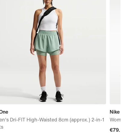
 One
Nike Flex T
's Dri-FIT High-Waisted 8cm (approx.) 2-in-1
Women's W
ts
€79.99
€79.99