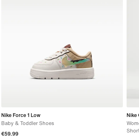
Nike Force 1 Low
Nike
Baby & Toddler Shoes
Women
Shor
€59.99
€59.99