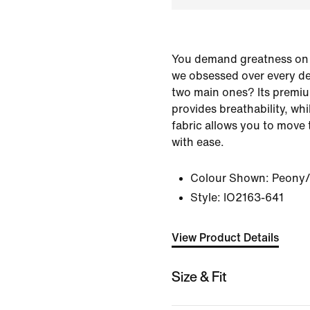
You demand greatness on 
we obsessed over every det
two main ones? Its premiu
provides breathability, whi
fabric allows you to move
with ease.
Colour Shown:
Peony
Style:
IO2163-641
View Product Details
Size & Fit