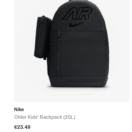
Nike
Older Kids' Backpack (20L)
current
€23.49