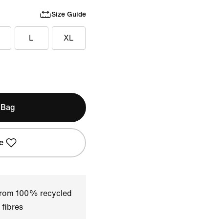
Size Guide
L
XL
 Bag
e
 from 100% recycled
 fibres