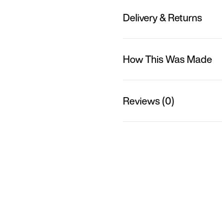
Delivery & Returns
How This Was Made
Reviews (0)