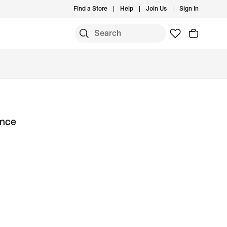
Find a Store
Help
Join Us
Sign In
ance