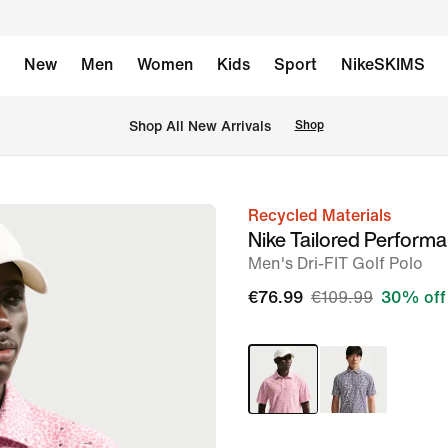
New
Men
Women
Kids
Sport
NikeSKIMS
 Shop All New Arrivals
Shop
Recycled Materials
image
Nike Tailored Perform
1
Men's Dri-FIT Golf Polo
of
€76.99
€109.99
30% off
6