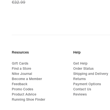
€32.99
price
€23.49,
original
price
€32.99
Resources
Help
Gift Cards
Get Help
Find a Store
Order Status
Nike Journal
Shipping and Delivery
Become a Member
Returns
Feedback
Payment Options
Promo Codes
Contact Us
Product Advice
Reviews
Running Shoe Finder