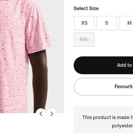
Select Size
XS
S
M
XXL
Add to
Favourit
This product is made
polyester