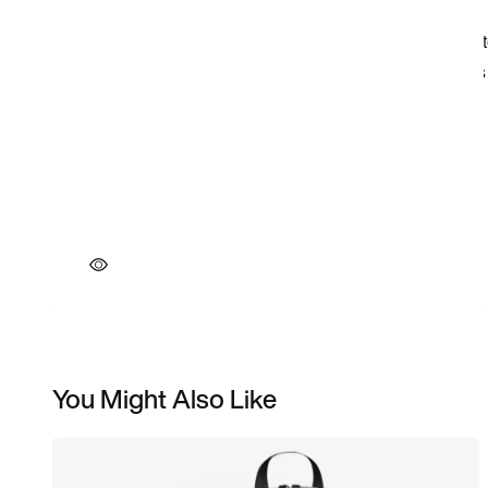
You Might Also Like