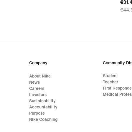
curre
€31.
€44.
price
€31.
origi
price
€44.
Company
Community Dis
Student
About Nike
Teacher
News
First Responde
Careers
Medical Profes
Investors
Sustainability
Accountability
Purpose
Nike Coaching