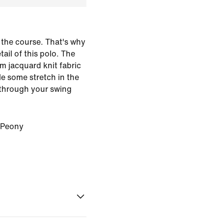
the course. That's why
ail of this polo. The
m jacquard knit fabric
le some stretch in the
 through your swing
/Peony