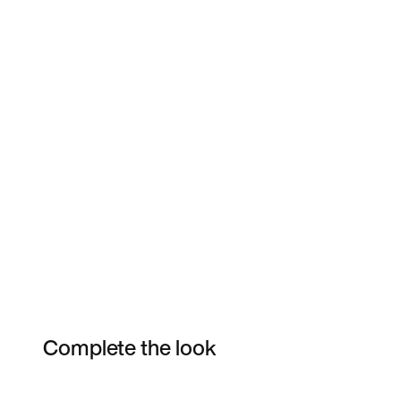
Complete the look
Item 3 of 6