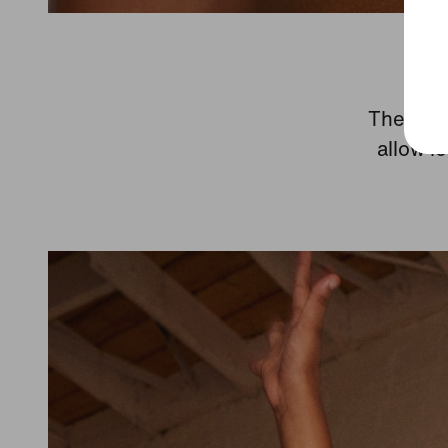
The race
allow l