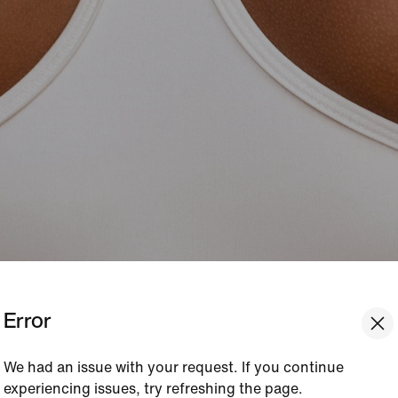
Error
We had an issue with your request. If you continue
experiencing issues, try refreshing the page.