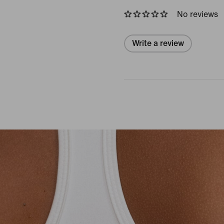
No reviews
Write a review