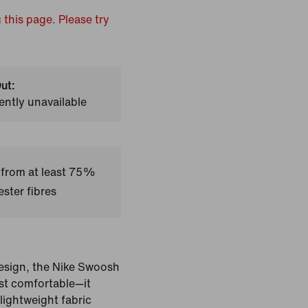
 this page. Please try
ut:
ently unavailable
 from at least 75%
ster fibres
design, the Nike Swoosh
ust comfortable—it
lightweight fabric