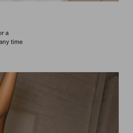
or a
 any time