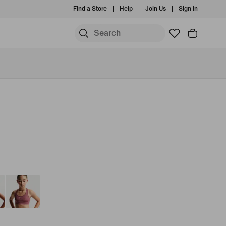
Find a Store
Help
Join Us
Sign In