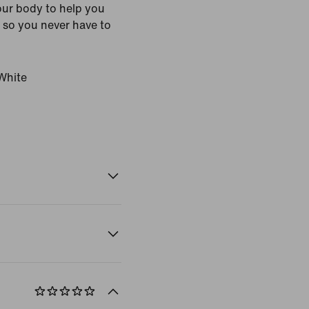
ur body to help you
 so you never have to
White