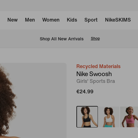
New
Men
Women
Kids
Sport
NikeSKIMS
 Shop All New Arrivals
Shop
Recycled Materials
image
Nike Swoosh
1
Girls' Sports Bra
of
€24.99
5