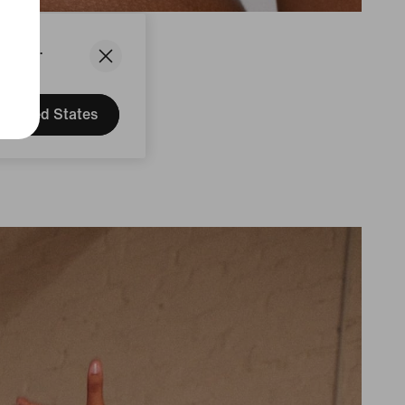
States.
 armholes
United States
er first