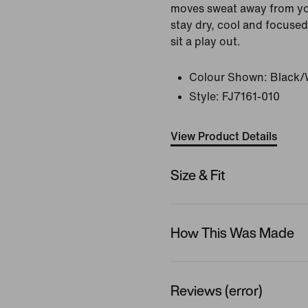
moves sweat away from yo
stay dry, cool and focused
sit a play out.
Colour Shown:
Black/
Style:
FJ7161-010
View Product Details
Size & Fit
How This Was Made
Reviews (error)