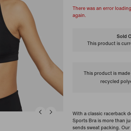
There was an error loading
again.
Sold O
This product is curr
This product is made
recycled polye
With a classic racerback 
Sports Bra is more than j
sends sweat packing. Our 