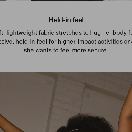
Held-in feel
t, lightweight fabric stretches to hug her body f
ive, held-in feel for higher-impact activities or
she wants to feel more secure.