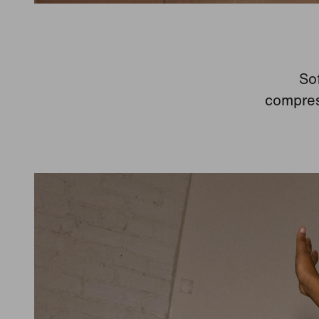
Sof
compress