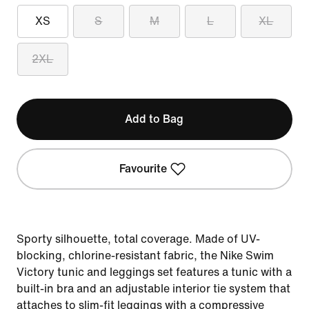
XS
S
M
L
XL
2XL
Add to Bag
Favourite
Sporty silhouette, total coverage. Made of UV-
blocking, chlorine-resistant fabric, the Nike Swim
Victory tunic and leggings set features a tunic with a
built-in bra and an adjustable interior tie system that
attaches to slim-fit leggings with a compressive