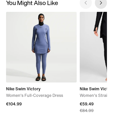
You Might Also Like
Nike Swim Victory
Nike Swim Victor
Women's Full-Coverage Dress
Women's Straigh
€104.99
€104.99
current
€59.49
€84.99
price