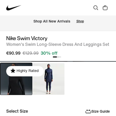
 Shop All New Arrivals
Shop
Nike Swim Victory
Women's Swim Long-Sleeve Dress And Leggings Set
€90.99
€129.99
30% off
Highly Rated
Select Size
Size Guide