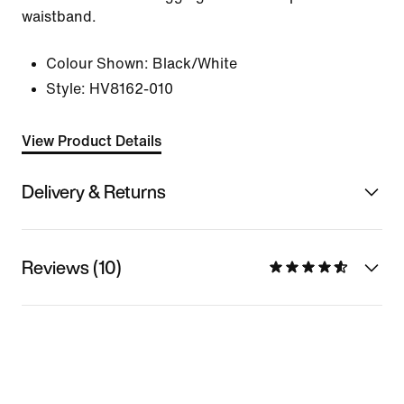
waistband.
Colour Shown:
Black/White
Style:
HV8162-010
View Product Details
Delivery & Returns
Reviews (10)