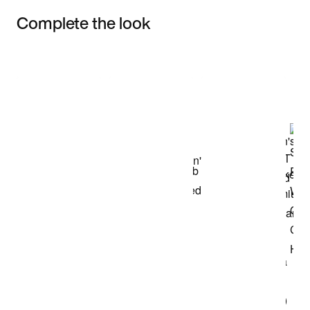
Complete the look
Item 3 of 3