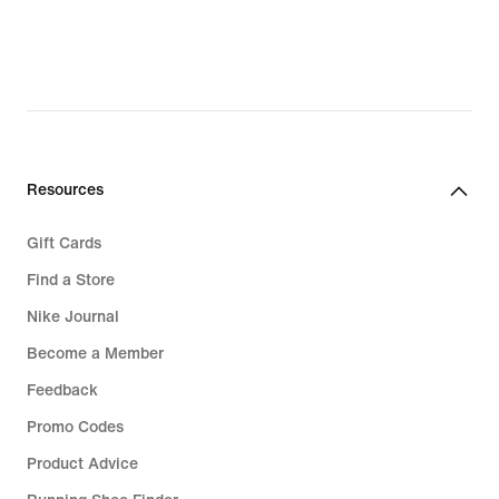
€59.49,
original
price
€84.99
Resources
Gift Cards
Find a Store
Nike Journal
Become a Member
Feedback
Promo Codes
Product Advice