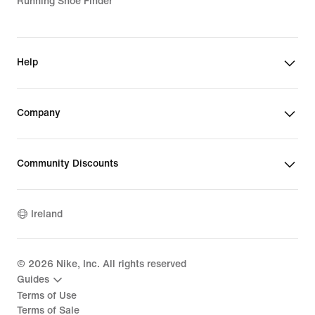
Running Shoe Finder
Help
Company
Community Discounts
Ireland
©
2026
Nike, Inc. All rights reserved
Guides
Terms of Use
Terms of Sale