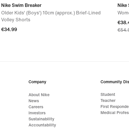
Nike Swim Breaker
Nike
Older Kids' (Boys') 10cm (approx.) Brief-Lined
Wome
Volley Shorts
curre
€38.
€34.99
€34.99
€54.
price
€38.
origi
price
€54.
Company
Community Dis
Student
About Nike
Teacher
News
First Responde
Careers
Medical Profes
Investors
Sustainability
Accountability