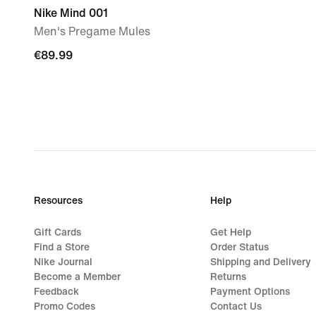
Nike Mind 001
Men's Pregame Mules
€89.99
€89.99
Resources
Help
Gift Cards
Get Help
Find a Store
Order Status
Nike Journal
Shipping and Delivery
Become a Member
Returns
Feedback
Payment Options
Promo Codes
Contact Us