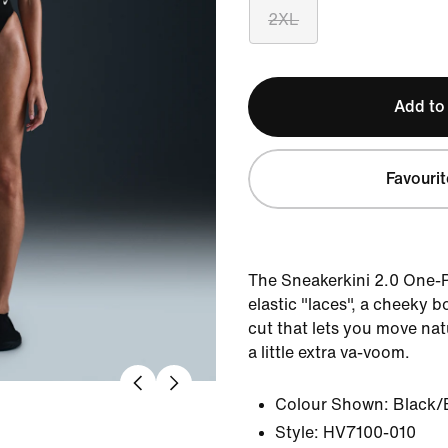
2XL
Add to
Favourit
The Sneakerkini 2.0 One-
elastic "laces", a cheeky 
cut that lets you move nat
a little extra va-voom.
Colour Shown:
Black/
Style:
HV7100-010