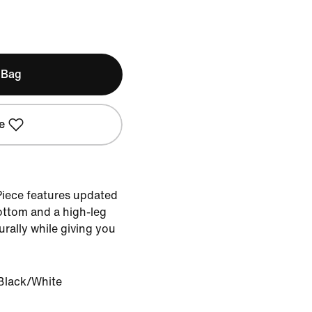
 Bag
e
Piece features updated
bottom and a high-leg
urally while giving you
Black/White