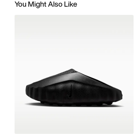
You Might Also Like