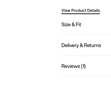
View Product Details
Size & Fit
Delivery & Returns
Reviews (1)