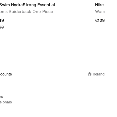
 Swim HydraStrong Essential
Nike Free 
n's Spiderback One-Piece
Women's T
nt
49
€129.99
€129.99
99
49,
nal
99
counts
Ireland
rs
sionals