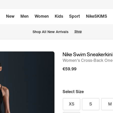
New
Men
Women
Kids
Sport
NikeSKIMS
 Shop All New Arrivals
Shop
Nike Swim Sneakerkini
image
Women's Cross-Back One
1
of
€59.99
5
Select Size
XS
S
M