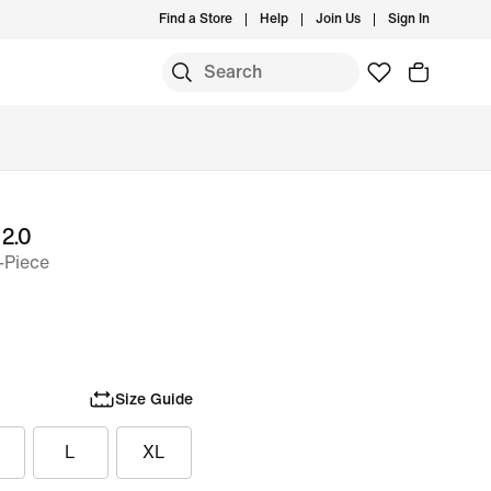
Find a Store
Help
Join Us
Sign In
 2.0
-Piece
Size Guide
L
XL