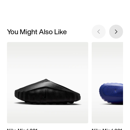
You Might Also Like