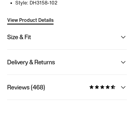
Style:
DH3158-102
View Product Details
Size & Fit
Delivery & Returns
Reviews (468)