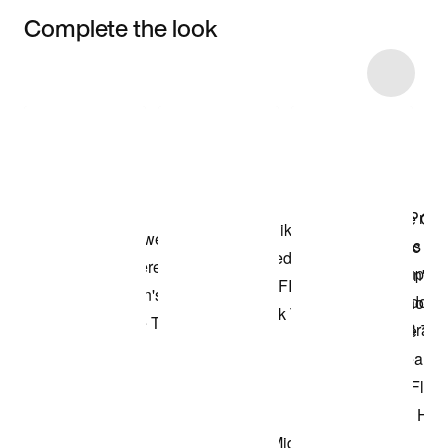
Complete the look
Item 3 of 13