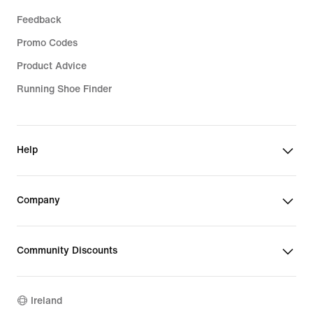
Feedback
Promo Codes
Product Advice
Running Shoe Finder
Help
Company
Community Discounts
Ireland