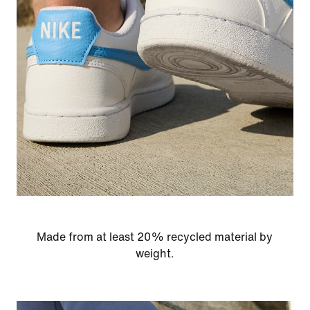
Made from at least 20% recycled material by
weight.