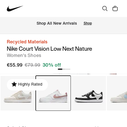
 Shop All New Arrivals
Shop
Recycled Materials
Nike Court Vision Low Next Nature
Women's Shoes
€55.99
€79.99
30% off
Highly Rated