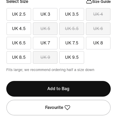
Select Size
Size Guide
UK 2.5
UK 3
UK 3.5
UK 4
UK 4.5
UK 5
UK 5.5
UK 6
UK 6.5
UK 7
UK 7.5
UK 8
UK 8.5
UK 9
UK 9.5
Fits large; we recommend ordering half a size down
Add to Bag
Favourite