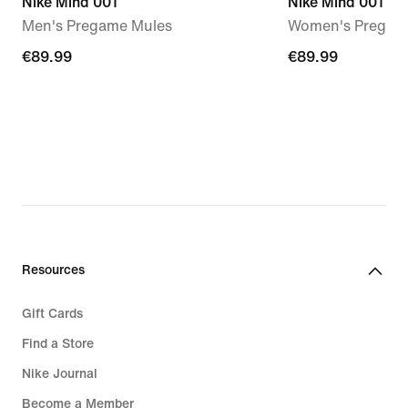
Nike Mind 001
Nike Mind 001
Men's Pregame Mules
Women's Pregam
€89.99
€89.99
€89.99
€89.99
Resources
Gift Cards
Find a Store
Nike Journal
Become a Member