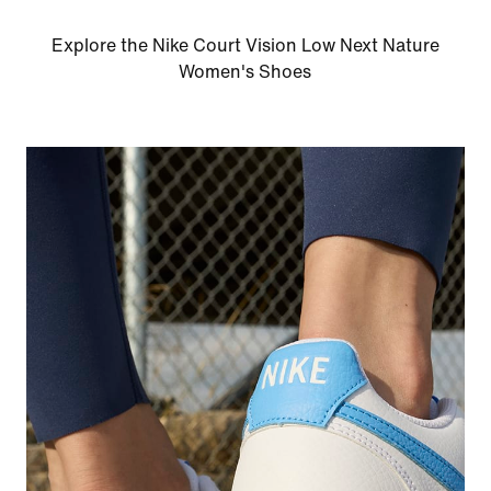
Explore the Nike Court Vision Low Next Nature
Women's Shoes