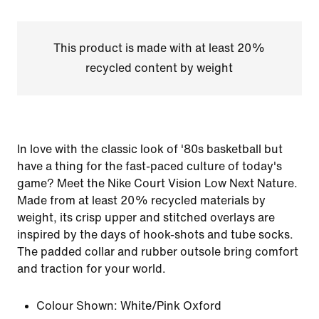
This product is made with at least 20%
recycled content by weight
In love with the classic look of '80s basketball but
have a thing for the fast-paced culture of today's
game? Meet the Nike Court Vision Low Next Nature.
Made from at least 20% recycled materials by
weight, its crisp upper and stitched overlays are
inspired by the days of hook-shots and tube socks.
The padded collar and rubber outsole bring comfort
and traction for your world.
Colour Shown:
White/Pink Oxford