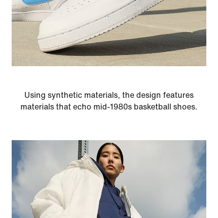
Using synthetic materials, the design features
materials that echo mid-1980s basketball shoes.