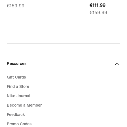
current
€111.99
€159.99
price
€159.99
price
€111.99,
€111.99,
original
original
price
price
€159.99
€159.99
Resources
Gift Cards
Find a Store
Nike Journal
Become a Member
Feedback
Promo Codes