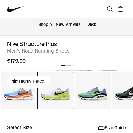
 Shop All New Arrivals
Shop
Nike Structure Plus
Men's Road Running Shoes
€179.99
Highly Rated
Select Size
Size Guide