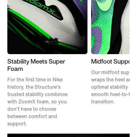
Stability Meets Super
Midfoot Support
Foam
Our midfoot suppor
For the first time in Nike
wraps the heel and 
history, the Structure's
optimal stability an
trusted stability combines
smooth heel-to-toe
with ZoomX foam, so you
transition.
don't have to choose
between comfort and
support.