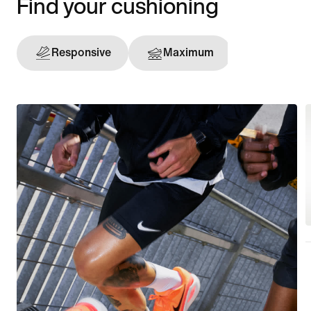
Find your cushioning
Responsive
Maximum
Support