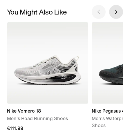
You Might Also Like
Nike Vomero 18
Nike Pegasus 41
Men's Road Running Shoes
Men's Waterproo
Shoes
current
€111.99