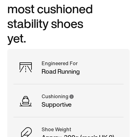
most cushioned
stability shoes
yet.
Engineered For
Road Running
Cushioning
Supportive
Shoe Weight