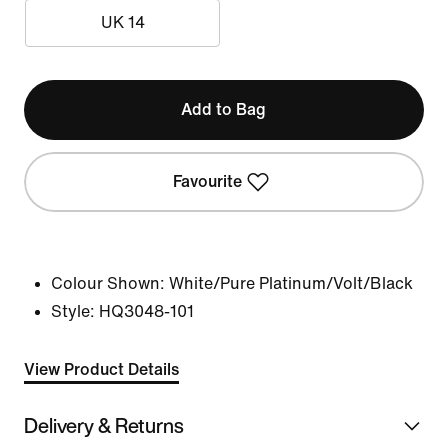
UK 14
Add to Bag
Favourite
Colour Shown:
White/Pure Platinum/Volt/Black
Style:
HQ3048-101
View Product Details
Delivery & Returns