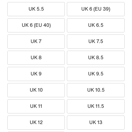
UK 5.5
UK 6 (EU 39)
UK 6 (EU 40)
UK 6.5
UK 7
UK 7.5
UK 8
UK 8.5
UK 9
UK 9.5
UK 10
UK 10.5
UK 11
UK 11.5
UK 12
UK 13