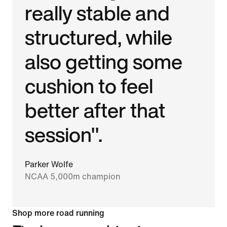
really stable and
structured, while
also getting some
cushion to feel
better after that
session".
Parker Wolfe
NCAA 5,000m champion
Shop more road running