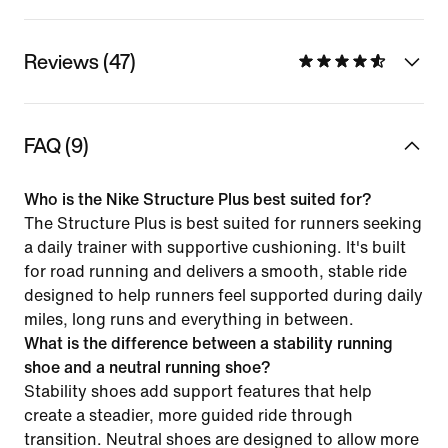
Reviews (47)
FAQ (9)
Who is the Nike Structure Plus best suited for?
The Structure Plus is best suited for runners seeking
a daily trainer with supportive cushioning. It's built
for road running and delivers a smooth, stable ride
designed to help runners feel supported during daily
miles, long runs and everything in between.
What is the difference between a stability running
shoe and a neutral running shoe?
Stability shoes add support features that help
create a steadier, more guided ride through
transition. Neutral shoes are designed to allow more