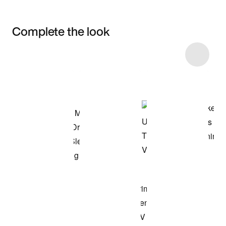
Complete the look
Item 3 of 4