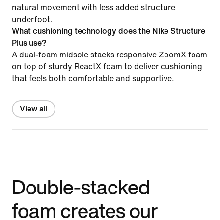
natural movement with less added structure
underfoot.
What cushioning technology does the Nike Structure
Plus use?
A dual-foam midsole stacks responsive ZoomX foam
on top of sturdy ReactX foam to deliver cushioning
that feels both comfortable and supportive.
View all
Double-stacked
foam creates our