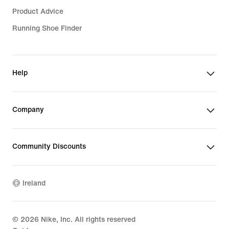
Product Advice
Running Shoe Finder
Help
Company
Community Discounts
Ireland
©
2026
Nike, Inc. All rights reserved