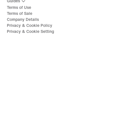
Guides
Terms of Use
Terms of Sale
Company Details
Privacy & Cookie Policy
Privacy & Cookie Setting