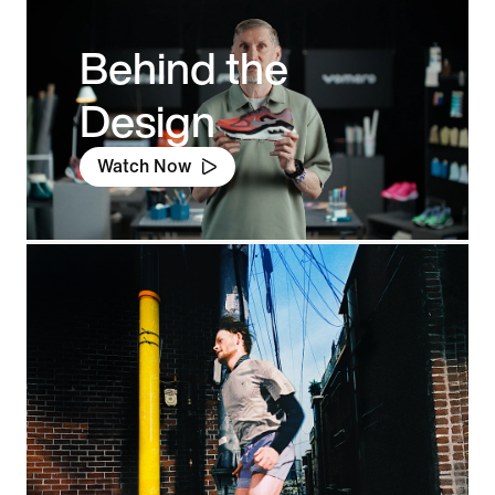
Behind the
Design
Watch Now