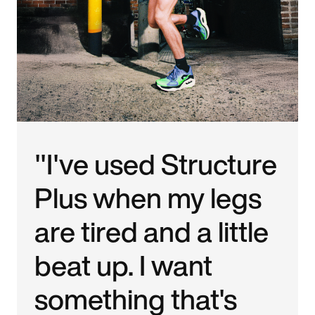
"I've used Structure
Plus when my legs
are tired and a little
beat up. I want
something that's