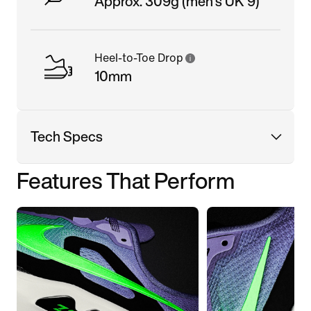
Approx. 309g (men's UK 9)
Heel-to-Toe Drop
10mm
Tech Specs
Features That Perform