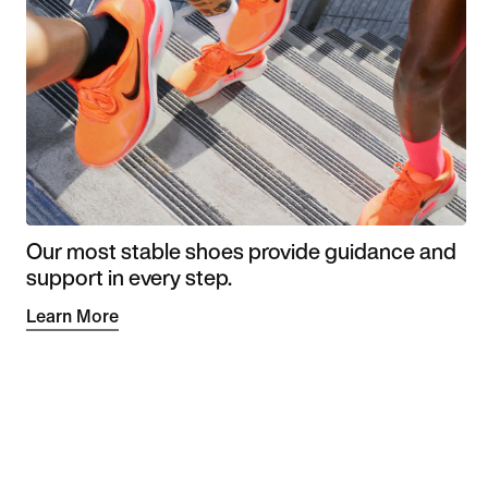
Our most stable shoes provide guidance and
support in every step.
Learn More