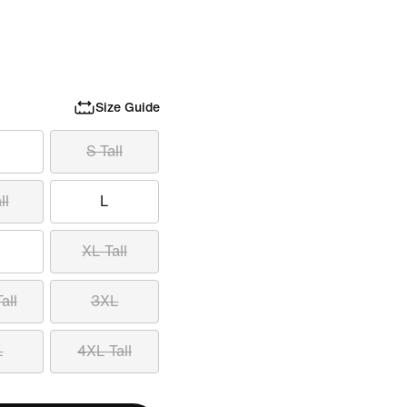
Size Guide
S Tall
ll
L
XL Tall
all
3XL
L
4XL Tall