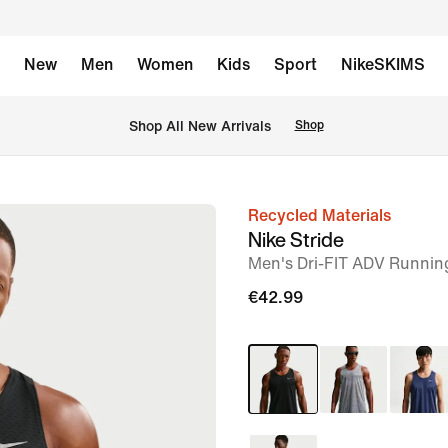
New
Men
Women
Kids
Sport
NikeSKIMS
 Shop All New Arrivals
Shop
Recycled Materials
image
Nike Stride
1
Men's Dri-FIT ADV Runnin
of
€42.99
11