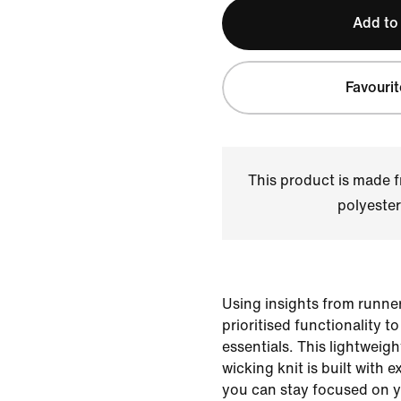
Add to
Favourit
This product is made
polyester
Using insights from runner
prioritised functionality t
essentials. This lightweigh
wicking knit is built with e
you can stay focused on y