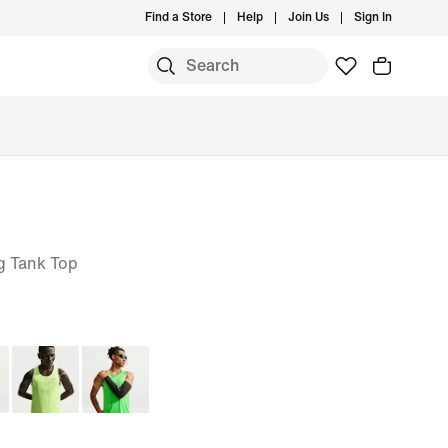
Find a Store
Help
Join Us
Sign In
g Tank Top