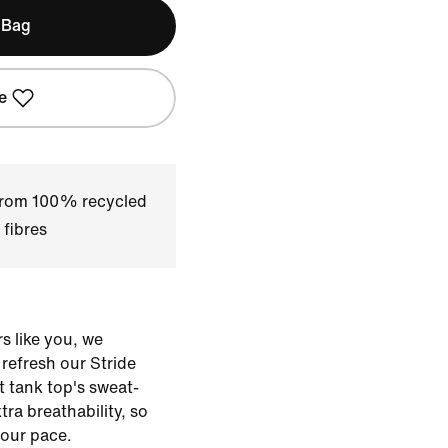
 Bag
e
 from 100% recycled
 fibres
s like you, we
o refresh our Stride
t tank top's sweat-
xtra breathability, so
our pace.