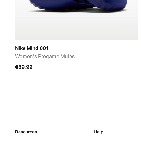
Nike Mind 001
Women's Pregame Mules
€89.99
€89.99
Resources
Help