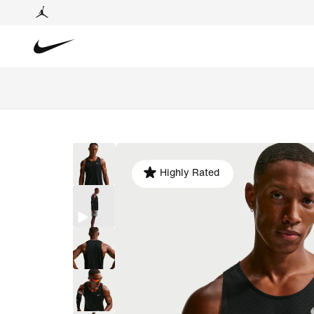
Highly Rated