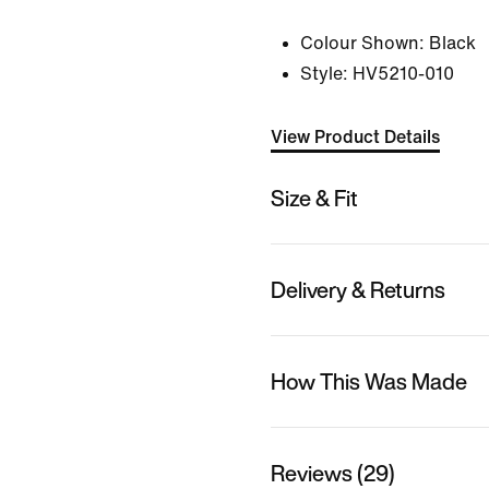
Colour Shown:
Black
Style:
HV5210-010
View Product Details
Size & Fit
Delivery & Returns
How This Was Made
Reviews (29)