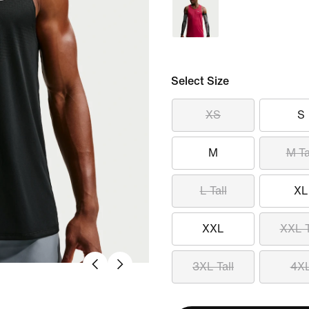
Select Size
XS
S
M
M Ta
L Tall
XL
XXL
XXL T
3XL Tall
4X