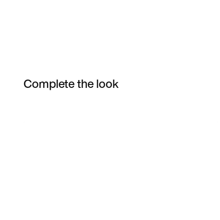
Complete the look
Item 3 of 19
Shop the Model