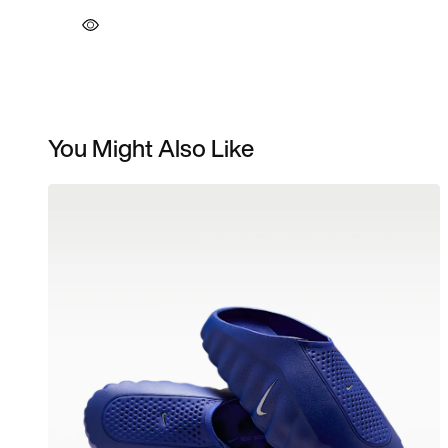
You Might Also Like