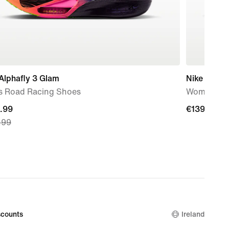
Alphafly 3 Glam
Nike Pegas
s Road Racing Shoes
Women's R
nt
.99
€139.99
€139.99
.99
.99,
nal
.99
counts
Ireland