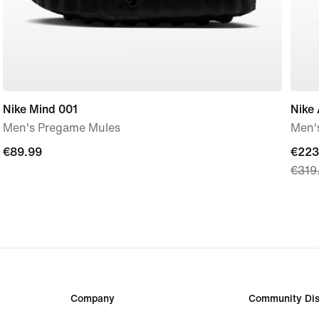
Nike Mind 001
Nike 
Men's Pregame Mules
Men'
€89.99
€89.99
curre
€223
€319
price
€223
origi
price
€319
Company
Community Dis