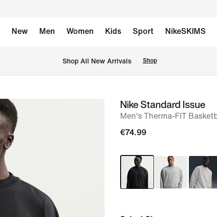
New
Men
Women
Kids
Sport
NikeSKIMS
 Shop All New Arrivals
Shop
Nike Standard Issue
image
Men's Therma-FIT Basketb
1
of
€74.99
6