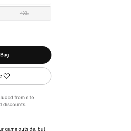
4XL
 Bag
e
cluded from site
d discounts.
ur game outside, but