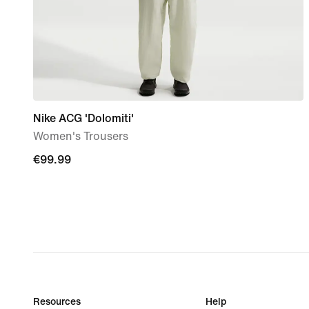
Nike ACG 'Dolomiti'
Women's Trousers
€99.99
€99.99
Resources
Help