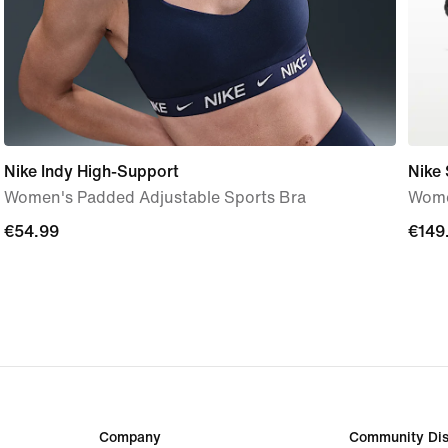
Nike Indy High-Support
Nike 
Women's Padded Adjustable Sports Bra
Wome
€54.99
€54.99
€149
€149
Company
Community Dis