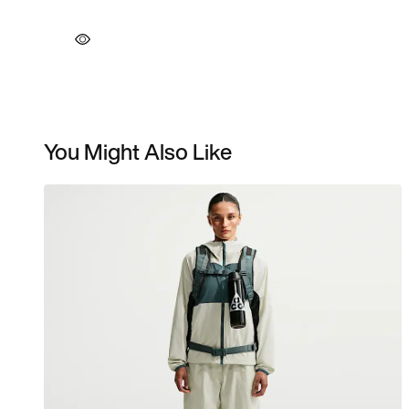
You Might Also Like