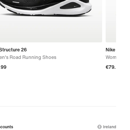
Structure 26
Nike Flex T
n's Road Running Shoes
Women's W
.99
.99
€79.99
€79.99
counts
Ireland