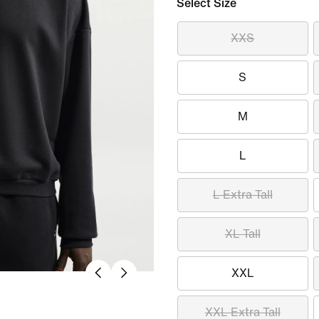
Select Size
XXS
S
M
L
L Extra Tall
XL Tall
XXL
XXL Extra Tall