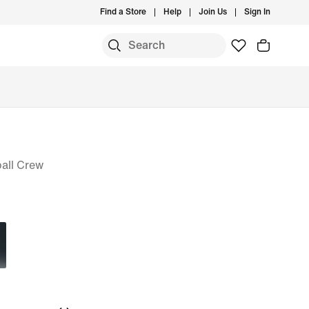
Find a Store
Help
Join Us
Sign In
all Crew