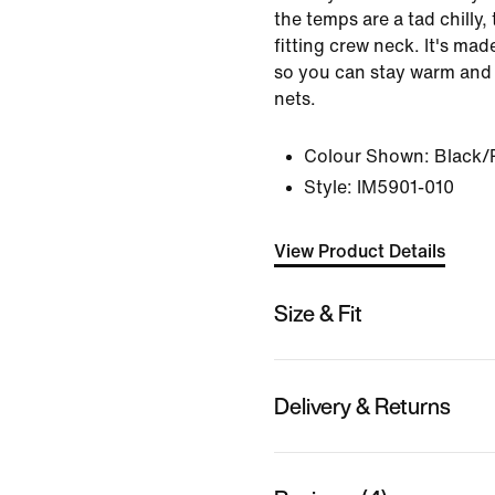
the temps are a tad chilly,
fitting crew neck. It's ma
so you can stay warm and
nets.
Colour Shown:
Black/P
Style:
IM5901-010
View Product Details
Size & Fit
Delivery & Returns