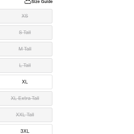
Size Guide
XS
S Tall
M Tall
L Tall
XL
XL Extra Tall
XXL Tall
3XL