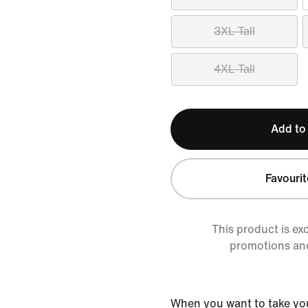
3XL Tall
4XL Tall
Add to
Favourit
This product is ex
promotions an
When you want to take yo