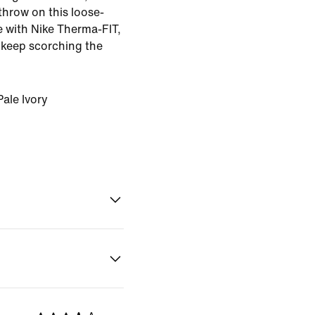
 throw on this loose-
de with Nike Therma-FIT,
 keep scorching the
ale Ivory