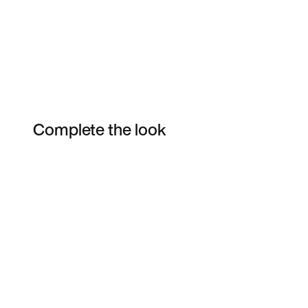
Complete the look
Item 3 of 13
Shop the Model