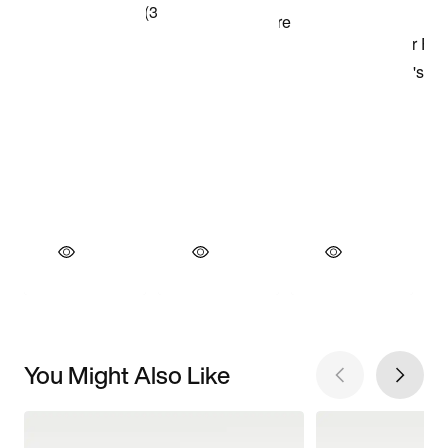
You Might Also Like