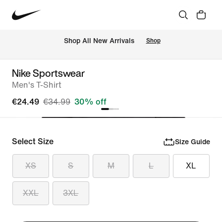
 Shop All New Arrivals
Shop
Nike Sportswear
Men's T-Shirt
€24.49
€34.99
30% off
Select Size
Size Guide
XS
S
M
L
XL
XXL
3XL