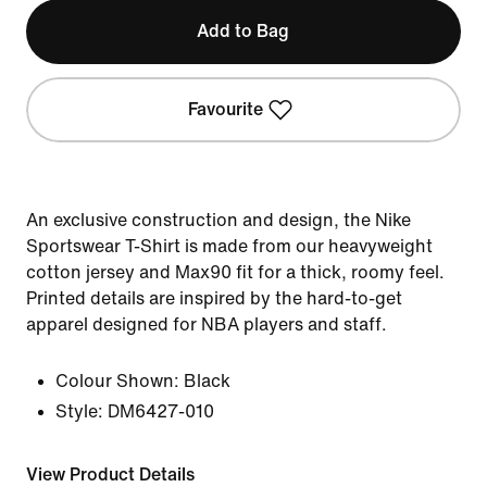
Add to Bag
Favourite
An exclusive construction and design, the Nike
Sportswear T-Shirt is made from our heavyweight
cotton jersey and Max90 fit for a thick, roomy feel.
Printed details are inspired by the hard-to-get
apparel designed for NBA players and staff.
Colour Shown:
Black
Style:
DM6427-010
View Product Details