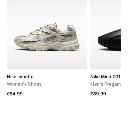
Nike Initiator
Nike Mind 001
Women's Shoes
Men's Pregame M
€84.99
€84.99
€89.99
€89.99