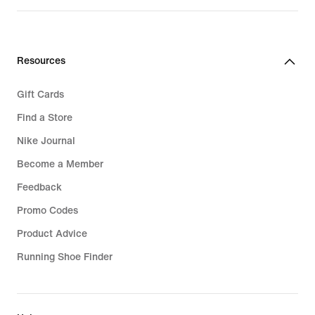
Resources
Gift Cards
Find a Store
Nike Journal
Become a Member
Feedback
Promo Codes
Product Advice
Running Shoe Finder