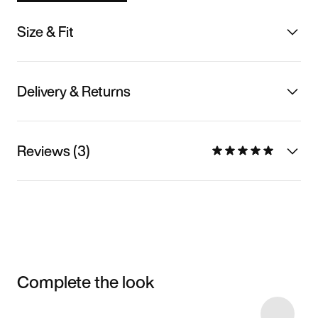
Size & Fit
Delivery & Returns
Reviews (3)
Complete the look
Item 3 of 39