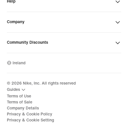
Help
Company
Community Discounts
Ireland
©
2026
Nike, Inc. All rights reserved
Guides
Terms of Use
Terms of Sale
Company Details
Privacy & Cookie Policy
Privacy & Cookie Setting