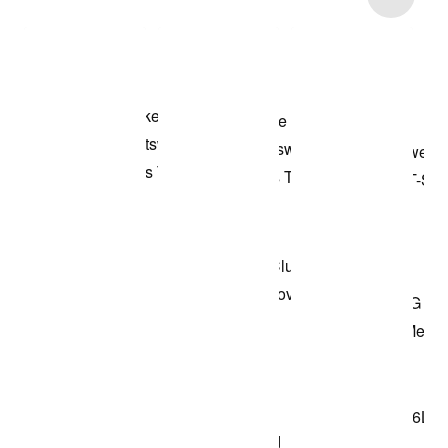
Shop the Model