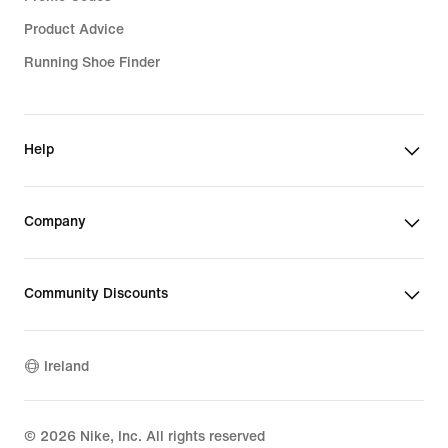
Product Advice
Running Shoe Finder
Help
Company
Community Discounts
Ireland
©
2026
Nike, Inc. All rights reserved