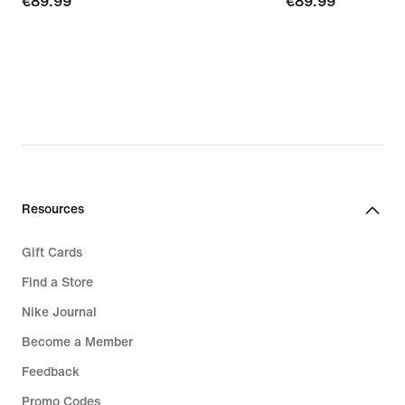
€89.99
€89.99
€89.99
€89.99
Resources
Gift Cards
Find a Store
Nike Journal
Become a Member
Feedback
Promo Codes