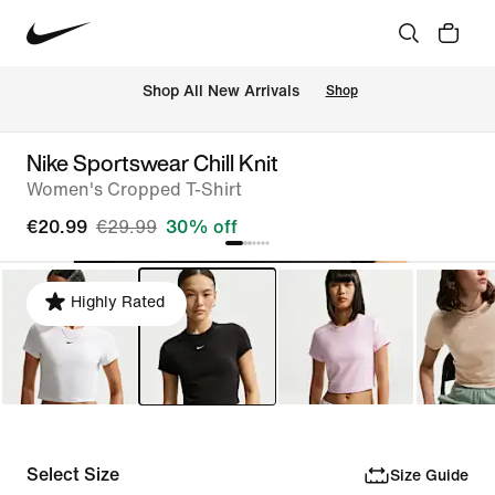
 Shop All New Arrivals
Shop
Nike Sportswear Chill Knit
Women's Cropped T-Shirt
€20.99
€29.99
30% off
Highly Rated
Select Size
Size Guide