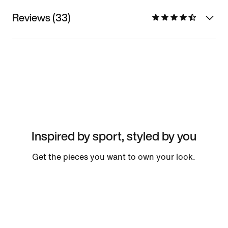
Reviews (33)
Inspired by sport, styled by you
Get the pieces you want to own your look.