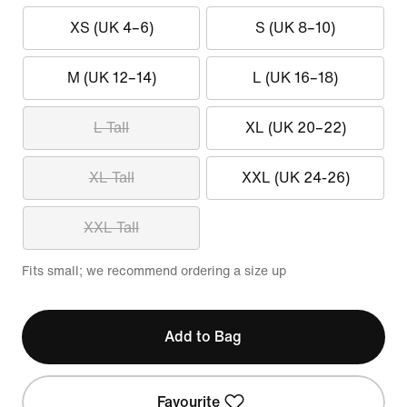
XS (UK 4–6)
S (UK 8–10)
M (UK 12–14)
L (UK 16–18)
L Tall
XL (UK 20–22)
XL Tall
XXL (UK 24-26)
XXL Tall
Fits small; we recommend ordering a size up
Add to Bag
Favourite