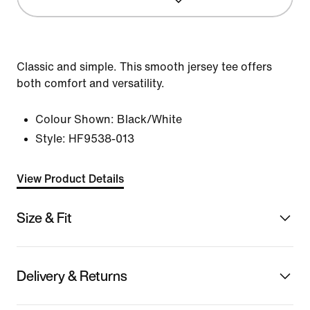
Classic and simple. This smooth jersey tee offers
both comfort and versatility.
Colour Shown:
Black/White
Style:
HF9538-013
View Product Details
Size & Fit
Delivery & Returns