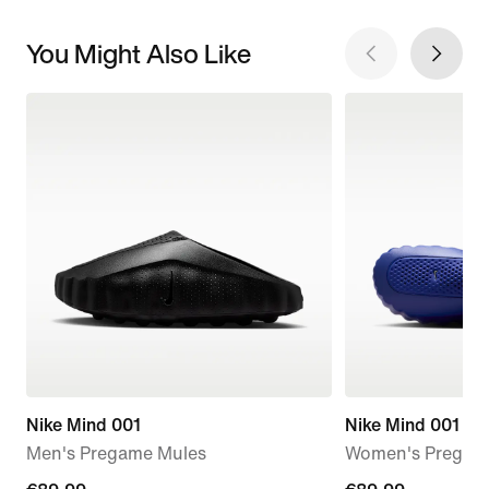
You Might Also Like
Nike Mind 001
Nike Mind 001
Men's Pregame Mules
Women's Pregam