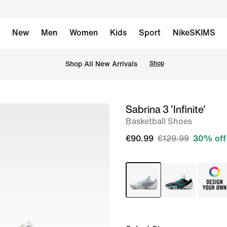
New
Men
Women
Kids
Sport
NikeSKIMS
 Shop All New Arrivals
Shop
Sabrina 3 'Infinite'
image
Basketball Shoes
1
of
€90.99
€129.99
30% off
8