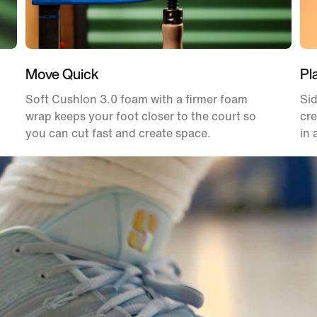
Move Quick
Pl
Soft Cushlon 3.0 foam with a firmer foam
Sid
wrap keeps your foot closer to the court so
cre
you can cut fast and create space.
in 