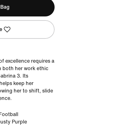
 Bag
e
of excellence requires a
h both her work ethic
abrina 3. Its
 helps keep her
wing her to shift, slide
ence.
Football
usty Purple