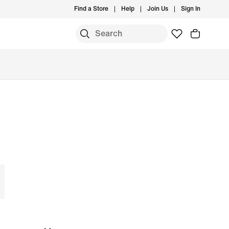
Find a Store
Help
Join Us
Sign In