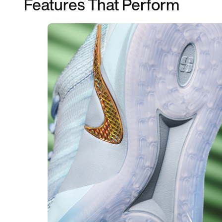
Features That Perform