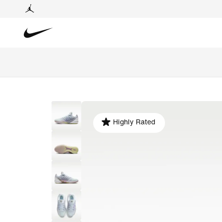
Highly Rated