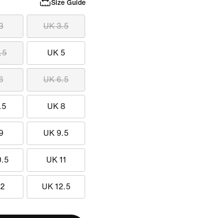
Size Guide
3
UK 3.5
.5
UK 5
6
UK 6.5
.5
UK 8
9
UK 9.5
0.5
UK 11
12
UK 12.5