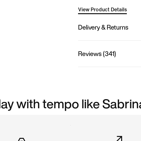
View Product Details
Delivery & Returns
Reviews (341)
play with tempo like Sabrin