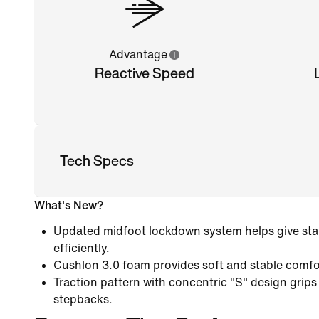
Advantage
Reactive Speed
Tech Specs
What's New?
Updated midfoot lockdown system helps give stab
efficiently.
Cushlon 3.0 foam provides soft and stable comfo
Traction pattern with concentric "S" design grips
stepbacks.