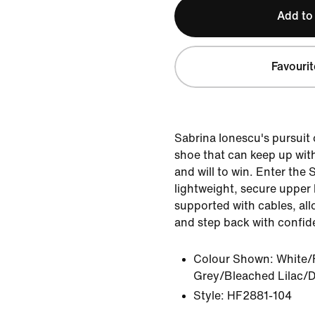
Add to
Favourit
Sabrina Ionescu's pursuit 
shoe that can keep up wit
and will to win. Enter the S
lightweight, secure upper
supported with cables, allo
and step back with confid
Colour Shown:
White/
Grey/Bleached Lilac/D
Style:
HF2881-104