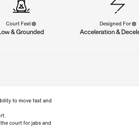
Court Feel
Designed For
Low & Grounded
Acceleration & Decel
ility to move fast and
rt.
 the court for jabs and