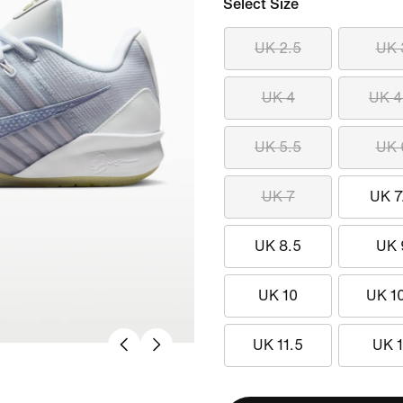
Select Size
UK 2.5
UK 
UK 4
UK 4
UK 5.5
UK 
UK 7
UK 7
UK 8.5
UK 
UK 10
UK 1
UK 11.5
UK 