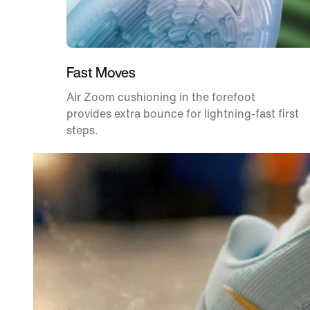
Fast Moves
Air Zoom cushioning in the forefoot
provides extra bounce for lightning-fast first
steps.