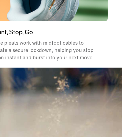
ant, Stop, Go
e pleats work with midfoot cables to
ate a secure lockdown, helping you stop
an instant and burst into your next move.