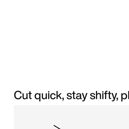
Cut quick, stay shifty, 