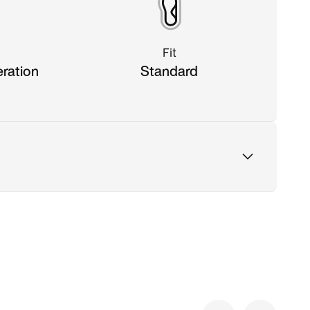
Fit
eration
Standard