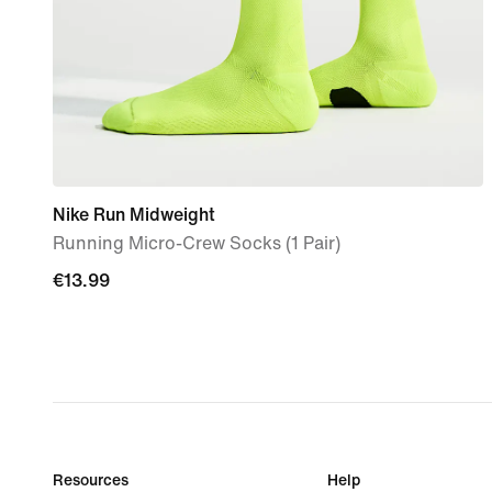
Nike Run Midweight
Running Micro-Crew Socks (1 Pair)
€13.99
€13.99
Resources
Help