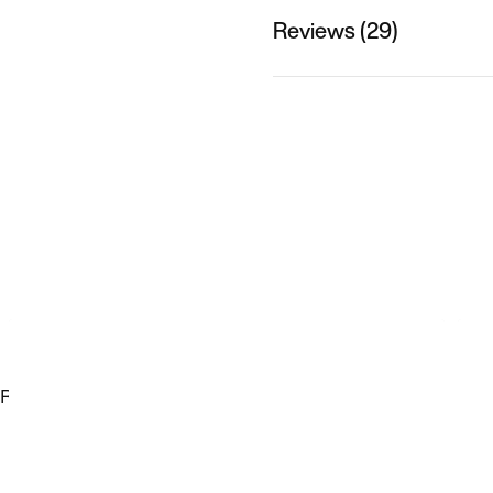
Reviews (29)