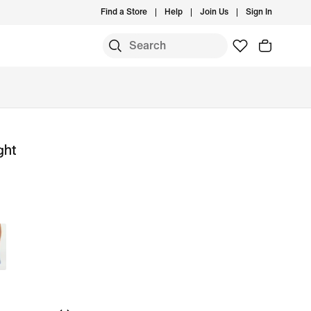
Find a Store
Help
Join Us
Sign In
ght