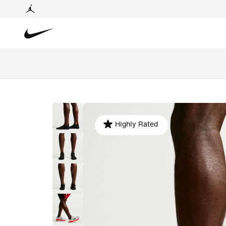
Highly Rated