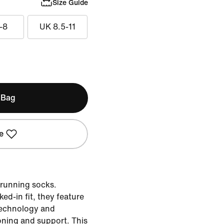
Size Guide
-8
UK 8.5-11
 Bag
e
 running socks.
ed-in fit, they feature
technology and
oning and support. This