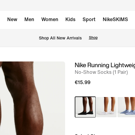
New
Men
Women
Kids
Sport
NikeSKIMS
 Shop All New Arrivals
Shop
Nike Running Lightwei
image
No-Show Socks (1 Pair)
1
of
€15.99
6