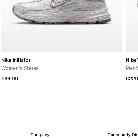
Nike Initiator
Nike
Women's Shoes
Men'
€84.99
€84.99
€229
€229
Company
Community Dis