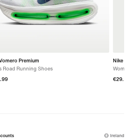
 Vomero Premium
Nike Temp
s Road Running Shoes
Women's Dr
.99
.99
€29.99
€29.99
counts
Ireland