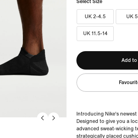
Select Size
UK 2-4.5
UK 5
UK 11.5-14
Add to
Favourit
Introducing Nike's newest
Designed to give you a lock
advanced sweat-wicking 
strategically placed cushi