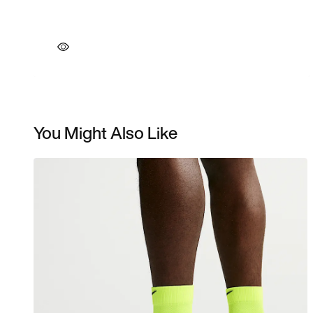
You Might Also Like