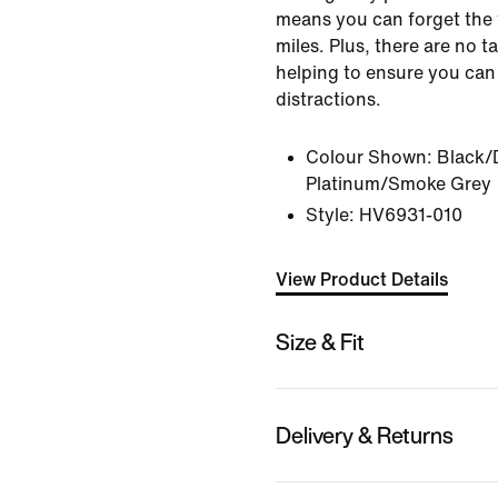
means you can forget the 
miles. Plus, there are no ta
helping to ensure you can
distractions.
Colour Shown:
Black/
Platinum/Smoke Grey
Style:
HV6931-010
View Product Details
Size & Fit
Delivery & Returns