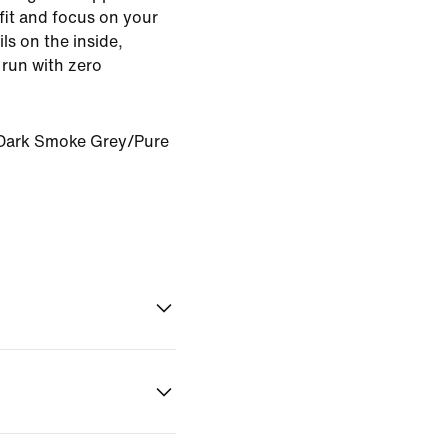
fit and focus on your
ils on the inside,
 run with zero
Dark Smoke Grey/Pure