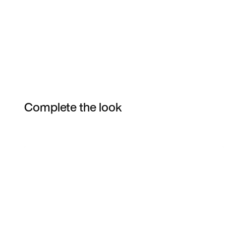
Complete the look
Item 3 of 25