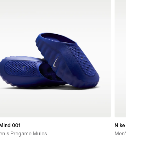
 Mind 001
Nike Pacer
n's Pregame Mules
Men's Ther