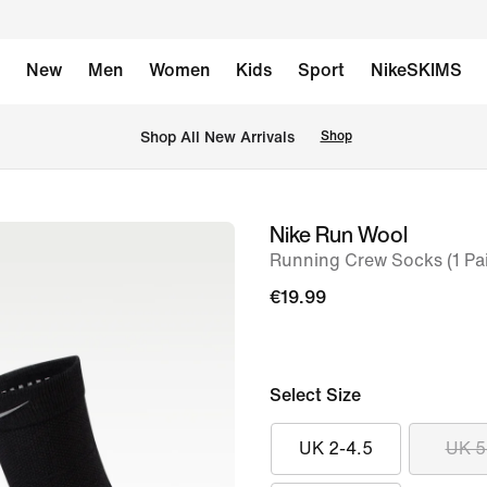
New
Men
Women
Kids
Sport
NikeSKIMS
 Shop All New Arrivals
Shop
Nike Run Wool
image
Running Crew Socks (1 Pai
1
of
€19.99
5
Select Size
UK 2-4.5
UK 5