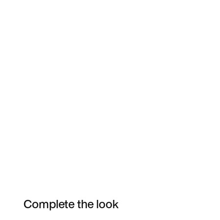
Complete the look