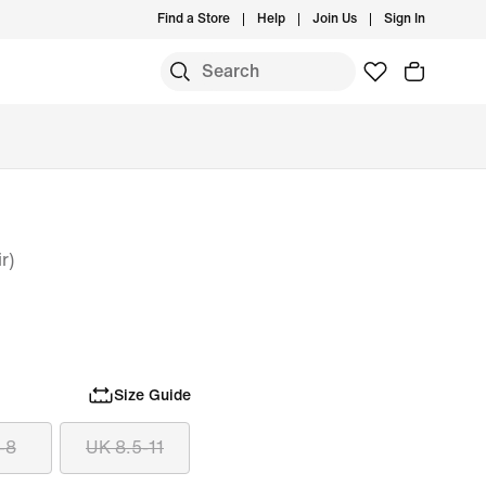
Find a Store
Help
Join Us
Sign In
r)
Size Guide
-8
UK 8.5-11