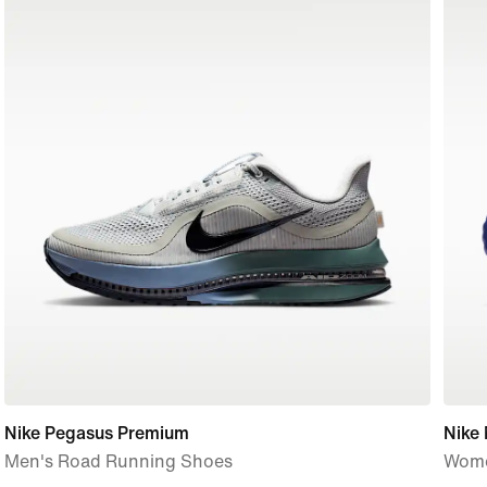
Nike Pegasus Premium
Nike
Men's Road Running Shoes
Wome