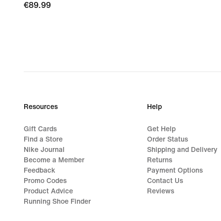
€89.99
€89.99
Resources
Help
Gift Cards
Get Help
Find a Store
Order Status
Nike Journal
Shipping and Delivery
Become a Member
Returns
Feedback
Payment Options
Promo Codes
Contact Us
Product Advice
Reviews
Running Shoe Finder