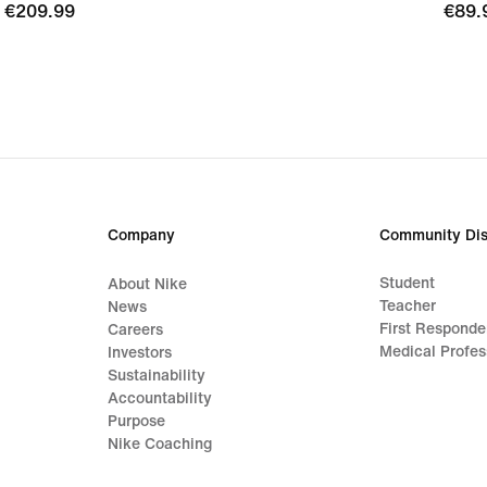
€209.99
€209.99
€89.
€89.
Company
Community Dis
Student
About Nike
Teacher
News
First Responde
Careers
Medical Profes
Investors
Sustainability
Accountability
Purpose
Nike Coaching