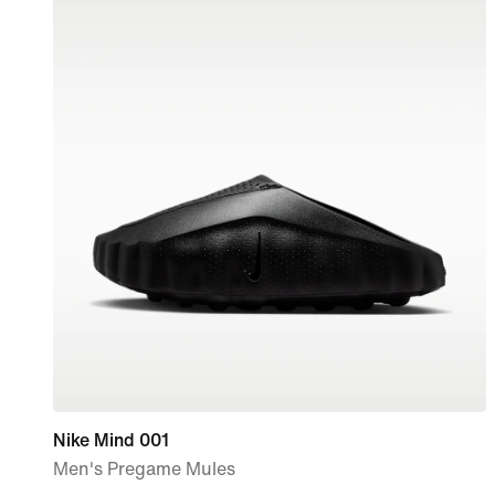
Nike Mind 001
Men's Pregame Mules