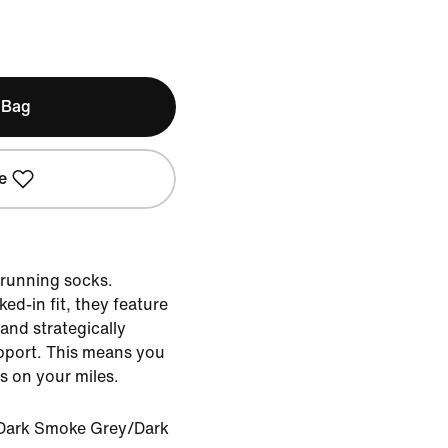
 Bag
e
 running socks.
ed-in fit, they feature
and strategically
pport. This means you
us on your miles.
Dark Smoke Grey/Dark