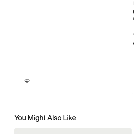
You Might Also Like