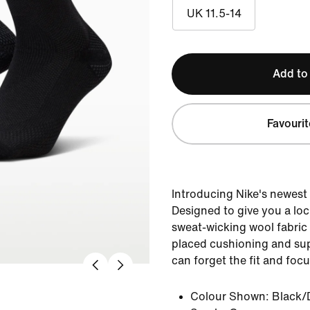
UK 11.5-14
Add to
Favourit
Introducing Nike's newest
Designed to give you a lock
sweat-wicking wool fabric 
placed cushioning and su
can forget the fit and foc
Colour Shown:
Black/