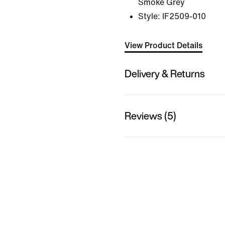
Smoke Grey
Style:
IF2509-010
View Product Details
Delivery & Returns
Reviews (5)