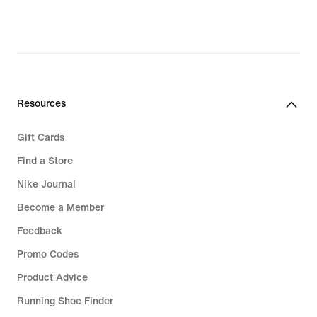
Resources
Gift Cards
Find a Store
Nike Journal
Become a Member
Feedback
Promo Codes
Product Advice
Running Shoe Finder