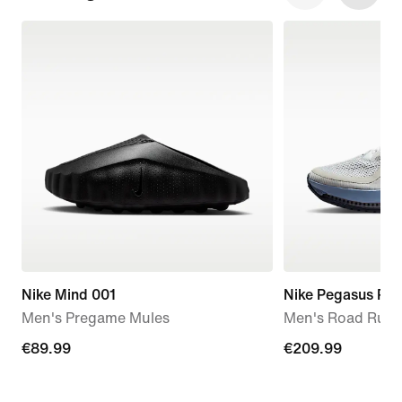
Nike Mind 001
Nike Pegasus Pr
Men's Pregame Mules
Men's Road Runn
€89.99
€89.99
€209.99
€209.99