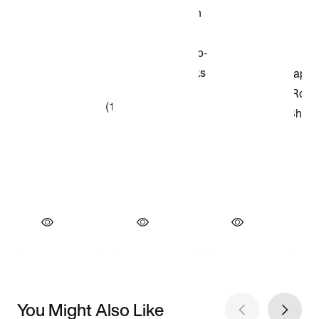
You Might Also Like