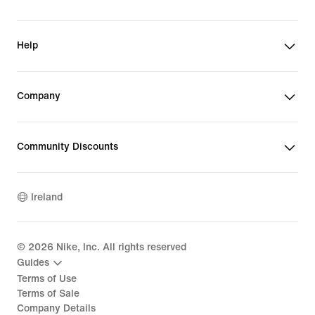
Help
Company
Community Discounts
Ireland
©
2026
Nike, Inc. All rights reserved
Guides
Terms of Use
Terms of Sale
Company Details