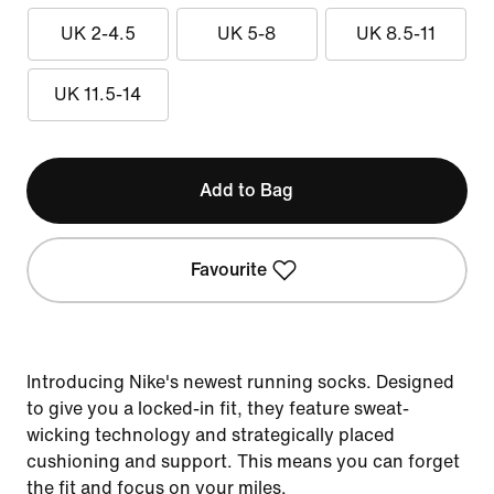
UK 2-4.5
UK 5-8
UK 8.5-11
UK 11.5-14
Add to Bag
Favourite
Introducing Nike's newest running socks. Designed
to give you a locked-in fit, they feature sweat-
wicking technology and strategically placed
cushioning and support. This means you can forget
the fit and focus on your miles.