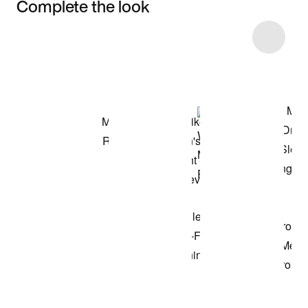
Complete the look
Item 3 of 41