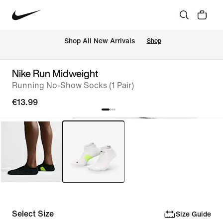
 Shop All New Arrivals
Shop
Nike Run Midweight
Running No-Show Socks (1 Pair)
€13.99
Select Size
Size Guide