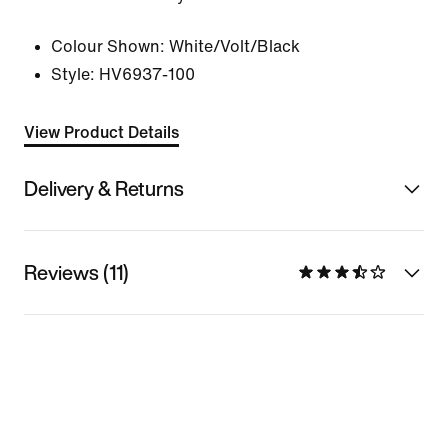
Colour Shown:
White/Volt/Black
Style:
HV6937-100
View Product Details
Delivery & Returns
Reviews (11)