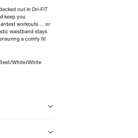
decked out in Dri-FIT
nd keep you
ardest workouts ... or
astic waistband stays
ensuring a comfy fit
Beet/White/White