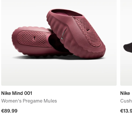
Nike Mind 001
Nike
Women's Pregame Mules
Cushi
€89.99
€89.99
€13.
€13.