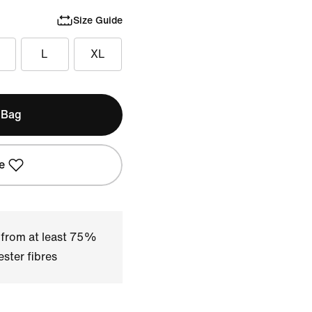
Size Guide
L
XL
 Bag
e
 from at least 75%
ster fibres