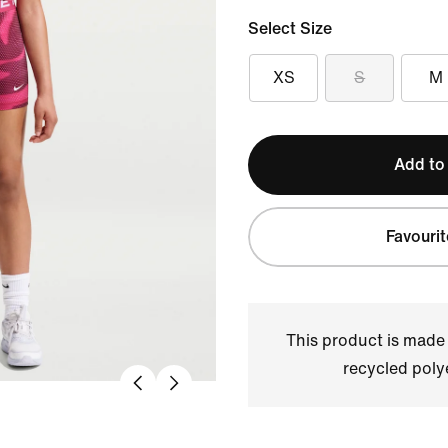
Select Size
XS
S
M
Add to
Favourit
This product is made
recycled polye