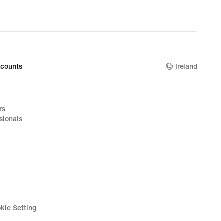
counts
Ireland
rs
sionals
kie Setting