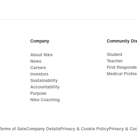
Company
Community Dis
Student
About Nike
Teacher
News
First Responde
Careers
Medical Profes
Investors
Sustainability
Accountability
Purpose
Nike Coaching
Terms of Sale
Company Details
Privacy & Cookie Policy
Privacy & Coo