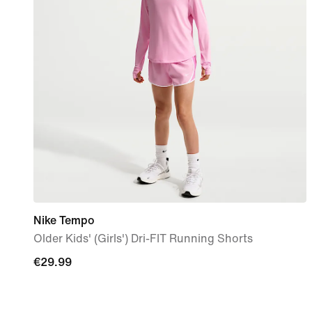
Nike Tempo
Older Kids' (Girls') Dri-FIT Running Shorts
€29.99
€29.99