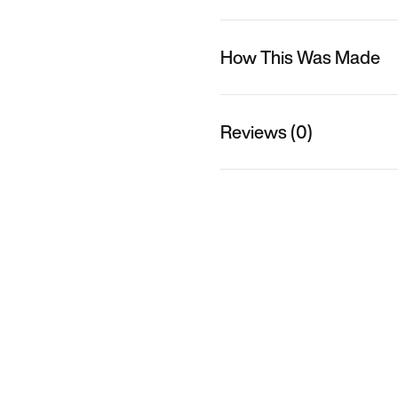
How This Was Made
Reviews (0)