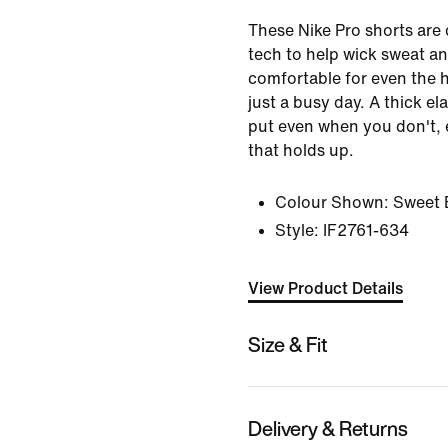
These Nike Pro shorts are 
tech to help wick sweat a
comfortable for even the h
just a busy day. A thick el
put even when you don't, 
that holds up.
Colour Shown:
Sweet 
Style:
IF2761-634
View Product Details
Size & Fit
Delivery & Returns