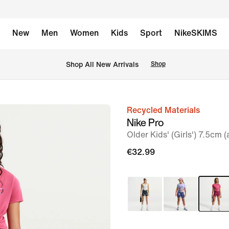
New
Men
Women
Kids
Sport
NikeSKIMS
 Shop All New Arrivals
Shop
Recycled Materials
image
Nike Pro
1
Older Kids' (Girls') 7.5cm 
of
€32.99
5