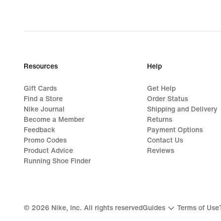
Resources
Help
Gift Cards
Get Help
Find a Store
Order Status
Nike Journal
Shipping and Delivery
Become a Member
Returns
Feedback
Payment Options
Promo Codes
Contact Us
Product Advice
Reviews
Running Shoe Finder
©
2026
Nike, Inc. All rights reserved
Guides
Terms of Use