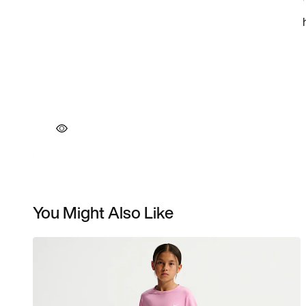
You Might Also Like