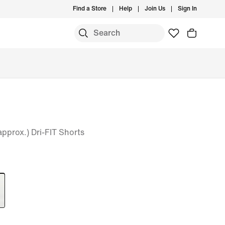
Find a Store
Help
Join Us
Sign In
(approx.) Dri-FIT Shorts