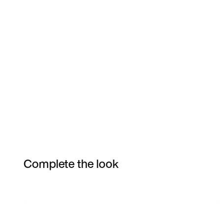
Complete the look
Item 3 of 4