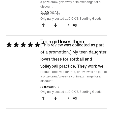
a prize draw/giveaway or in exchange for a
discount.
9 Jul 2026
Jc92
Location
NY
Originally posted at DICK'S Sporting Goods
0
0
Flag
Teen girl loves them
Rated
[This review was collected as part
5
of a promotion.] My teen daughter
out
loves these for softball and
of
volleyball practice. They work well.
Product received for free, or reviewed as part of
5
a prize draw/giveaway or in exchange for a
discount.
8 Jul 2026
SBrown
Originally posted at DICK'S Sporting Goods
0
0
Flag