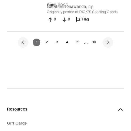
8 Jul 2026
Curt
Location
Tonawanda, ny
Originally posted at DICK'S Sporting Goods
0
0
Flag
…
1
2
3
4
5
10
Resources
Gift Cards