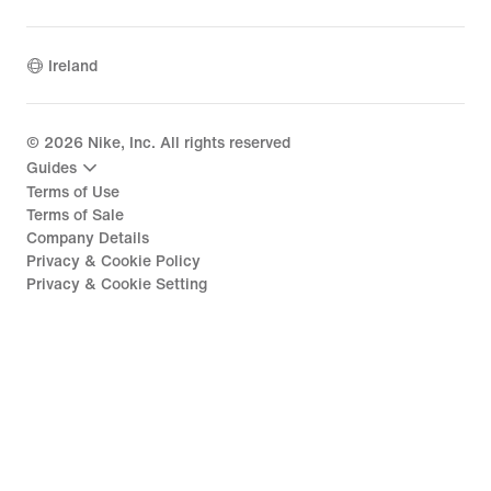
Ireland
©
2026
Nike, Inc. All rights reserved
Guides
Terms of Use
Terms of Sale
Company Details
Privacy & Cookie Policy
Privacy & Cookie Setting