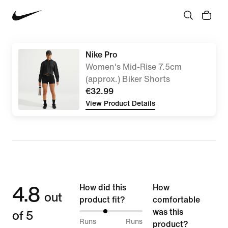
Nike Pro
Women's Mid-Rise 7.5cm
(approx.) Biker Shorts
€32.99
View Product Details
4.8
How did this
How
out
product fit?
comfortable
of 5
was this
40%
Runs
Runs
product?