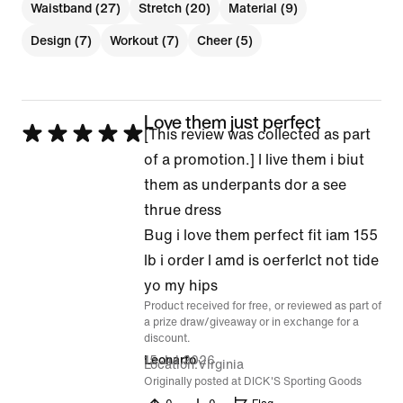
Waistband (27)
Stretch (20)
Material (9)
Design (7)
Workout (7)
Cheer (5)
Love them just perfect
Rated
[This review was collected as part
5
of a promotion.] I live them i biut
out
them as underpants dor a see
of
thrue dress
5
Bug i love them perfect fit iam 155
lb i order l amd is oerferlct not tide
yo my hips
Product received for free, or reviewed as part of
a prize draw/giveaway or in exchange for a
discount.
15 Jul 2026
Leonarfo
Location
Virginia
Originally posted at DICK'S Sporting Goods