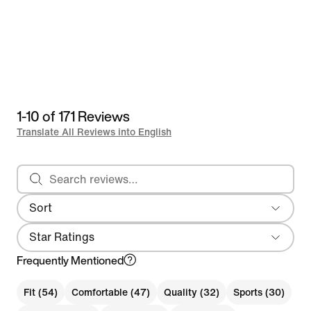
1-10 of 171 Reviews
Translate All Reviews into English
Search reviews
Sort
Most Recent
Star Ratings
Frequently Mentioned
Fit (54)
Comfortable (47)
Quality (32)
Sports (30)