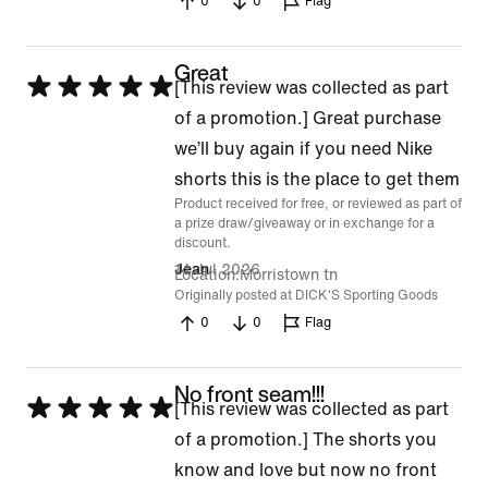
0
0
Flag
Great
Rated
[This review was collected as part
5
of a promotion.] Great purchase
out
we’ll buy again if you need Nike
of
shorts this is the place to get them
Product received for free, or reviewed as part of
5
a prize draw/giveaway or in exchange for a
discount.
14 Jul 2026
Jean
Location
Morristown tn
Originally posted at DICK'S Sporting Goods
0
0
Flag
No front seam!!!
Rated
[This review was collected as part
5
of a promotion.] The shorts you
out
know and love but now no front