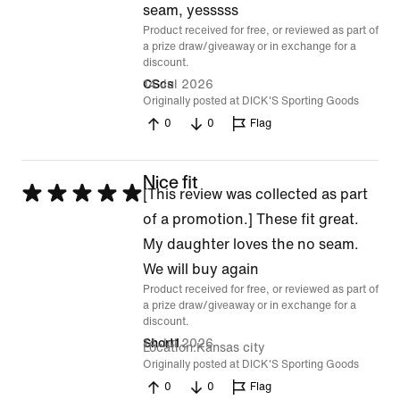
of
seam, yesssss
Product received for free, or reviewed as part of
5
a prize draw/giveaway or in exchange for a
discount.
14 Jul 2026
CScs
Originally posted at DICK'S Sporting Goods
0
0
Flag
Nice fit
Rated
[This review was collected as part
5
of a promotion.] These fit great.
out
My daughter loves the no seam.
of
We will buy again
Product received for free, or reviewed as part of
5
a prize draw/giveaway or in exchange for a
discount.
14 Jul 2026
Short1
Location
Kansas city
Originally posted at DICK'S Sporting Goods
0
0
Flag