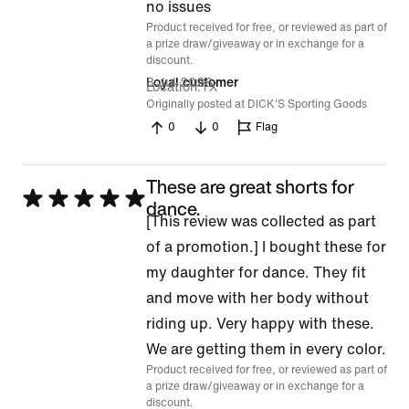
of
no issues
Product received for free, or reviewed as part of
5
a prize draw/giveaway or in exchange for a
discount.
8 Jul 2026
Loyal customer
Location
TX
Originally posted at DICK'S Sporting Goods
0
0
Flag
These are great shorts for
Rated
dance.
[This review was collected as part
5
of a promotion.] I bought these for
out
my daughter for dance. They fit
of
and move with her body without
5
riding up. Very happy with these.
We are getting them in every color.
Product received for free, or reviewed as part of
a prize draw/giveaway or in exchange for a
discount.