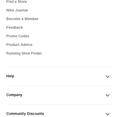
Find a Store
Nike Journal
Become a Member
Feedback
Promo Codes
Product Advice
Running Shoe Finder
Help
Company
Community Discounts