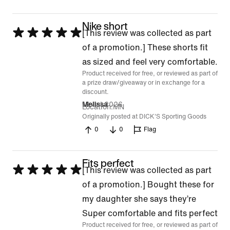
Nike short
Rated
[This review was collected as part
5
of a promotion.] These shorts fit
out
as sized and feel very comfortable.
Product received for free, or reviewed as part of
of
a prize draw/giveaway or in exchange for a
5
discount.
14 Jul 2026
Melissa
Location
MN
Originally posted at DICK'S Sporting Goods
0
0
Flag
Fits perfect
Rated
[This review was collected as part
5
of a promotion.] Bought these for
out
my daughter she says they’re
of
Super comfortable and fits perfect
Product received for free, or reviewed as part of
5