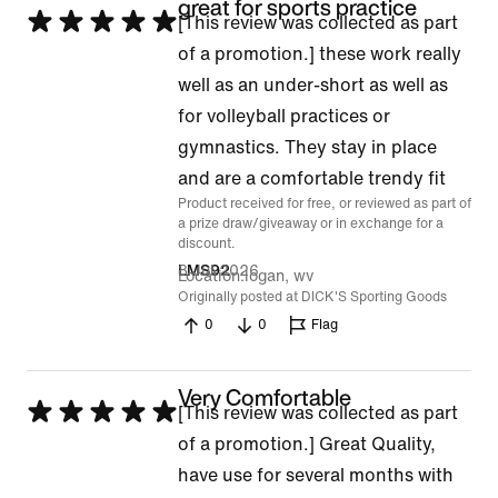
great for sports practice
Rated
[This review was collected as part
5
of a promotion.] these work really
out
well as an under-short as well as
of
for volleyball practices or
5
gymnastics. They stay in place
and are a comfortable trendy fit
Product received for free, or reviewed as part of
a prize draw/giveaway or in exchange for a
discount.
8 Jul 2026
LMS92
Location
logan, wv
Originally posted at DICK'S Sporting Goods
0
0
Flag
Very Comfortable
Rated
[This review was collected as part
5
of a promotion.] Great Quality,
out
have use for several months with