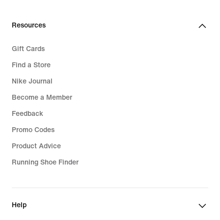
Resources
Gift Cards
Find a Store
Nike Journal
Become a Member
Feedback
Promo Codes
Product Advice
Running Shoe Finder
Help