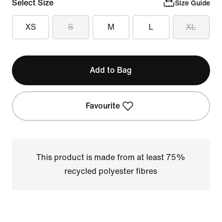
Select Size
Size Guide
XS
S
M
L
XL
Add to Bag
Favourite
This product is made from at least 75%
recycled polyester fibres