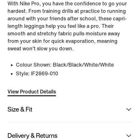
With Nike Pro, you have the confidence to go your
hardest. From training drills at practice to running
around with your friends after school, these capri-
length leggings help you feel like a pro. Their
smooth and stretchy fabric pulls moisture away
from your skin for quick evaporation, meaning
sweat won't slow you down.
Colour Shown:
Black/Black/White/White
Style:
IF2869-010
View Product Details
Size & Fit
Delivery & Returns