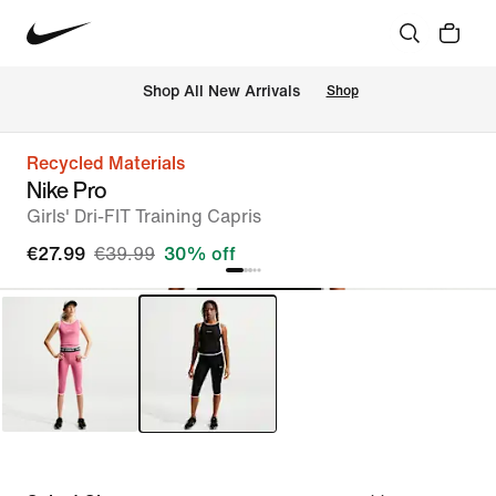
 Shop All New Arrivals
Shop
Recycled Materials
Nike Pro
Girls' Dri-FIT Training Capris
€27.99
€39.99
30% off