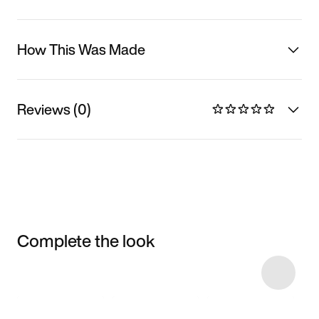
How This Was Made
Reviews (0)
Complete the look
Item 3 of 9