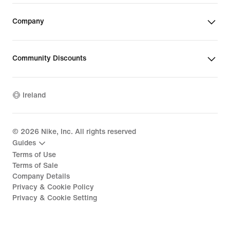
Company
Community Discounts
Ireland
©
2026
Nike, Inc. All rights reserved
Guides
Terms of Use
Terms of Sale
Company Details
Privacy & Cookie Policy
Privacy & Cookie Setting