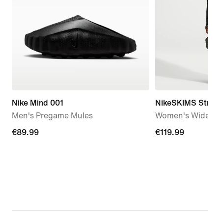
Nike Mind 001
NikeSKIMS Stretc
Men's Pregame Mules
Women's Wide-Le
€89.99
€89.99
€119.99
€119.99