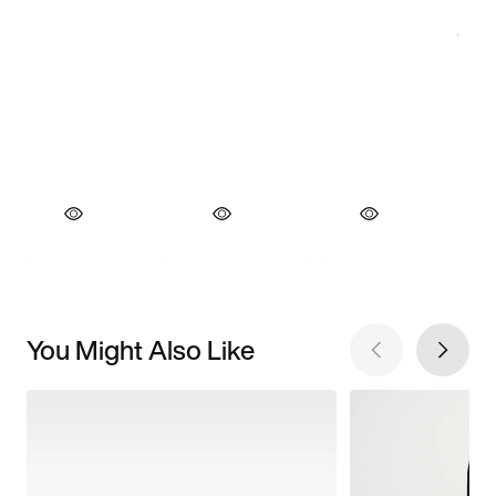
You Might Also Like