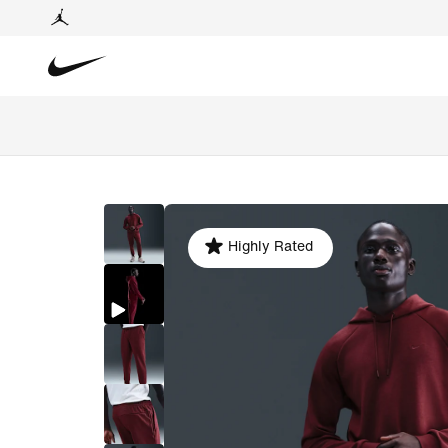
Highly Rated