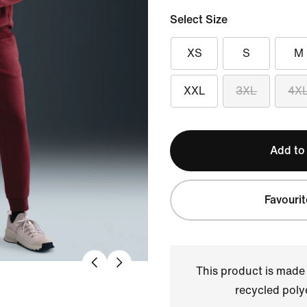
Select Size
XS
S
M
XXL
3XL
4X
Add to
Favourit
This product is made
recycled polye