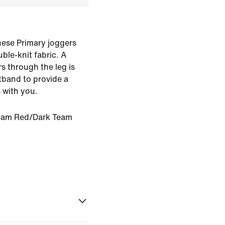
hese Primary joggers
le-knit fabric. A
rs through the leg is
stband to provide a
 with you.
eam Red/Dark Team