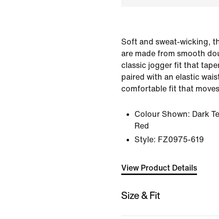
Soft and sweat-wicking, t
are made from smooth doub
classic jogger fit that tape
paired with an elastic wai
comfortable fit that moves
Colour Shown:
Dark T
Red
Style:
FZ0975-619
View Product Details
Size & Fit