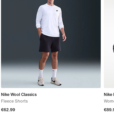
Nike Wool Classics
Nike
Fleece Shorts
Wome
current
€62.99
€89.
€89.