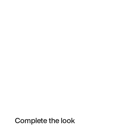
Complete the look
Item 3 of 4