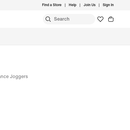
Find a Store
Help
Join Us
Sign In
ance Joggers