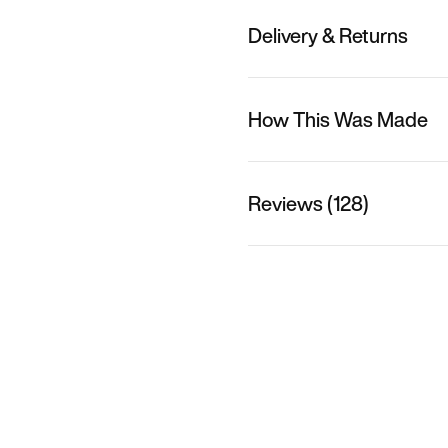
Delivery & Returns
How This Was Made
Reviews (128)