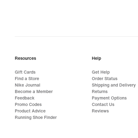
Resources
Help
Gift Cards
Get Help
Find a Store
Order Status
Nike Journal
Shipping and Delivery
Become a Member
Returns
Feedback
Payment Options
Promo Codes
Contact Us
Product Advice
Reviews
Running Shoe Finder