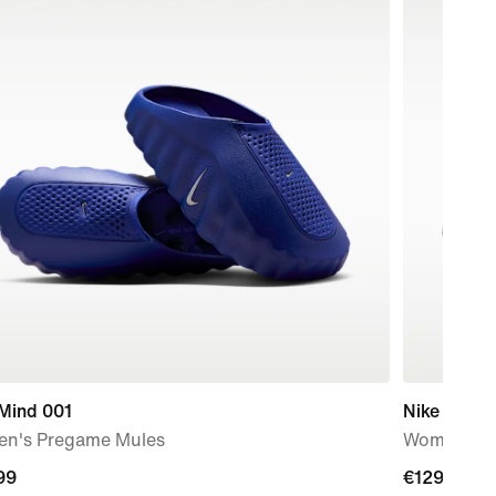
 Mind 001
Nike Free 
n's Pregame Mules
Women's T
99
99
€129.99
€129.99