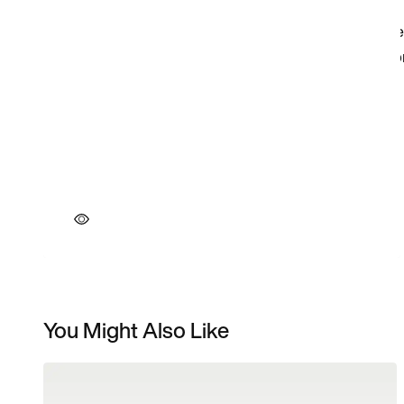
You Might Also Like