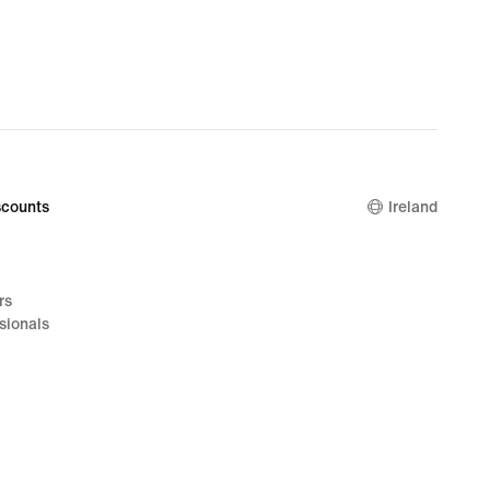
counts
Ireland
rs
sionals