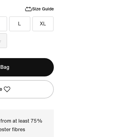
Size Guide
L
XL
L
 Bag
e
 from at least 75%
ster fibres