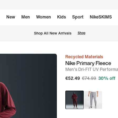
New
Men
Women
Kids
Sport
NikeSKIMS
 Shop All New Arrivals
Shop
Recycled Materials
image
Nike Primary Fleece
1
Men's Dri-FIT UV Perform
of
€52.49
€74.99
30% off
11