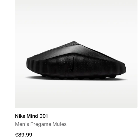
Nike Mind 001
Men's Pregame Mules
€89.99
€89.99