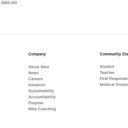
€89.99
price
€62.99,
original
price
€89.99
Company
Community Dis
Student
About Nike
Teacher
News
First Responde
Careers
Medical Profes
Investors
Sustainability
Accountability
Purpose
Nike Coaching